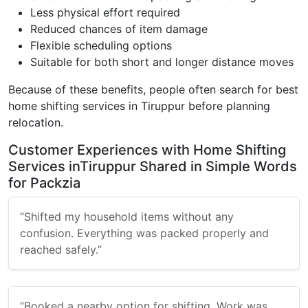
Less physical effort required
Reduced chances of item damage
Flexible scheduling options
Suitable for both short and longer distance moves
Because of these benefits, people often search for best
home shifting services in Tiruppur before planning
relocation.
Customer Experiences with Home Shifting
Services inTiruppur Shared in Simple Words
for Packzia
“Shifted my household items without any
confusion. Everything was packed properly and
reached safely.”
“Booked a nearby option for shifting. Work was