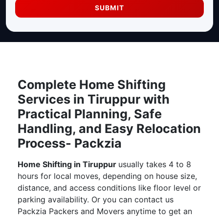
SUBMIT
Complete Home Shifting
Services in Tiruppur with
Practical Planning, Safe
Handling, and Easy Relocation
Process- Packzia
Home Shifting in Tiruppur
usually takes 4 to 8
hours for local moves, depending on house size,
distance, and access conditions like floor level or
parking availability. Or you can contact us
Packzia Packers and Movers anytime to get an