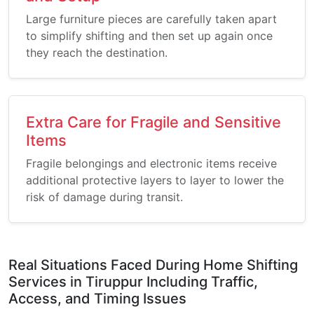
Large furniture pieces are carefully taken apart
to simplify shifting and then set up again once
they reach the destination.
Extra Care for Fragile and Sensitive
Items
Fragile belongings and electronic items receive
additional protective layers to layer to lower the
risk of damage during transit.
Real Situations Faced During Home Shifting
Services in Tiruppur Including Traffic,
Access, and Timing Issues