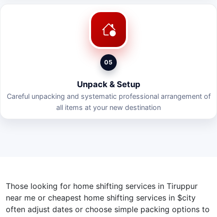
05
Unpack & Setup
Careful unpacking and systematic professional arrangement of
all items at your new destination
Those looking for home shifting services in Tiruppur
near me or cheapest home shifting services in $city
often adjust dates or choose simple packing options to