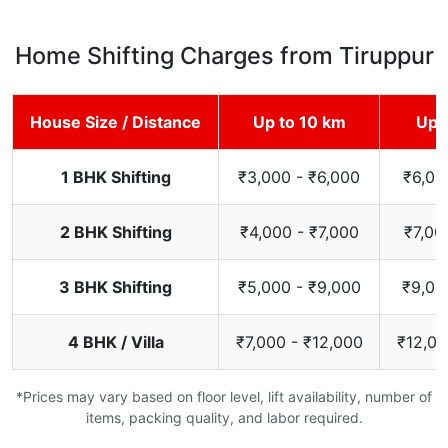
Home Shifting Charges from Tiruppur
House Size / Distance
Up to 10 km
Up 
1 BHK Shifting
₹3,000 - ₹6,000
₹6,00
2 BHK Shifting
₹4,000 - ₹7,000
₹7,00
3 BHK Shifting
₹5,000 - ₹9,000
₹9,00
4 BHK / Villa
₹7,000 - ₹12,000
₹12,00
*Prices may vary based on floor level, lift availability, number of
items, packing quality, and labor required.