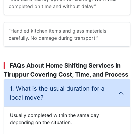
completed on time and without delay.”
“Handled kitchen items and glass materials
carefully. No damage during transport.”
FAQs About Home Shifting Services in
Tiruppur Covering Cost, Time, and Process
1. What is the usual duration for a
local move?
Usually completed within the same day
depending on the situation.