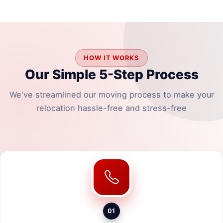
HOW IT WORKS
Our Simple 5-Step Process
We've streamlined our moving process to make your
relocation hassle-free and stress-free
01