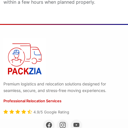
within a few hours when planned properly.
Premium logistics and relocation solutions designed for
seamless, secure, and stress-free moving experiences.
Professional Relocation Services
4.9/5 Google Rating