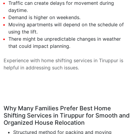
Traffic can create delays for movement during
daytime.
Demand is higher on weekends.
Moving apartments will depend on the schedule of
using the lift.
There might be unpredictable changes in weather
that could impact planning.
Experience with home shifting services in Tiruppur is
helpful in addressing such issues.
Why Many Families Prefer Best Home
Shifting Services in Tiruppur for Smooth and
Organized House Relocation
Structured method for packing and moving