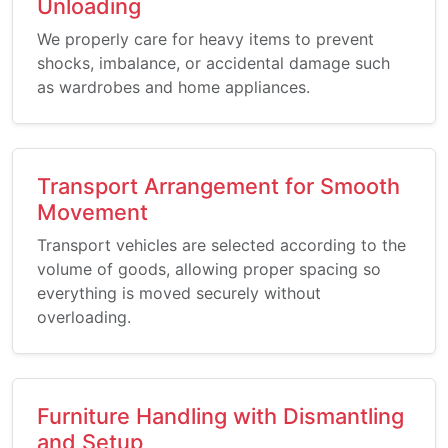
Unloading
We properly care for heavy items to prevent
shocks, imbalance, or accidental damage such
as wardrobes and home appliances.
Transport Arrangement for Smooth
Movement
Transport vehicles are selected according to the
volume of goods, allowing proper spacing so
everything is moved securely without
overloading.
Furniture Handling with Dismantling
and Setup