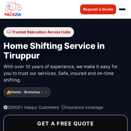
Request a Quote
Trusted Relocation Across India
Home Shifting Service in
Tiruppur
With over 10 years of experience, we make it easy for
you to trust our services. Safe, insured and on-time
shifting.
Home
Branches
20000+ Happy Customers
Insurance coverage
GET A FREE QUOTE