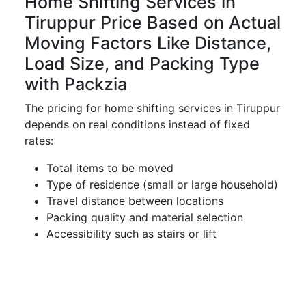
Home Shifting Services in
Tiruppur Price Based on Actual
Moving Factors Like Distance,
Load Size, and Packing Type
with Packzia
The pricing for home shifting services in Tiruppur
depends on real conditions instead of fixed
rates:
Total items to be moved
Type of residence (small or large household)
Travel distance between locations
Packing quality and material selection
Accessibility such as stairs or lift