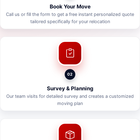
Book Your Move
Call us or fill the form to get a free instant personalized quote
tailored specifically for your relocation
02
Survey & Planning
Our team visits for detailed survey and creates a customized
moving plan