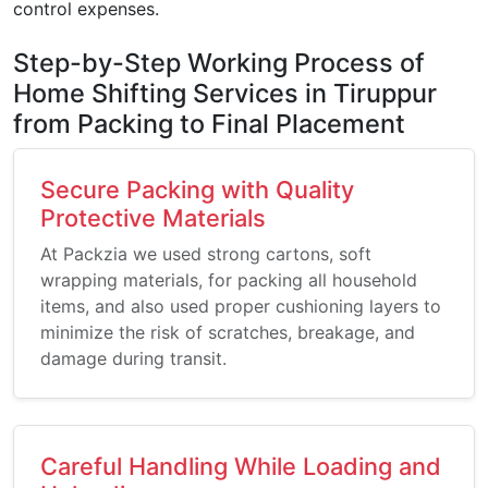
control expenses.
Step-by-Step Working Process of
Home Shifting Services in Tiruppur
from Packing to Final Placement
Secure Packing with Quality
Protective Materials
At Packzia we used strong cartons, soft
wrapping materials, for packing all household
items, and also used proper cushioning layers to
minimize the risk of scratches, breakage, and
damage during transit.
Careful Handling While Loading and