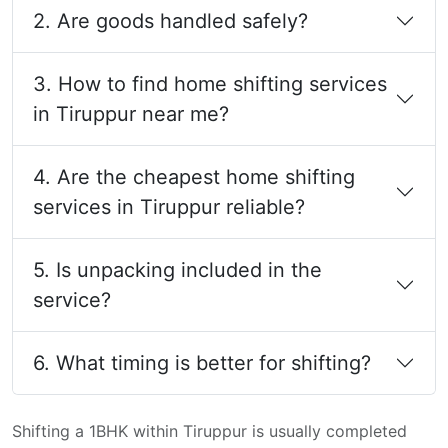
2. Are goods handled safely?
3. How to find home shifting services
in Tiruppur near me?
4. Are the cheapest home shifting
services in Tiruppur reliable?
5. Is unpacking included in the
service?
6. What timing is better for shifting?
Shifting a 1BHK within Tiruppur is usually completed