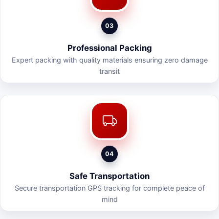
03
Professional Packing
Expert packing with quality materials ensuring zero damage
transit
04
Safe Transportation
Secure transportation GPS tracking for complete peace of
mind