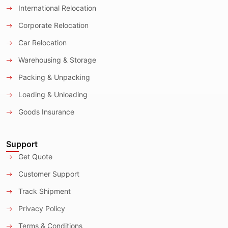
International Relocation
Corporate Relocation
Car Relocation
Warehousing & Storage
Packing & Unpacking
Loading & Unloading
Goods Insurance
Support
Get Quote
Customer Support
Track Shipment
Privacy Policy
Terms & Conditions