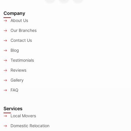
Company
About Us
Our Branches
Contact Us
Blog
Testimonials
Reviews
Gallery
FAQ
Services
Local Movers
Domestic Relocation