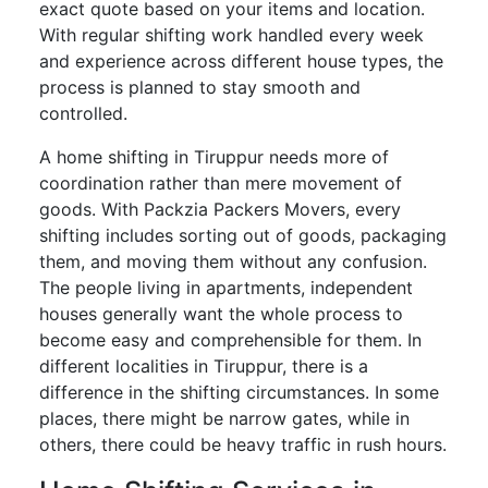
exact quote based on your items and location.
With regular shifting work handled every week
and experience across different house types, the
process is planned to stay smooth and
controlled.
A home shifting in Tiruppur needs more of
coordination rather than mere movement of
goods. With Packzia Packers Movers, every
shifting includes sorting out of goods, packaging
them, and moving them without any confusion.
The people living in apartments, independent
houses generally want the whole process to
become easy and comprehensible for them. In
different localities in Tiruppur, there is a
difference in the shifting circumstances. In some
places, there might be narrow gates, while in
others, there could be heavy traffic in rush hours.