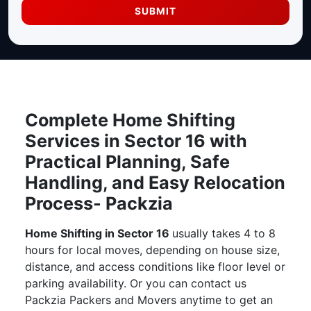
SUBMIT
Complete Home Shifting
Services in Sector 16 with
Practical Planning, Safe
Handling, and Easy Relocation
Process- Packzia
Home Shifting in Sector 16
usually takes 4 to 8
hours for local moves, depending on house size,
distance, and access conditions like floor level or
parking availability. Or you can contact us
Packzia Packers and Movers anytime to get an