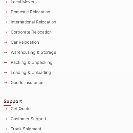
Local Movers
Domestic Relocation
International Relocation
Corporate Relocation
Car Relocation
Warehousing & Storage
Packing & Unpacking
Loading & Unloading
Goods Insurance
Support
Get Quote
Customer Support
Track Shipment