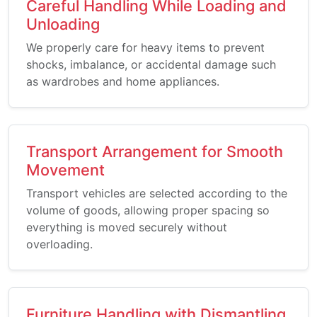
Careful Handling While Loading and
Unloading
We properly care for heavy items to prevent
shocks, imbalance, or accidental damage such
as wardrobes and home appliances.
Transport Arrangement for Smooth
Movement
Transport vehicles are selected according to the
volume of goods, allowing proper spacing so
everything is moved securely without
overloading.
Furniture Handling with Dismantling