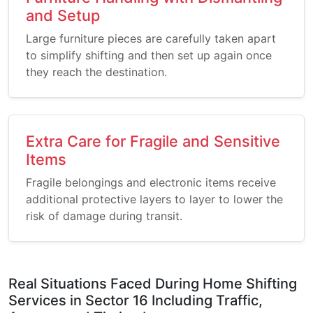
and Setup
Large furniture pieces are carefully taken apart
to simplify shifting and then set up again once
they reach the destination.
Extra Care for Fragile and Sensitive
Items
Fragile belongings and electronic items receive
additional protective layers to layer to lower the
risk of damage during transit.
Real Situations Faced During Home Shifting
Services in Sector 16 Including Traffic,