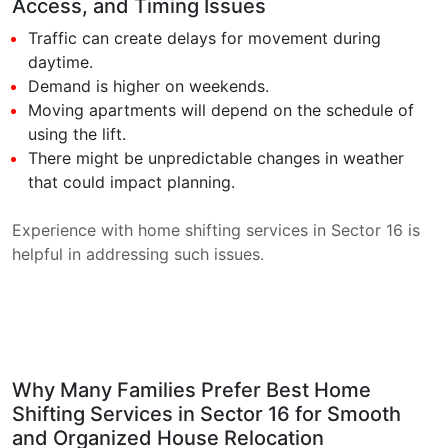
Access, and Timing Issues
Traffic can create delays for movement during
daytime.
Demand is higher on weekends.
Moving apartments will depend on the schedule of
using the lift.
There might be unpredictable changes in weather
that could impact planning.
Experience with home shifting services in Sector 16 is
helpful in addressing such issues.
Why Many Families Prefer Best Home
Shifting Services in Sector 16 for Smooth
and Organized House Relocation