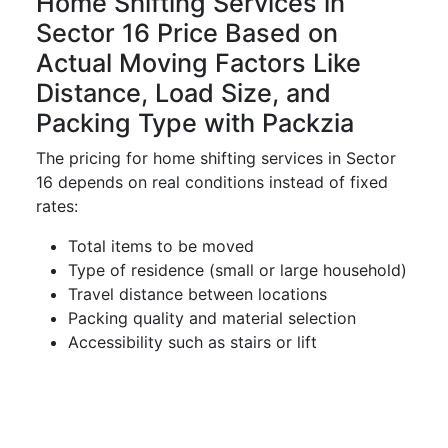
Home Shifting Services in
Sector 16 Price Based on
Actual Moving Factors Like
Distance, Load Size, and
Packing Type with Packzia
The pricing for home shifting services in Sector
16 depends on real conditions instead of fixed
rates:
Total items to be moved
Type of residence (small or large household)
Travel distance between locations
Packing quality and material selection
Accessibility such as stairs or lift