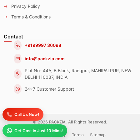
Privacy Policy
Terms & Conditions
Contact
+9199997 36098
info@packzia.com
Plot No- 44A, B Block, Rangpur, MAHIPALPUR, NEW
DELHI 110037, INDIA
24x7 Customer Support
Call Us Now!
© 2026 PACKZIA. All Rights Reserved.
Get Cost in Just 10 Mins!
Privacy Policy
Terms
Sitemap