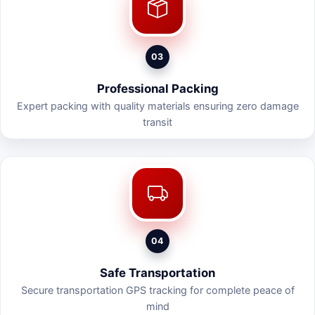
03
Professional Packing
Expert packing with quality materials ensuring zero damage
transit
04
Safe Transportation
Secure transportation GPS tracking for complete peace of
mind