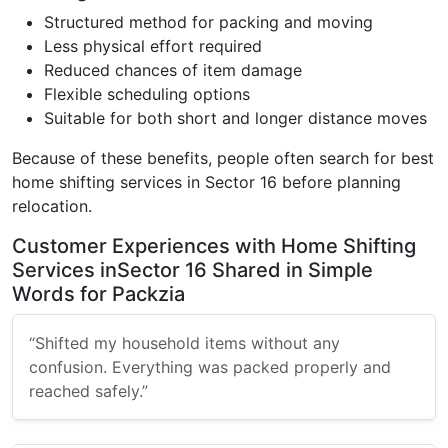
Structured method for packing and moving
Less physical effort required
Reduced chances of item damage
Flexible scheduling options
Suitable for both short and longer distance moves
Because of these benefits, people often search for best
home shifting services in Sector 16 before planning
relocation.
Customer Experiences with Home Shifting
Services inSector 16 Shared in Simple
Words for Packzia
“Shifted my household items without any
confusion. Everything was packed properly and
reached safely.”