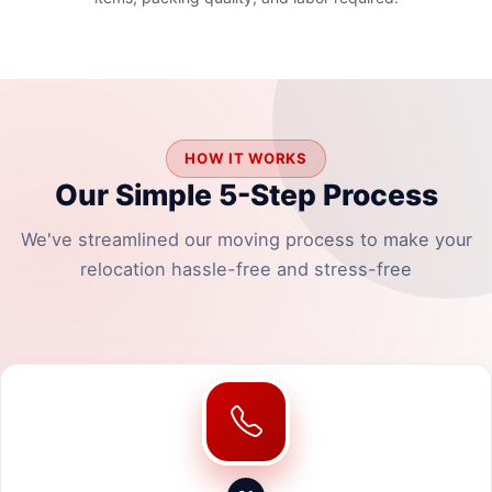
HOW IT WORKS
Our Simple 5-Step Process
We've streamlined our moving process to make your
relocation hassle-free and stress-free