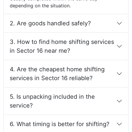
depending on the situation.
2. Are goods handled safely?
3. How to find home shifting services
in Sector 16 near me?
4. Are the cheapest home shifting
services in Sector 16 reliable?
5. Is unpacking included in the
service?
6. What timing is better for shifting?