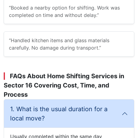
“Booked a nearby option for shifting. Work was
completed on time and without delay.”
“Handled kitchen items and glass materials
carefully. No damage during transport.”
FAQs About Home Shifting Services in
Sector 16 Covering Cost, Time, and
Process
1. What is the usual duration for a
local move?
Usually completed within the same day