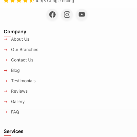
4.9/5 Google Rating
Company
About Us
Our Branches
Contact Us
Blog
Testimonials
Reviews
Gallery
FAQ
Services