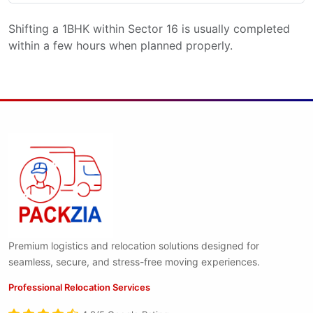
Shifting a 1BHK within Sector 16 is usually completed
within a few hours when planned properly.
Premium logistics and relocation solutions designed for
seamless, secure, and stress-free moving experiences.
Professional Relocation Services