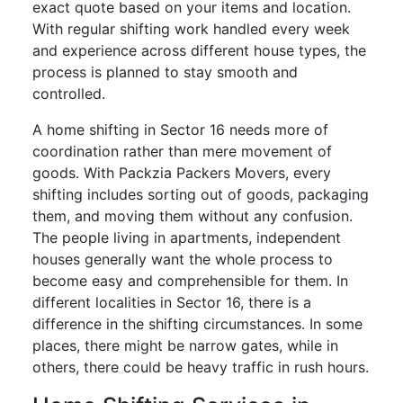
exact quote based on your items and location.
With regular shifting work handled every week
and experience across different house types, the
process is planned to stay smooth and
controlled.
A home shifting in Sector 16 needs more of
coordination rather than mere movement of
goods. With Packzia Packers Movers, every
shifting includes sorting out of goods, packaging
them, and moving them without any confusion.
The people living in apartments, independent
houses generally want the whole process to
become easy and comprehensible for them. In
different localities in Sector 16, there is a
difference in the shifting circumstances. In some
places, there might be narrow gates, while in
others, there could be heavy traffic in rush hours.