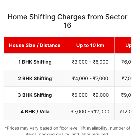
Home Shifting Charges from Sector
16
House Size / Distance
Up to 10 km
Up 
1 BHK Shifting
₹3,000 - ₹6,000
₹6,00
2 BHK Shifting
₹4,000 - ₹7,000
₹7,00
3 BHK Shifting
₹5,000 - ₹9,000
₹9,00
4 BHK / Villa
₹7,000 - ₹12,000
₹12,00
*Prices may vary based on floor level, lift availability, number of
items, packing quality, and labor required.