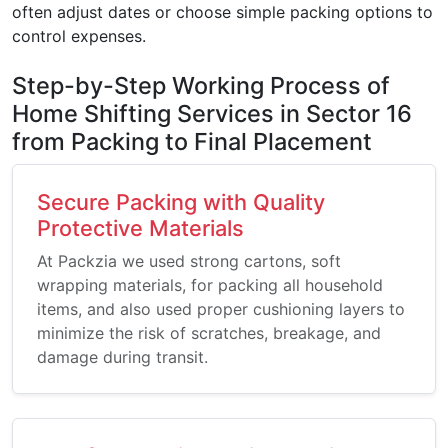
often adjust dates or choose simple packing options to
control expenses.
Step-by-Step Working Process of
Home Shifting Services in Sector 16
from Packing to Final Placement
Secure Packing with Quality
Protective Materials
At Packzia we used strong cartons, soft
wrapping materials, for packing all household
items, and also used proper cushioning layers to
minimize the risk of scratches, breakage, and
damage during transit.