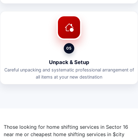
05
Unpack & Setup
Careful unpacking and systematic professional arrangement of
all items at your new destination
Those looking for home shifting services in Sector 16
near me or cheapest home shifting services in $city