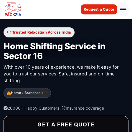
Request a Quote
Trusted Relocation Across India
Home Shifting Service in
Sector 16
With over 10 years of experience, we make it easy for
you to trust our services. Safe, insured and on-time
shifting.
Home
Branches
20000+ Happy Customers
Insurance coverage
GET A FREE QUOTE