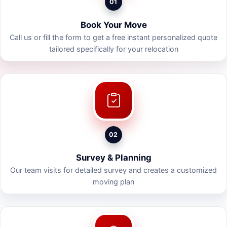
01
Book Your Move
Call us or fill the form to get a free instant personalized quote
tailored specifically for your relocation
02
Survey & Planning
Our team visits for detailed survey and creates a customized
moving plan