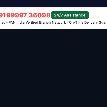
9199997 36098
24/7 Assistance
fied
PAN India Verified Branch Network
On-Time Delivery Guar