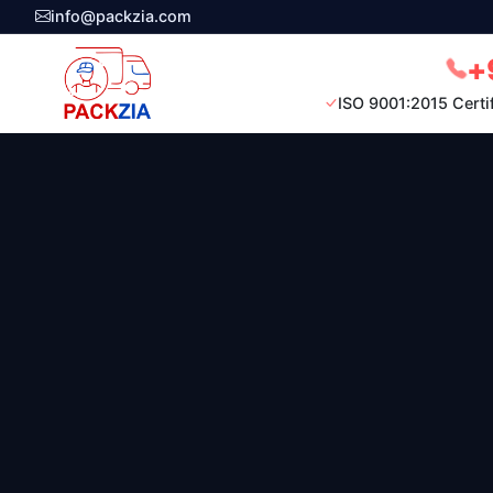
info@packzia.com
+
ISO 9001:2015 Certi