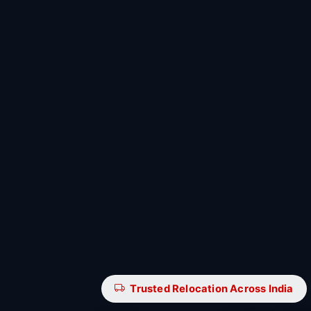
Trusted Relocation Across India