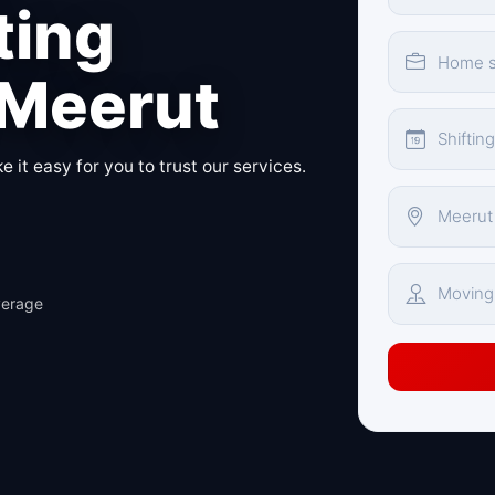
ting
 Meerut
 it easy for you to trust our services.
verage