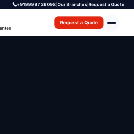
+9199997 36098
|
Our Branches
|
Request a Quote
Request a Quote
antee