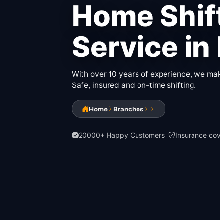
Home Shif
Service in
With over 10 years of experience, we make
Safe, insured and on-time shifting.
Home
Branches
20000+ Happy Customers
Insurance co