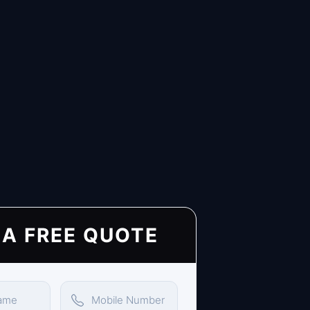
 A FREE QUOTE