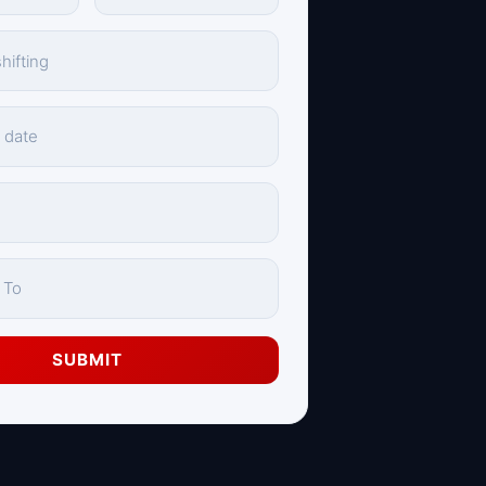
SUBMIT