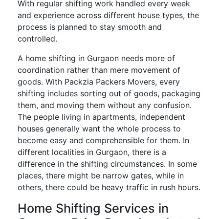
With regular shifting work handled every week
and experience across different house types, the
process is planned to stay smooth and
controlled.
A home shifting in Gurgaon needs more of
coordination rather than mere movement of
goods. With Packzia Packers Movers, every
shifting includes sorting out of goods, packaging
them, and moving them without any confusion.
The people living in apartments, independent
houses generally want the whole process to
become easy and comprehensible for them. In
different localities in Gurgaon, there is a
difference in the shifting circumstances. In some
places, there might be narrow gates, while in
others, there could be heavy traffic in rush hours.
Home Shifting Services in