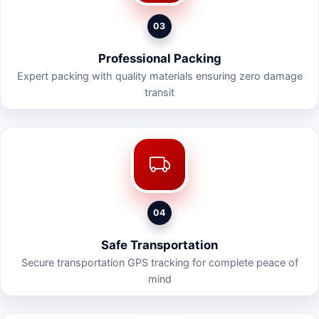
03
Professional Packing
Expert packing with quality materials ensuring zero damage
transit
04
Safe Transportation
Secure transportation GPS tracking for complete peace of
mind