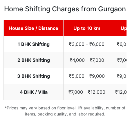
Home Shifting Charges from Gurgaon
House Size / Distance
Up to 10 km
Up 
1 BHK Shifting
₹3,000 - ₹6,000
₹6,00
2 BHK Shifting
₹4,000 - ₹7,000
₹7,00
3 BHK Shifting
₹5,000 - ₹9,000
₹9,00
4 BHK / Villa
₹7,000 - ₹12,000
₹12,00
*Prices may vary based on floor level, lift availability, number of
items, packing quality, and labor required.