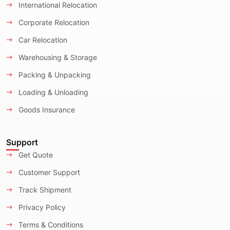
International Relocation
Corporate Relocation
Car Relocation
Warehousing & Storage
Packing & Unpacking
Loading & Unloading
Goods Insurance
Support
Get Quote
Customer Support
Track Shipment
Privacy Policy
Terms & Conditions