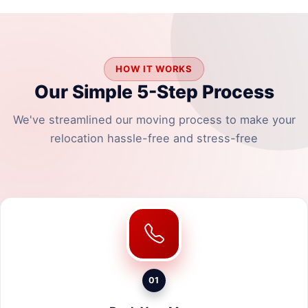
HOW IT WORKS
Our Simple 5-Step Process
We've streamlined our moving process to make your
relocation hassle-free and stress-free
01