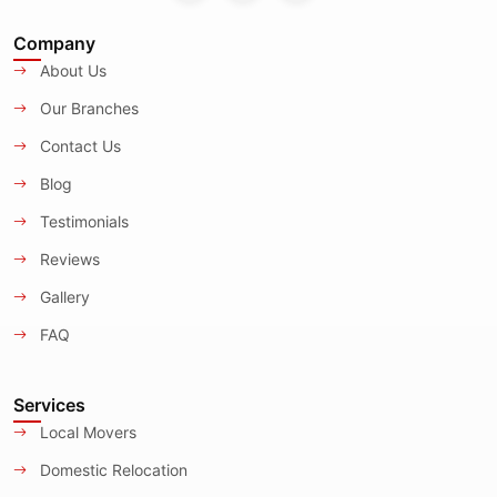
Company
About Us
Our Branches
Contact Us
Blog
Testimonials
Reviews
Gallery
FAQ
Services
Local Movers
Domestic Relocation