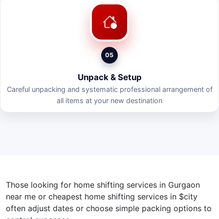
05
Unpack & Setup
Careful unpacking and systematic professional arrangement of
all items at your new destination
Those looking for home shifting services in Gurgaon
near me or cheapest home shifting services in $city
often adjust dates or choose simple packing options to