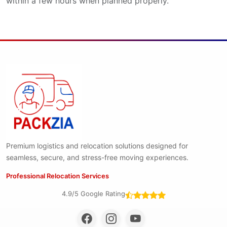
within a few hours when planned properly.
Premium logistics and relocation solutions designed for
seamless, secure, and stress-free moving experiences.
Professional Relocation Services
4.9/5 Google Rating