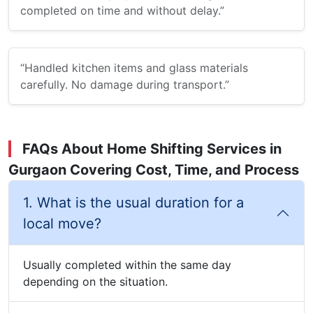
completed on time and without delay.”
“Handled kitchen items and glass materials
carefully. No damage during transport.”
FAQs About Home Shifting Services in
Gurgaon Covering Cost, Time, and Process
1. What is the usual duration for a
local move?
Usually completed within the same day
depending on the situation.