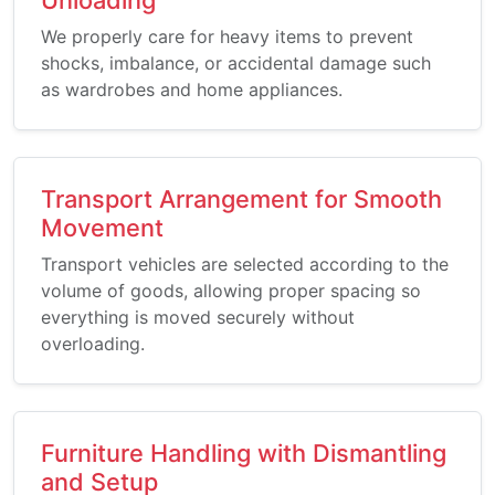
We properly care for heavy items to prevent
shocks, imbalance, or accidental damage such
as wardrobes and home appliances.
Transport Arrangement for Smooth
Movement
Transport vehicles are selected according to the
volume of goods, allowing proper spacing so
everything is moved securely without
overloading.
Furniture Handling with Dismantling
and Setup