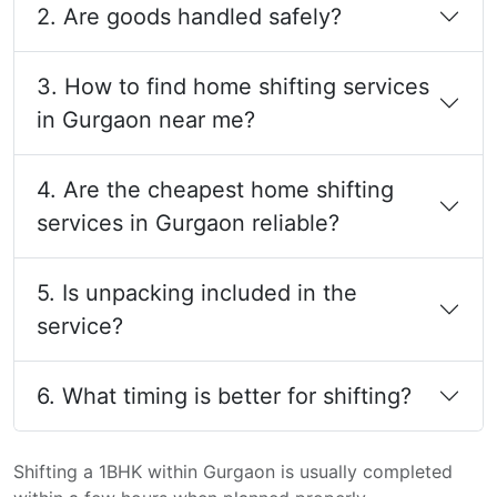
2. Are goods handled safely?
3. How to find home shifting services
in Gurgaon near me?
4. Are the cheapest home shifting
services in Gurgaon reliable?
5. Is unpacking included in the
service?
6. What timing is better for shifting?
Shifting a 1BHK within Gurgaon is usually completed