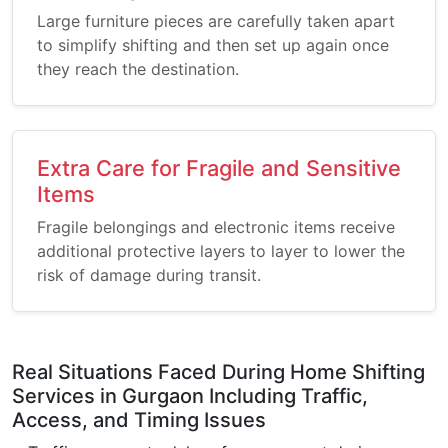
Large furniture pieces are carefully taken apart
to simplify shifting and then set up again once
they reach the destination.
Extra Care for Fragile and Sensitive
Items
Fragile belongings and electronic items receive
additional protective layers to layer to lower the
risk of damage during transit.
Real Situations Faced During Home Shifting
Services in Gurgaon Including Traffic,
Access, and Timing Issues