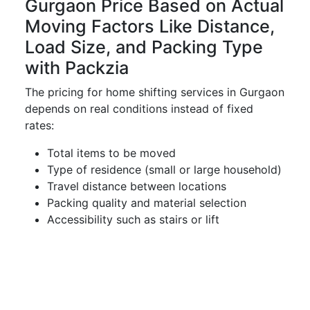
Gurgaon Price Based on Actual
Moving Factors Like Distance,
Load Size, and Packing Type
with Packzia
The pricing for home shifting services in Gurgaon
depends on real conditions instead of fixed
rates:
Total items to be moved
Type of residence (small or large household)
Travel distance between locations
Packing quality and material selection
Accessibility such as stairs or lift