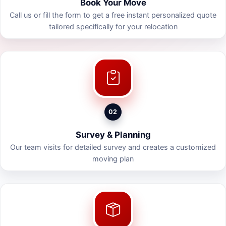
Book Your Move
Call us or fill the form to get a free instant personalized quote
tailored specifically for your relocation
02
Survey & Planning
Our team visits for detailed survey and creates a customized
moving plan