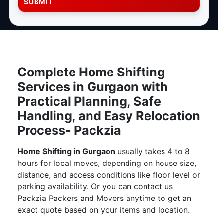
SUBMIT
Complete Home Shifting
Services in Gurgaon with
Practical Planning, Safe
Handling, and Easy Relocation
Process- Packzia
Home Shifting in Gurgaon
usually takes 4 to 8
hours for local moves, depending on house size,
distance, and access conditions like floor level or
parking availability. Or you can contact us
Packzia Packers and Movers anytime to get an
exact quote based on your items and location.