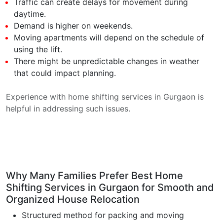
Traffic can create delays for movement during
daytime.
Demand is higher on weekends.
Moving apartments will depend on the schedule of
using the lift.
There might be unpredictable changes in weather
that could impact planning.
Experience with home shifting services in Gurgaon is
helpful in addressing such issues.
Why Many Families Prefer Best Home
Shifting Services in Gurgaon for Smooth and
Organized House Relocation
Structured method for packing and moving