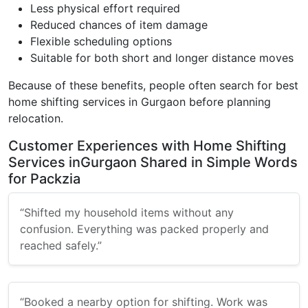
Less physical effort required
Reduced chances of item damage
Flexible scheduling options
Suitable for both short and longer distance moves
Because of these benefits, people often search for best
home shifting services in Gurgaon before planning
relocation.
Customer Experiences with Home Shifting
Services inGurgaon Shared in Simple Words
for Packzia
“Shifted my household items without any
confusion. Everything was packed properly and
reached safely.”
“Booked a nearby option for shifting. Work was