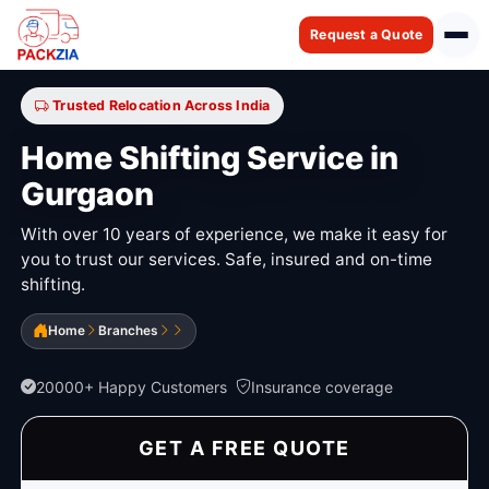
Request a Quote
Trusted Relocation Across India
Home Shifting Service in
Gurgaon
With over 10 years of experience, we make it easy for
you to trust our services. Safe, insured and on-time
shifting.
Home
Branches
20000+ Happy Customers
Insurance coverage
GET A FREE QUOTE