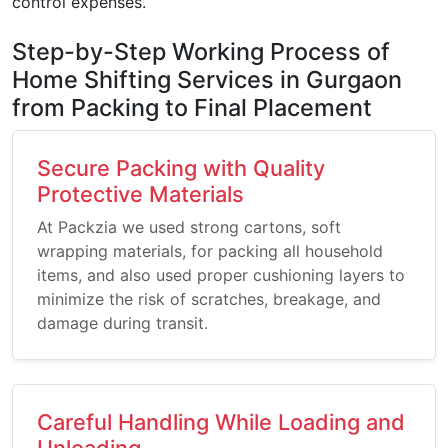
control expenses.
Step-by-Step Working Process of
Home Shifting Services in Gurgaon
from Packing to Final Placement
Secure Packing with Quality
Protective Materials
At Packzia we used strong cartons, soft
wrapping materials, for packing all household
items, and also used proper cushioning layers to
minimize the risk of scratches, breakage, and
damage during transit.
Careful Handling While Loading and
Unloading