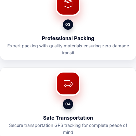
03
Professional Packing
Expert packing with quality materials ensuring zero damage
transit
04
Safe Transportation
Secure transportation GPS tracking for complete peace of
mind