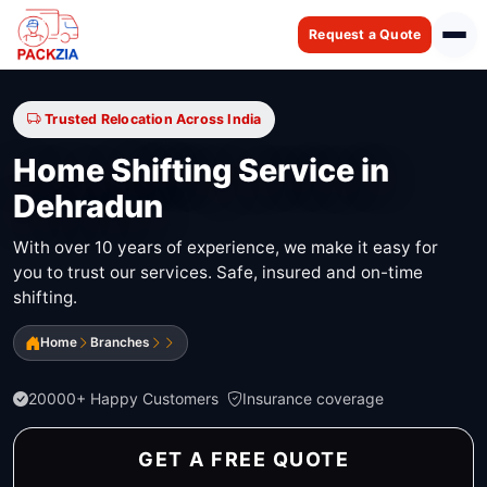
Request a Quote
Trusted Relocation Across India
Home Shifting Service in
Dehradun
With over 10 years of experience, we make it easy for
you to trust our services. Safe, insured and on-time
shifting.
Home
Branches
20000+ Happy Customers
Insurance coverage
GET A FREE QUOTE