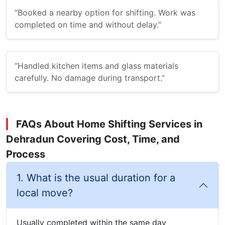
“Booked a nearby option for shifting. Work was
completed on time and without delay.”
“Handled kitchen items and glass materials
carefully. No damage during transport.”
FAQs About Home Shifting Services in
Dehradun Covering Cost, Time, and
Process
1. What is the usual duration for a
local move?
Usually completed within the same day