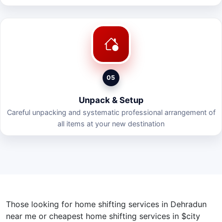
05
Unpack & Setup
Careful unpacking and systematic professional arrangement of
all items at your new destination
Those looking for home shifting services in Dehradun
near me or cheapest home shifting services in $city