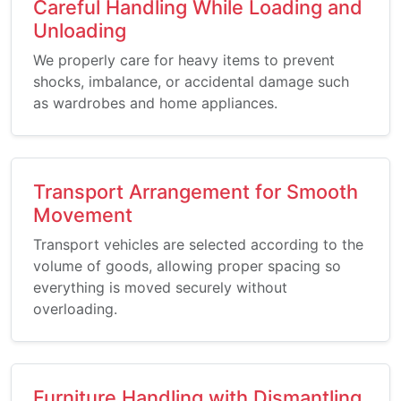
Careful Handling While Loading and
Unloading
We properly care for heavy items to prevent
shocks, imbalance, or accidental damage such
as wardrobes and home appliances.
Transport Arrangement for Smooth
Movement
Transport vehicles are selected according to the
volume of goods, allowing proper spacing so
everything is moved securely without
overloading.
Furniture Handling with Dismantling