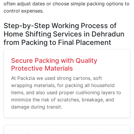
often adjust dates or choose simple packing options to
control expenses.
Step-by-Step Working Process of
Home Shifting Services in Dehradun
from Packing to Final Placement
Secure Packing with Quality
Protective Materials
At Packzia we used strong cartons, soft
wrapping materials, for packing all household
items, and also used proper cushioning layers to
minimize the risk of scratches, breakage, and
damage during transit.