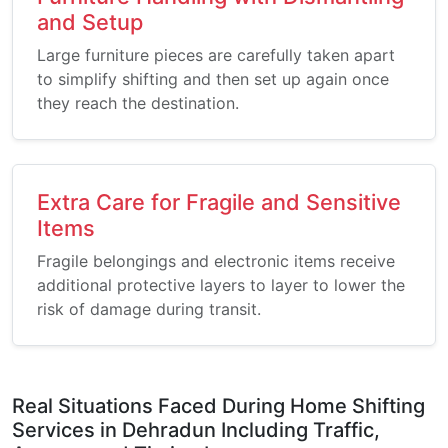
and Setup
Large furniture pieces are carefully taken apart
to simplify shifting and then set up again once
they reach the destination.
Extra Care for Fragile and Sensitive
Items
Fragile belongings and electronic items receive
additional protective layers to layer to lower the
risk of damage during transit.
Real Situations Faced During Home Shifting
Services in Dehradun Including Traffic,