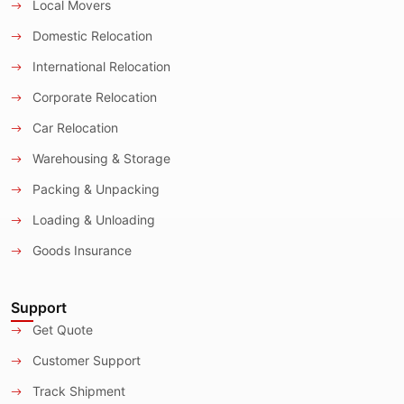
Local Movers
Domestic Relocation
International Relocation
Corporate Relocation
Car Relocation
Warehousing & Storage
Packing & Unpacking
Loading & Unloading
Goods Insurance
Support
Get Quote
Customer Support
Track Shipment