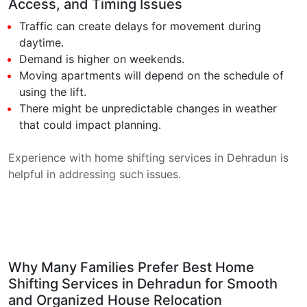
Access, and Timing Issues
Traffic can create delays for movement during
daytime.
Demand is higher on weekends.
Moving apartments will depend on the schedule of
using the lift.
There might be unpredictable changes in weather
that could impact planning.
Experience with home shifting services in Dehradun is
helpful in addressing such issues.
Why Many Families Prefer Best Home
Shifting Services in Dehradun for Smooth
and Organized House Relocation