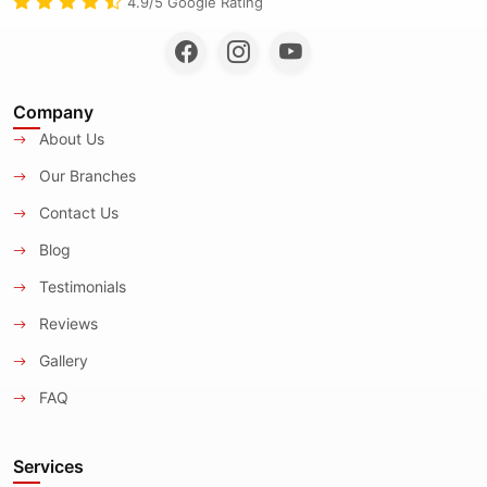
4.9/5 Google Rating
Company
About Us
Our Branches
Contact Us
Blog
Testimonials
Reviews
Gallery
FAQ
Services