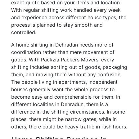
exact quote based on your items and location.
With regular shifting work handled every week
and experience across different house types, the
process is planned to stay smooth and
controlled.
A home shifting in Dehradun needs more of
coordination rather than mere movement of
goods. With Packzia Packers Movers, every
shifting includes sorting out of goods, packaging
them, and moving them without any confusion.
The people living in apartments, independent
houses generally want the whole process to
become easy and comprehensible for them. In
different localities in Dehradun, there is a
difference in the shifting circumstances. In some
places, there might be narrow gates, while in
others, there could be heavy traffic in rush hours.