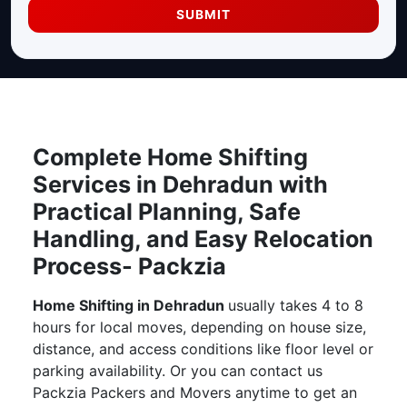
SUBMIT
Complete Home Shifting
Services in Dehradun with
Practical Planning, Safe
Handling, and Easy Relocation
Process- Packzia
Home Shifting in Dehradun
usually takes 4 to 8
hours for local moves, depending on house size,
distance, and access conditions like floor level or
parking availability. Or you can contact us
Packzia Packers and Movers anytime to get an