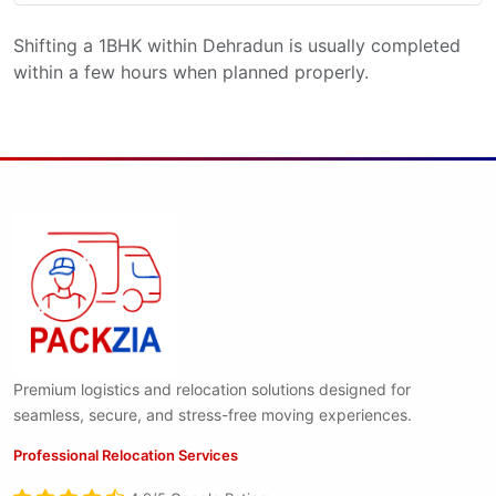
Shifting a 1BHK within Dehradun is usually completed
within a few hours when planned properly.
Premium logistics and relocation solutions designed for
seamless, secure, and stress-free moving experiences.
Professional Relocation Services