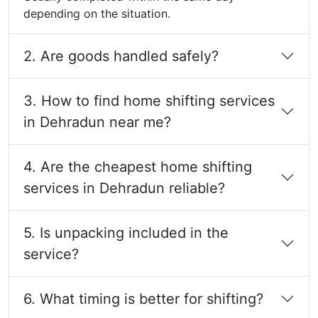
depending on the situation.
2. Are goods handled safely?
3. How to find home shifting services
in Dehradun near me?
4. Are the cheapest home shifting
services in Dehradun reliable?
5. Is unpacking included in the
service?
6. What timing is better for shifting?