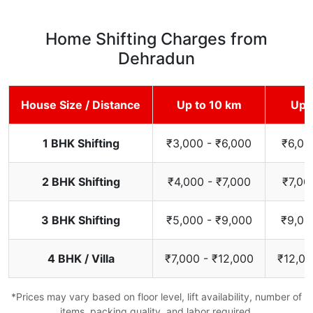
Home Shifting Charges from
Dehradun
House Size / Distance
Up to 10 km
Up 
1 BHK Shifting
₹3,000 - ₹6,000
₹6,00
2 BHK Shifting
₹4,000 - ₹7,000
₹7,00
3 BHK Shifting
₹5,000 - ₹9,000
₹9,00
4 BHK / Villa
₹7,000 - ₹12,000
₹12,00
*Prices may vary based on floor level, lift availability, number of
items, packing quality, and labor required.