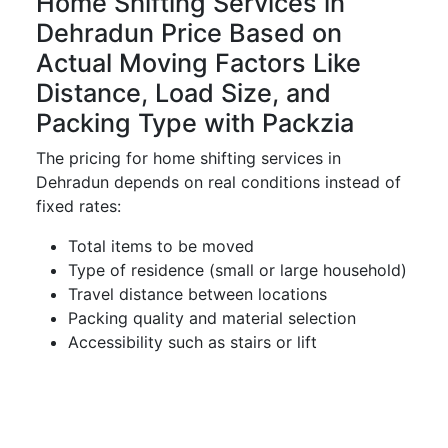
Home Shifting Services in
Dehradun Price Based on
Actual Moving Factors Like
Distance, Load Size, and
Packing Type with Packzia
The pricing for home shifting services in
Dehradun depends on real conditions instead of
fixed rates:
Total items to be moved
Type of residence (small or large household)
Travel distance between locations
Packing quality and material selection
Accessibility such as stairs or lift