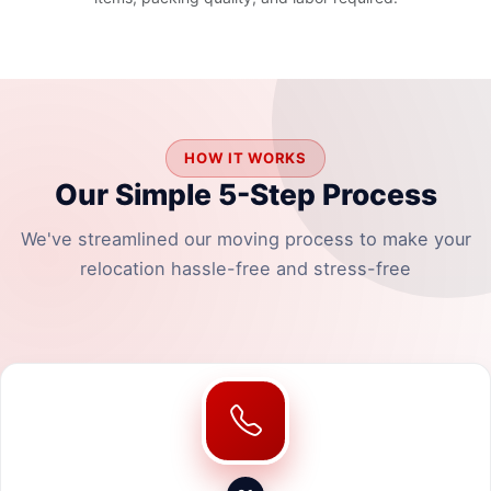
HOW IT WORKS
Our Simple 5-Step Process
We've streamlined our moving process to make your
relocation hassle-free and stress-free