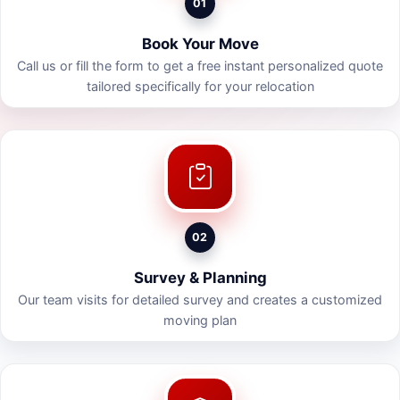
01
Book Your Move
Call us or fill the form to get a free instant personalized quote
tailored specifically for your relocation
02
Survey & Planning
Our team visits for detailed survey and creates a customized
moving plan