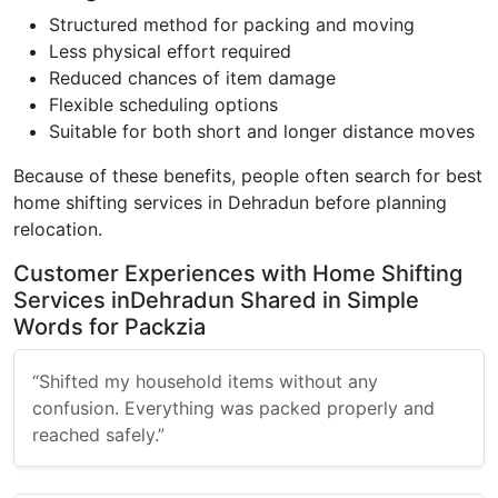
Structured method for packing and moving
Less physical effort required
Reduced chances of item damage
Flexible scheduling options
Suitable for both short and longer distance moves
Because of these benefits, people often search for best
home shifting services in Dehradun before planning
relocation.
Customer Experiences with Home Shifting
Services inDehradun Shared in Simple
Words for Packzia
“Shifted my household items without any
confusion. Everything was packed properly and
reached safely.”