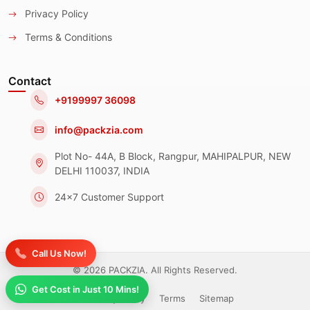
Privacy Policy
Terms & Conditions
Contact
+9199997 36098
info@packzia.com
Plot No- 44A, B Block, Rangpur, MAHIPALPUR, NEW
DELHI 110037, INDIA
24x7 Customer Support
Call Us Now!
© 2026 PACKZIA. All Rights Reserved.
Get Cost in Just 10 Mins!
Privacy Policy
Terms
Sitemap