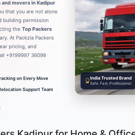
 and movers in Kadipur
ou that you are not alone
d building permission
ecting the
Top Packers
ary. At Packzia Packers
ear pricing, and
Call +9199997 36098
India Trusted Brand
Tracking on Every Move
Safe. Fast. Professional.
Relocation Support Team
8
ers Kadipur for Home & Office