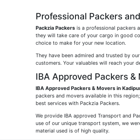
Professional Packers an
Packzia Packers
is a professional packers 
they will take care of your cargo in good c
choice to make for your new location.
They have been admired and trusted by our c
customers. Your valuables will reach your d
IBA Approved Packers & 
IBA Approved Packers & Movers in Kadipu
packers and movers available in this region
best services with Packzia Packers.
We provide IBA approved Transport and Pac
use of our unique transport system, we wer
material used is of high quality.