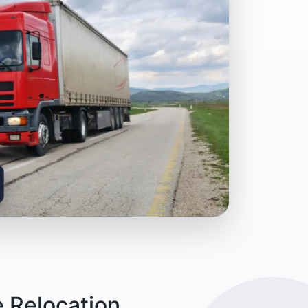
 Relocation