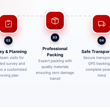
03
02
04
Professional
ey & Planning
Safe Transpor
Packing
team visits for
Secure transpor
Expert packing with
iled survey and
GPS tracking
quality materials
es a customized
complete pea
ensuring zero damage
oving plan
mind
transit