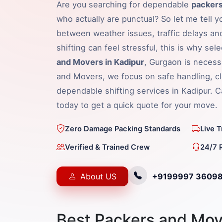
Are you searching for dependable
packers
who actually are punctual? So let me tell y
between weather issues, traffic delays an
shifting can feel stressful, this is why sel
and Movers in Kadipur
, Gurgaon is necess
and Movers, we focus on safe handling, cl
dependable shifting services in Kadipur. 
today to get a quick quote for your move.
Zero Damage Packing Standards
Live 
Verified & Trained Crew
24/7 
About US
+9199997 3609
Best Packers and Mov