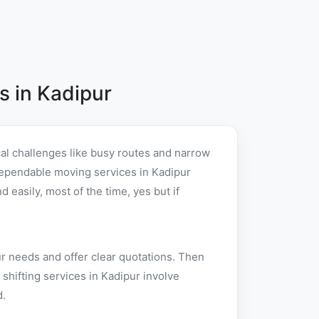
 in Kadipur
al challenges like busy routes and narrow
r dependable moving services in Kadipur
easily, most of the time, yes but if
ur needs and offer clear quotations. Then
shifting services in Kadipur involve
d.