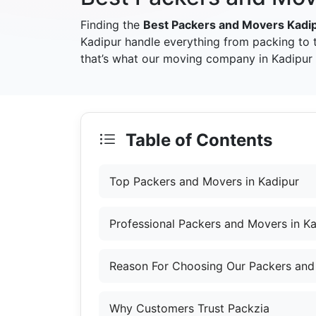
Finding the
Best Packers and Movers Kadi
Kadipur handle everything from packing to 
that’s what our moving company in Kadipur a
Table of Contents
Top Packers and Movers in Kadipur
Professional Packers and Movers in K
Reason For Choosing Our Packers and
Why Customers Trust Packzia