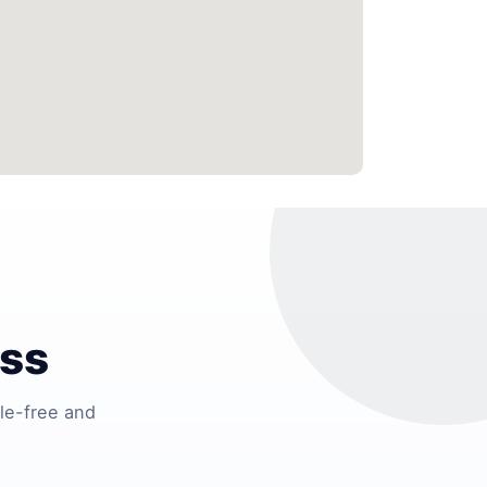
ess
le-free and