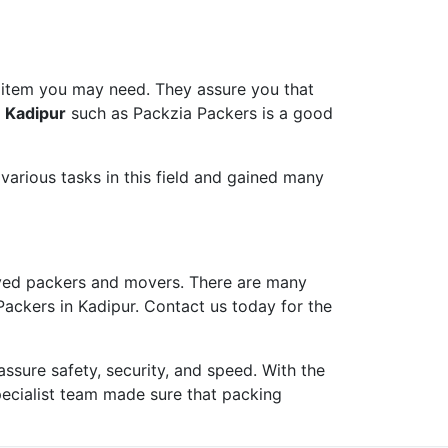
 item you may need. They assure you that
n Kadipur
such as Packzia Packers is a good
arious tasks in this field and gained many
ved packers and movers. There are many
Packers in Kadipur. Contact us today for the
ure safety, security, and speed. With the
pecialist team made sure that packing