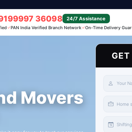
9199997 36098
24/7 Assistance
fied
PAN India Verified Branch Network
On-Time Delivery Guar
GET
nd Movers