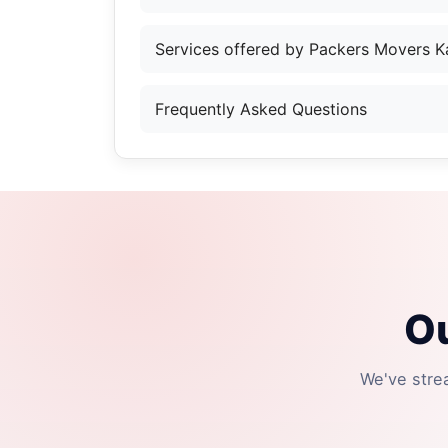
Services offered by Packers Movers K
Frequently Asked Questions
Ou
We've stre