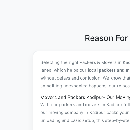
Reason For
Selecting the right Packers & Movers in Ka
lanes, which helps our
local packers and m
without delays and confusion. We know that 
something unexpected happens, our relocatio
Movers and Packers Kadipur- Our Movin
With our packers and movers in Kadipur foll
our moving company in Kadipur packs your it
unloading and basic setup, this step-by-st