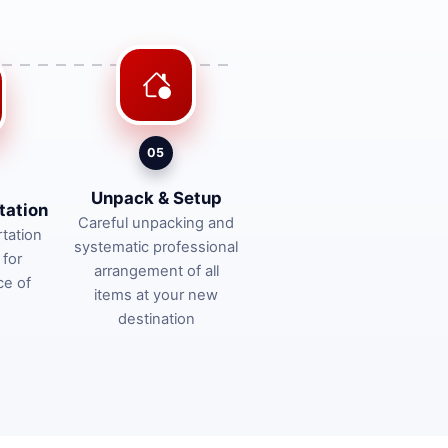
05
Unpack & Setup
tation
Careful unpacking and
tation
systematic professional
 for
arrangement of all
ce of
items at your new
destination