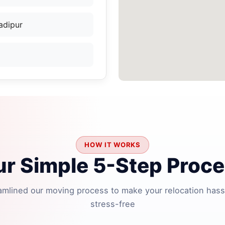
adipur
HOW IT WORKS
r Simple 5-Step Proc
amlined our moving process to make your relocation hass
stress-free