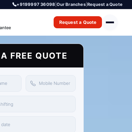
+9199997 36098
|
Our Branches
|
Request a Quote
Request a Quote
antee
 A FREE QUOTE