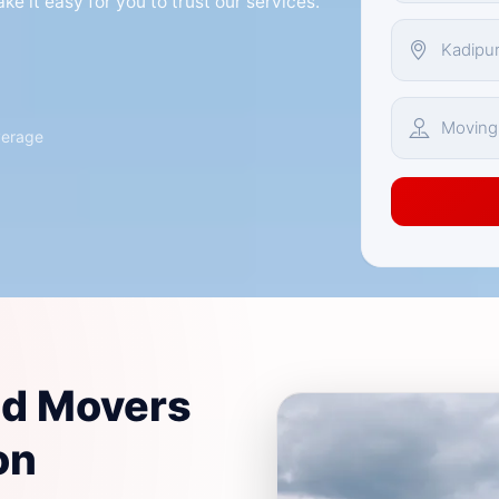
e it easy for you to trust our services.
verage
nd Movers
on