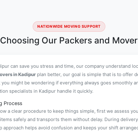
NATIONWIDE MOVING SUPPORT
 Choosing Our Packers and Movers
dipur can save you stress and time, our company understand loc
overs in Kadipur
plan better, our goal is simple that is to offe
you might be wondering if everything always goes smoothly and 
n specialists in Kadipur handle it quickly.
g Process
ow a clear procedure to keep things simple, first we assess yo
ems safely and transports them without delay. During delivery 
ep approach helps avoid confusion and keeps your shift arrange