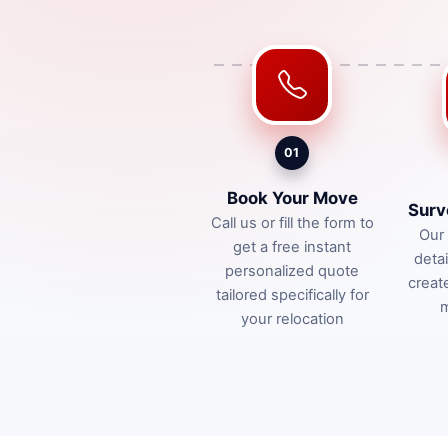
01
Book Your Move
Surv
Call us or fill the form to
Our 
get a free instant
deta
personalized quote
creat
tailored specifically for
m
your relocation