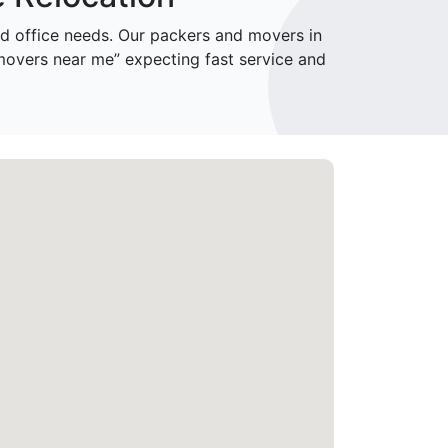
 office needs. Our packers and movers in
movers near me” expecting fast service and