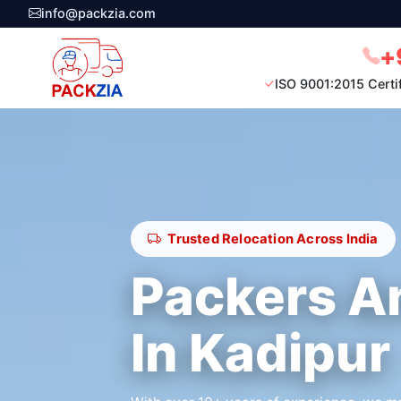
info@packzia.com
+
ISO 9001:2015 Certi
Trusted Relocation Across India
Packers A
In Kadipur