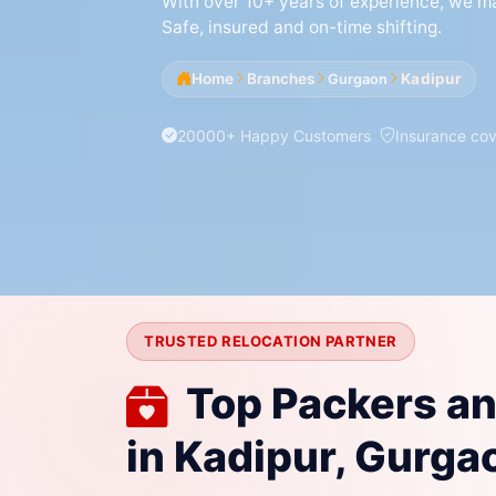
With over 10+ years of experience, we mak
Safe, insured and on-time shifting.
Home
Branches
Kadipur
Gurgaon
20000+ Happy Customers
Insurance co
TRUSTED RELOCATION PARTNER
Top Packers a
in Kadipur, Gurga