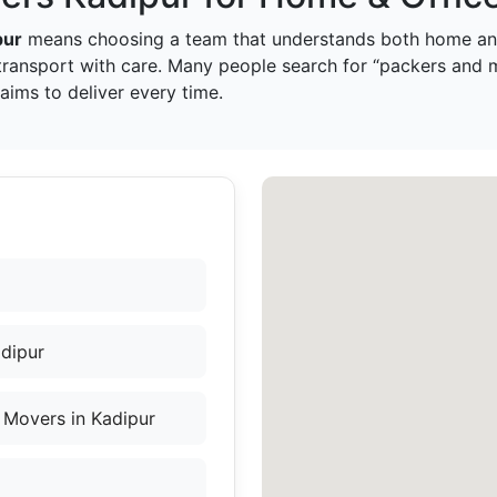
pur
means choosing a team that understands both home and
transport with care. Many people search for “packers and 
ims to deliver every time.
adipur
 Movers in Kadipur