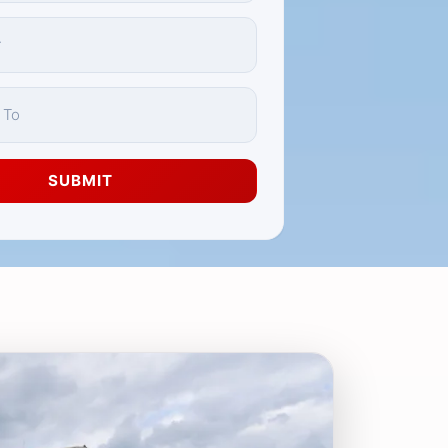
SUBMIT