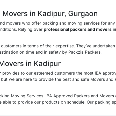
d Movers in Kadipur, Gurgaon
and movers who offer packing and moving services for any
onditions. Relying over
professional packers and movers i
ustomers in terms of their expertise. They’ve undertaken v
estination on time and in safety by Packzia Packers.
Movers in Kadipur
r
provides to our esteemed customers the most IBA appro
; but we are here to provide the best and safe Movers and 
king Moving Services. IBA Approved Packers and Movers ass
e able to provide our products on schedule. Our packing s