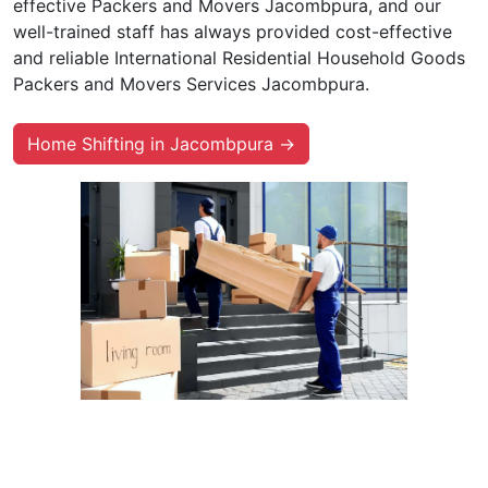
effective Packers and Movers Jacombpura, and our
well-trained staff has always provided cost-effective
and reliable International Residential Household Goods
Packers and Movers Services Jacombpura.
Home Shifting in Jacombpura →