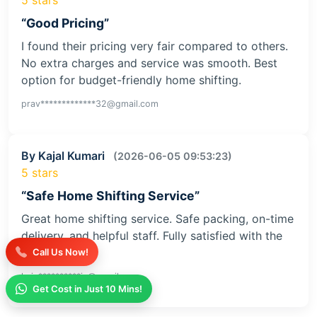
“Good Pricing”
I found their pricing very fair compared to others.
No extra charges and service was smooth. Best
option for budget-friendly home shifting.
prav*************32@gmail.com
By Kajal Kumari
(2026-06-05 09:53:23)
5 stars
“Safe Home Shifting Service”
Great home shifting service. Safe packing, on-time
delivery, and helpful staff. Fully satisfied with the
service
Call Us Now!
kaja**********iv@gmail.com
Get Cost in Just 10 Mins!