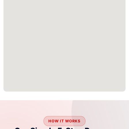
HOW IT WORKS