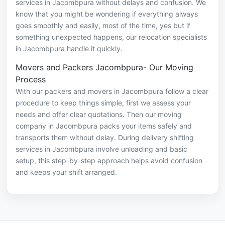
services in Jacombpura without delays and confusion. We
know that you might be wondering if everything always
goes smoothly and easily, most of the time, yes but if
something unexpected happens, our relocation specialists
in Jacombpura handle it quickly.
Movers and Packers Jacombpura- Our Moving
Process
With our packers and movers in Jacombpura follow a clear
procedure to keep things simple, first we assess your
needs and offer clear quotations. Then our moving
company in Jacombpura packs your items safely and
transports them without delay. During delivery shifting
services in Jacombpura involve unloading and basic
setup, this step-by-step approach helps avoid confusion
and keeps your shift arranged.