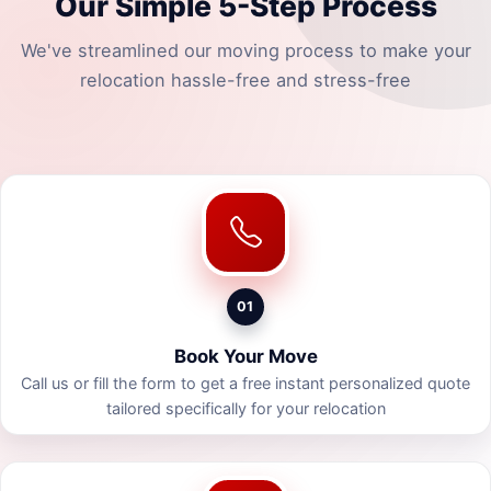
Our Simple 5-Step Process
We've streamlined our moving process to make your
relocation hassle-free and stress-free
01
Book Your Move
Call us or fill the form to get a free instant personalized quote
tailored specifically for your relocation