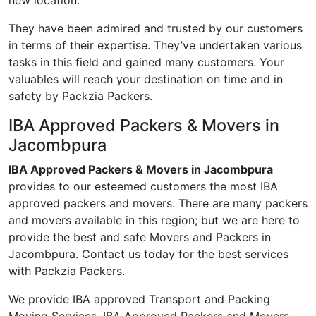
new location.
They have been admired and trusted by our customers
in terms of their expertise. They’ve undertaken various
tasks in this field and gained many customers. Your
valuables will reach your destination on time and in
safety by Packzia Packers.
IBA Approved Packers & Movers in
Jacombpura
IBA Approved Packers & Movers in Jacombpura
provides to our esteemed customers the most IBA
approved packers and movers. There are many packers
and movers available in this region; but we are here to
provide the best and safe Movers and Packers in
Jacombpura. Contact us today for the best services
with Packzia Packers.
We provide IBA approved Transport and Packing