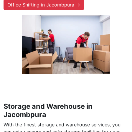
Office Shifting in Jacombpura →
Storage and Warehouse in
Jacombpura
With the finest storage and warehouse services, you
can enjoy secure and safe storage facilities for your