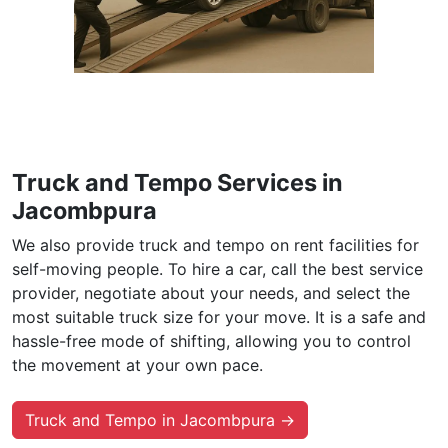
Truck and Tempo Services in
Jacombpura
We also provide truck and tempo on rent facilities for
self-moving people. To hire a car, call the best service
provider, negotiate about your needs, and select the
most suitable truck size for your move. It is a safe and
hassle-free mode of shifting, allowing you to control
the movement at your own pace.
Truck and Tempo in Jacombpura →