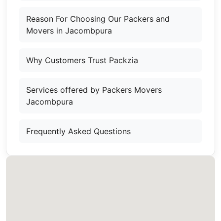
Reason For Choosing Our Packers and
Movers in Jacombpura
Why Customers Trust Packzia
Services offered by Packers Movers
Jacombpura
Frequently Asked Questions