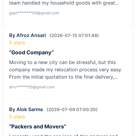
team handled my household goods with great…
gupt********09@gmail.com
By Afroz Ansari
(2026-07-15 07:01:48)
5 stars
“Good Company”
Moving to a new city can be stressful, but this
company made my relocation process very easy.
From the initial quotation to the final delivery,…
afro******55@gmail.com
By Alok Sarma
(2026-07-09 07:00:20)
5 stars
“Packers and Movers”