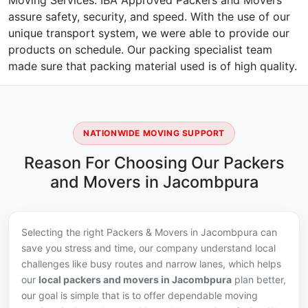
Moving Services. IBA Approved Packers and Movers
assure safety, security, and speed. With the use of our
unique transport system, we were able to provide our
products on schedule. Our packing specialist team
made sure that packing material used is of high quality.
NATIONWIDE MOVING SUPPORT
Reason For Choosing Our Packers
and Movers in Jacombpura
Selecting the right Packers & Movers in Jacombpura can
save you stress and time, our company understand local
challenges like busy routes and narrow lanes, which helps
our
local packers and movers in Jacombpura
plan better,
our goal is simple that is to offer dependable moving