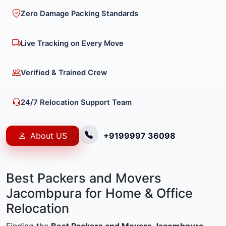
Zero Damage Packing Standards
Live Tracking on Every Move
Verified & Trained Crew
24/7 Relocation Support Team
About US
+9199997 36098
Best Packers and Movers
Jacombpura for Home & Office
Relocation