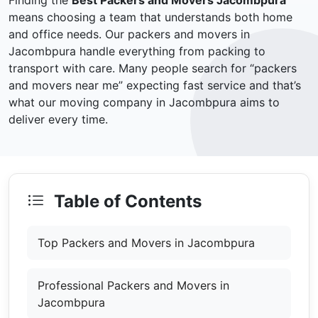
Finding the
Best Packers and Movers Jacombpura
means choosing a team that understands both home
and office needs. Our packers and movers in
Jacombpura handle everything from packing to
transport with care. Many people search for “packers
and movers near me” expecting fast service and that’s
what our moving company in Jacombpura aims to
deliver every time.
Table of Contents
Top Packers and Movers in Jacombpura
Professional Packers and Movers in
Jacombpura