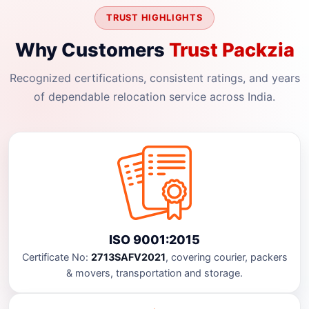
TRUST HIGHLIGHTS
Why Customers
Trust Packzia
Recognized certifications, consistent ratings, and years
of dependable relocation service across India.
ISO 9001:2015
Certificate No:
2713SAFV2021
, covering courier, packers
& movers, transportation and storage.