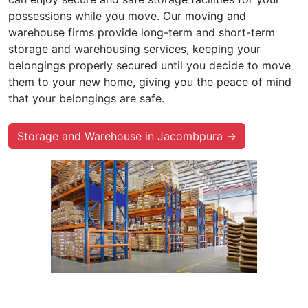
possessions while you move. Our moving and
warehouse firms provide long-term and short-term
storage and warehousing services, keeping your
belongings properly secured until you decide to move
them to your new home, giving you the peace of mind
that your belongings are safe.
Storage and Warehouse in Jacombpura →