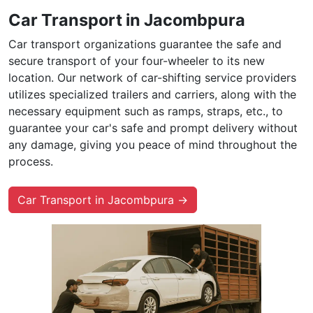
Car Transport in Jacombpura
Car transport organizations guarantee the safe and
secure transport of your four-wheeler to its new
location. Our network of car-shifting service providers
utilizes specialized trailers and carriers, along with the
necessary equipment such as ramps, straps, etc., to
guarantee your car's safe and prompt delivery without
any damage, giving you peace of mind throughout the
process.
Car Transport in Jacombpura →