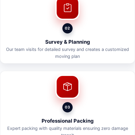
02
Survey & Planning
Our team visits for detailed survey and creates a customized
moving plan
03
Professional Packing
Expert packing with quality materials ensuring zero damage