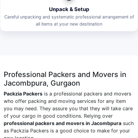
Unpack & Setup
Careful unpacking and systematic professional arrangement of
all items at your new destination
Professional Packers and Movers in
Jacombpura, Gurgaon
Packzia Packers
is a professional packers and movers
who offer packing and moving services for any item
you may need. They assure you that they will take care
of your cargo in good conditions. Relying over
professional packers and movers in Jacombpura
such
as Packzia Packers is a good choice to make for your