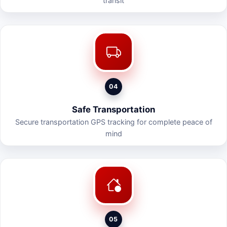
transit
04
Safe Transportation
Secure transportation GPS tracking for complete peace of
mind
05