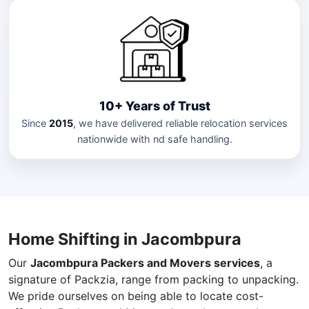
10+ Years of Trust
Since
2015
, we have delivered reliable relocation services
nationwide with nd safe handling.
Home Shifting in Jacombpura
Our
Jacombpura Packers and Movers services
, a
signature of Packzia, range from packing to unpacking.
We pride ourselves on being able to locate cost-