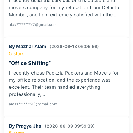
I recently used the services of this packers and
movers company for my relocation from Delhi to
Mumbai, and I am extremely satisfied with the…
alok********72@gmail.com
By Mazhar Alam
(2026-06-13 05:05:56)
5 stars
“Office Shifting”
I recently chose Packzia Packers and Movers for
my office relocation, and the experience was
excellent. Their team handled everything
professionally,…
amaz*******95@gmail.com
By Pragya Jha
(2026-06-09 09:59:39)
5 stars