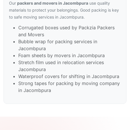
Our
packers and movers in Jacombpura
use quality
materials to protect your belongings. Good packing is key
to safe moving services in Jacombpura.
Corrugated boxes used by Packzia Packers
and Movers
Bubble wrap for packing services in
Jacombpura
Foam sheets by movers in Jacombpura
Stretch film used in relocation services
Jacombpura
Waterproof covers for shifting in Jacombpura
Strong tapes for packing by moving company
in Jacombpura