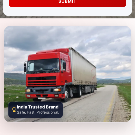
SUBMIT
India Trusted Brand
Safe. Fast. Professional.