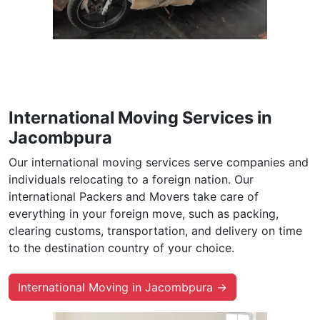
International Moving Services in
Jacombpura
Our international moving services serve companies and
individuals relocating to a foreign nation. Our
international Packers and Movers take care of
everything in your foreign move, such as packing,
clearing customs, transportation, and delivery on time
to the destination country of your choice.
International Moving in Jacombpura →