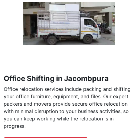
Office Shifting in Jacombpura
Office relocation services include packing and shifting
your office furniture, equipment, and files. Our expert
packers and movers provide secure office relocation
with minimal disruption to your business activities, so
you can keep working while the relocation is in
progress.