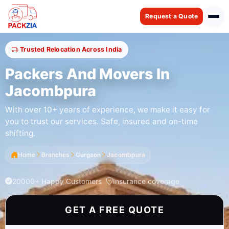
Request a Quote
Trusted Relocation Across India
Packers And Movers In
Jacombpura
With over 10+ years of experience, we make it easy for
you to trust our services. Safe, insured and on-time
shifting.
Home
Branches
Gurgaon
Jacombpura
20000+ Happy Customers
Insurance coverage
GET A FREE QUOTE