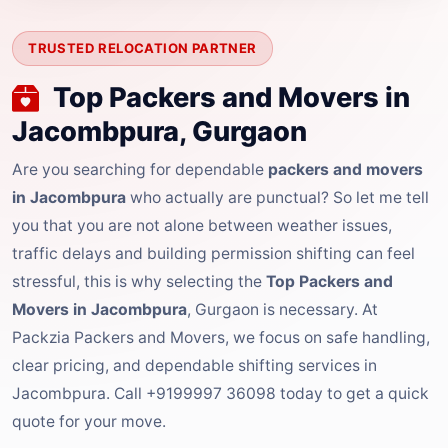
TRUSTED RELOCATION PARTNER
Top Packers and Movers in
Jacombpura, Gurgaon
Are you searching for dependable
packers and movers
in Jacombpura
who actually are punctual? So let me tell
you that you are not alone between weather issues,
traffic delays and building permission shifting can feel
stressful, this is why selecting the
Top Packers and
Movers in Jacombpura
, Gurgaon is necessary. At
Packzia Packers and Movers, we focus on safe handling,
clear pricing, and dependable shifting services in
Jacombpura. Call +9199997 36098 today to get a quick
quote for your move.