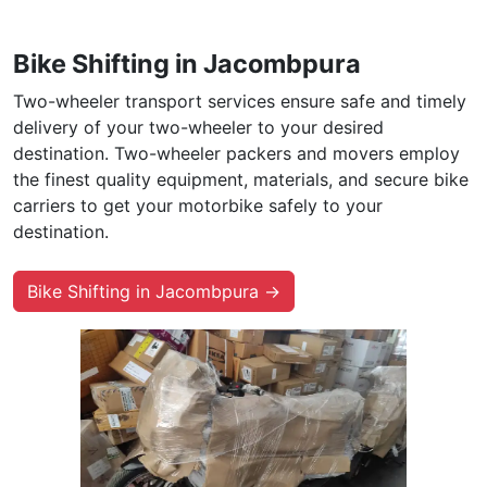
Bike Shifting in Jacombpura
Two-wheeler transport services ensure safe and timely
delivery of your two-wheeler to your desired
destination. Two-wheeler packers and movers employ
the finest quality equipment, materials, and secure bike
carriers to get your motorbike safely to your
destination.
Bike Shifting in Jacombpura →