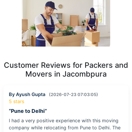
Customer Reviews for Packers and
Movers in Jacombpura
By Ayush Gupta
(2026-07-23 07:03:05)
5 stars
“Pune to Delhi”
I had a very positive experience with this moving
company while relocating from Pune to Delhi. The