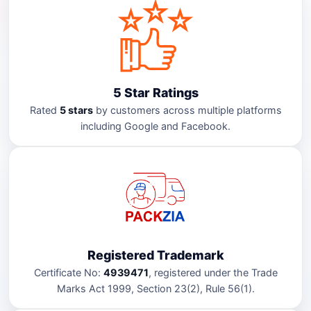
5 Star Ratings
Rated
5 stars
by customers across multiple platforms
including Google and Facebook.
Registered Trademark
Certificate No:
4939471
, registered under the Trade
Marks Act 1999, Section 23(2), Rule 56(1).