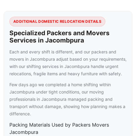
ADDITIONAL DOMESTIC RELOCATION DETAILS
Specialized Packers and Movers
Services in Jacombpura
Each and every shift is different, and our packers and
movers in Jacombpura adjust based on your requirements,
with our shifting services in Jacombpura handle urgent
relocations, fragile items and heavy furniture with safety.
Few days ago we completed a home shifting within
Jacombpura under tight conditions, our moving
professionals in Jacombpura managed packing and
transport without damage, showing how planning makes a
difference.
Packing Materials Used by Packers Movers
Jacombpura