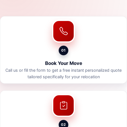
01
Book Your Move
Call us or fill the form to get a free instant personalized quote
tailored specifically for your relocation
02