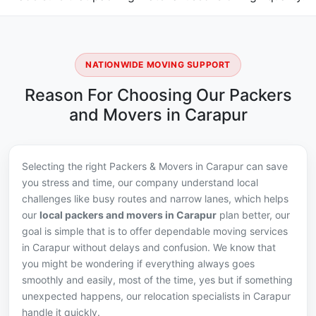
NATIONWIDE MOVING SUPPORT
Reason For Choosing Our Packers
and Movers in Carapur
Selecting the right Packers & Movers in Carapur can save
you stress and time, our company understand local
challenges like busy routes and narrow lanes, which helps
our
local packers and movers in Carapur
plan better, our
goal is simple that is to offer dependable moving services
in Carapur without delays and confusion. We know that
you might be wondering if everything always goes
smoothly and easily, most of the time, yes but if something
unexpected happens, our relocation specialists in Carapur
handle it quickly.