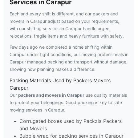
Services in Carapur
Each and every shift is different, and our packers and
movers in Carapur adjust based on your requirements,
with our shifting services in Carapur handle urgent
relocations, fragile items and heavy furniture with safety.
Few days ago we completed a home shifting within
Carapur under tight conditions, our moving professionals in
Carapur managed packing and transport without damage,
showing how planning makes a difference.
Packing Materials Used by Packers Movers
Carapur
Our
packers and movers in Carapur
use quality materials
to protect your belongings. Good packing is key to safe
moving services in Carapur.
Corrugated boxes used by Packzia Packers
and Movers
Bubble wrap for packing services in Carapur