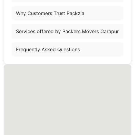
Why Customers Trust Packzia
Services offered by Packers Movers Carapur
Frequently Asked Questions