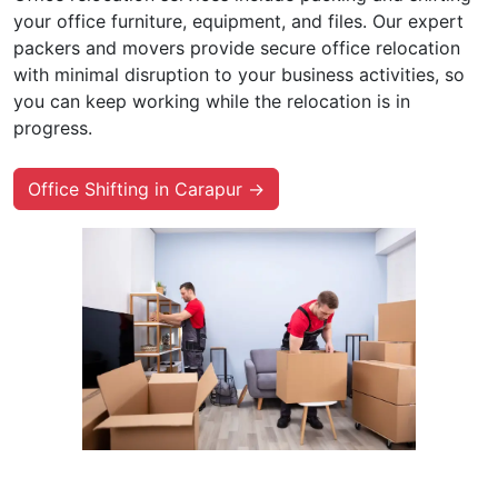
your office furniture, equipment, and files. Our expert
packers and movers provide secure office relocation
with minimal disruption to your business activities, so
you can keep working while the relocation is in
progress.
Office Shifting in Carapur →