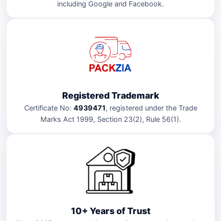
including Google and Facebook.
Registered Trademark
Certificate No:
4939471
, registered under the Trade
Marks Act 1999, Section 23(2), Rule 56(1).
10+ Years of Trust