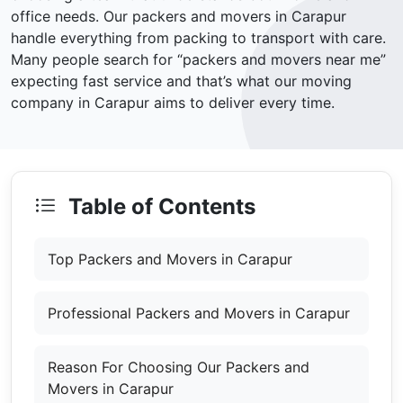
office needs. Our packers and movers in Carapur
handle everything from packing to transport with care.
Many people search for “packers and movers near me”
expecting fast service and that’s what our moving
company in Carapur aims to deliver every time.
Table of Contents
Top Packers and Movers in Carapur
Professional Packers and Movers in Carapur
Reason For Choosing Our Packers and
Movers in Carapur