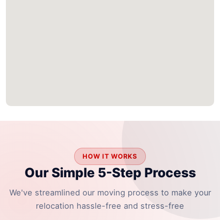
HOW IT WORKS
Our Simple 5-Step Process
We've streamlined our moving process to make your
relocation hassle-free and stress-free