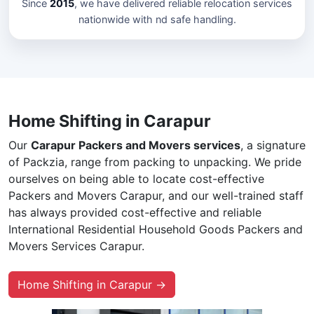
Since
2015
, we have delivered reliable relocation services
nationwide with nd safe handling.
Home Shifting in Carapur
Our
Carapur Packers and Movers services
, a signature
of Packzia, range from packing to unpacking. We pride
ourselves on being able to locate cost-effective
Packers and Movers Carapur, and our well-trained staff
has always provided cost-effective and reliable
International Residential Household Goods Packers and
Movers Services Carapur.
Home Shifting in Carapur →