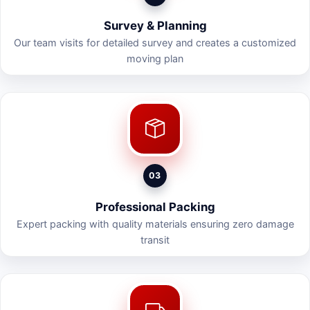
Survey & Planning
Our team visits for detailed survey and creates a customized
moving plan
03
Professional Packing
Expert packing with quality materials ensuring zero damage
transit