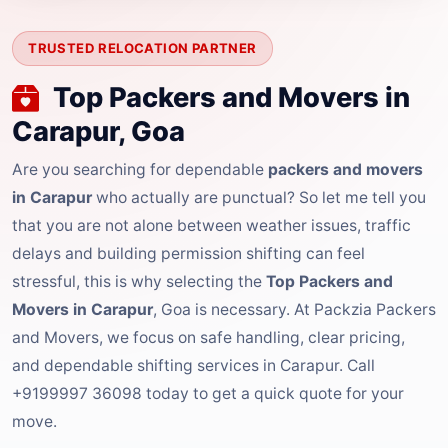
TRUSTED RELOCATION PARTNER
Top Packers and Movers in
Carapur, Goa
Are you searching for dependable
packers and movers
in Carapur
who actually are punctual? So let me tell you
that you are not alone between weather issues, traffic
delays and building permission shifting can feel
stressful, this is why selecting the
Top Packers and
Movers in Carapur
, Goa is necessary. At Packzia Packers
and Movers, we focus on safe handling, clear pricing,
and dependable shifting services in Carapur. Call
+9199997 36098 today to get a quick quote for your
move.