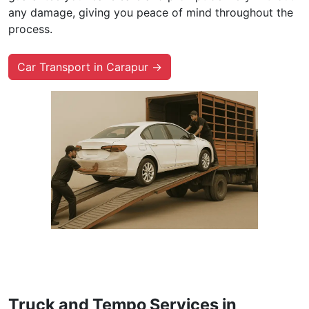
any damage, giving you peace of mind throughout the
process.
Car Transport in Carapur →
Truck and Tempo Services in