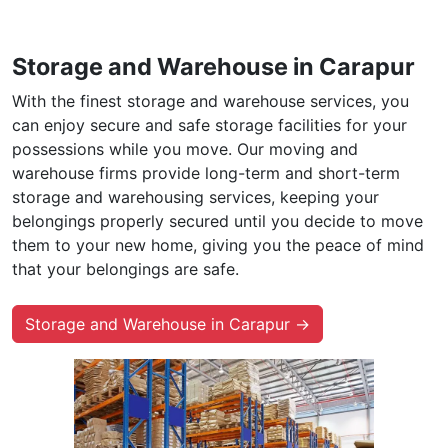
Storage and Warehouse in Carapur
With the finest storage and warehouse services, you
can enjoy secure and safe storage facilities for your
possessions while you move. Our moving and
warehouse firms provide long-term and short-term
storage and warehousing services, keeping your
belongings properly secured until you decide to move
them to your new home, giving you the peace of mind
that your belongings are safe.
Storage and Warehouse in Carapur →