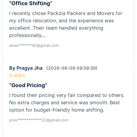
“Office Shifting”
I recently chose Packzia Packers and Movers for
my office relocation, and the experience was
excellent. Their team handled everything
professionally,…
amaz*******95@gmail.com
By Pragya Jha
(2026-06-09 09:59:39)
5 stars
“Good Pricing”
I found their pricing very fair compared to others.
No extra charges and service was smooth. Best
option for budget-friendly home shifting.
prav*************32@gmail.com