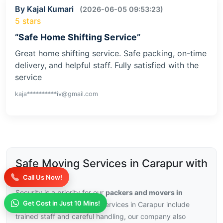
By Kajal Kumari
(2026-06-05 09:53:23)
5 stars
“Safe Home Shifting Service”
Great home shifting service. Safe packing, on-time
delivery, and helpful staff. Fully satisfied with the
service
kaja**********iv@gmail.com
Safe Moving Services in Carapur with
Insurance
Call Us Now!
Security is a priority for our
packers and movers in
Get Cost in Just 10 Mins!
Carapur
, with our moving services in Carapur include
trained staff and careful handling, our company also