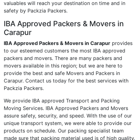
valuables will reach your destination on time and in
safety by Packzia Packers.
IBA Approved Packers & Movers in
Carapur
IBA Approved Packers & Movers in Carapur
provides
to our esteemed customers the most IBA approved
packers and movers. There are many packers and
movers available in this region; but we are here to
provide the best and safe Movers and Packers in
Carapur. Contact us today for the best services with
Packzia Packers.
We provide IBA approved Transport and Packing
Moving Services. IBA Approved Packers and Movers
assure safety, security, and speed. With the use of our
unique transport system, we were able to provide our
products on schedule. Our packing specialist team
made sure that packing material used is of high quality.