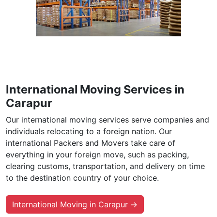
International Moving Services in
Carapur
Our international moving services serve companies and
individuals relocating to a foreign nation. Our
international Packers and Movers take care of
everything in your foreign move, such as packing,
clearing customs, transportation, and delivery on time
to the destination country of your choice.
International Moving in Carapur →