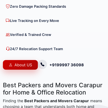
Zero Damage Packing Standards
Live Tracking on Every Move
Verified & Trained Crew
24/7 Relocation Support Team
About US
+9199997 36098
Best Packers and Movers Carapur
for Home & Office Relocation
Finding the
Best Packers and Movers Carapur
means
choosing a team that understands both home and