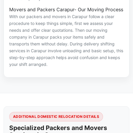
Movers and Packers Carapur- Our Moving Process
With our packers and movers in Carapur follow a clear
procedure to keep things simple, first we assess your
needs and offer clear quotations. Then our moving
company in Carapur packs your items safely and
transports them without delay. During delivery shifting
services in Carapur involve unloading and basic setup, this
step-by-step approach helps avoid confusion and keeps
your shift arranged.
ADDITIONAL DOMESTIC RELOCATION DETAILS
Specialized Packers and Movers