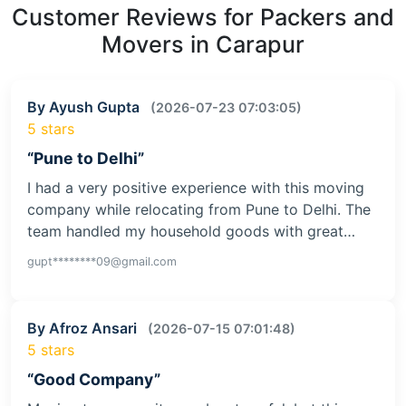
Customer Reviews for Packers and
Movers in Carapur
By Ayush Gupta
(2026-07-23 07:03:05)
5 stars
“Pune to Delhi”
I had a very positive experience with this moving
company while relocating from Pune to Delhi. The
team handled my household goods with great…
gupt********09@gmail.com
By Afroz Ansari
(2026-07-15 07:01:48)
5 stars
“Good Company”