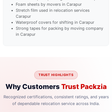
Foam sheets by movers in Carapur
Stretch film used in relocation services
Carapur
Waterproof covers for shifting in Carapur
Strong tapes for packing by moving company
in Carapur
TRUST HIGHLIGHTS
Why Customers
Trust Packzia
Recognized certifications, consistent ratings, and years
of dependable relocation service across India.