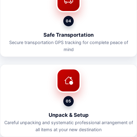
04
Safe Transportation
Secure transportation GPS tracking for complete peace of
mind
05
Unpack & Setup
Careful unpacking and systematic professional arrangement of
all items at your new destination