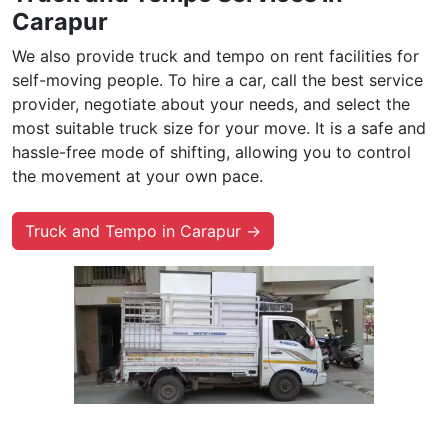
Carapur
We also provide truck and tempo on rent facilities for
self-moving people. To hire a car, call the best service
provider, negotiate about your needs, and select the
most suitable truck size for your move. It is a safe and
hassle-free mode of shifting, allowing you to control
the movement at your own pace.
Truck and Tempo in Carapur →