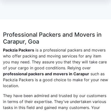
Professional Packers and Movers in
Carapur, Goa
Packzia Packers
is a professional packers and movers
who offer packing and moving services for any item
you may need. They assure you that they will take care
of your cargo in good conditions. Relying over
professional packers and movers in Carapur
such as
Packzia Packers is a good choice to make for your new
location.
They have been admired and trusted by our customers
in terms of their expertise. They’ve undertaken various
tasks in this field and gained many customers. Your