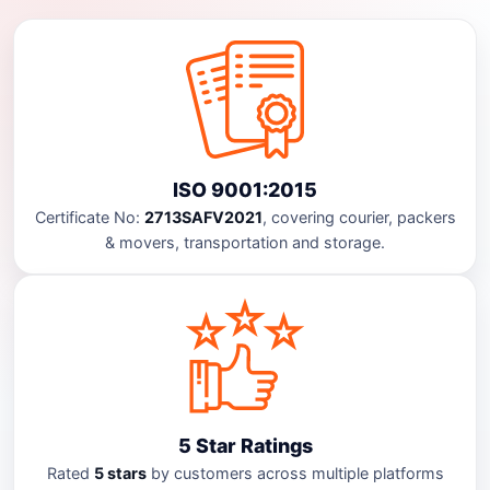
ISO 9001:2015
Certificate No:
2713SAFV2021
, covering courier, packers
& movers, transportation and storage.
5 Star Ratings
Rated
5 stars
by customers across multiple platforms