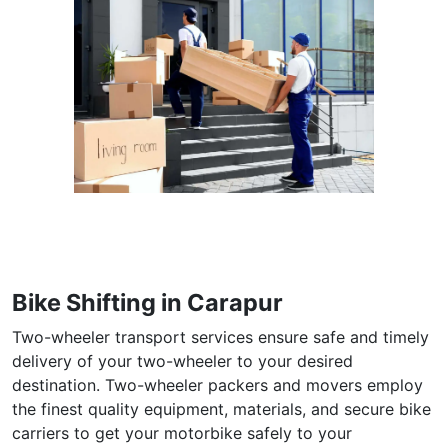
Bike Shifting in Carapur
Two-wheeler transport services ensure safe and timely
delivery of your two-wheeler to your desired
destination. Two-wheeler packers and movers employ
the finest quality equipment, materials, and secure bike
carriers to get your motorbike safely to your