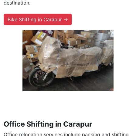
destination.
Bike Shifting in Carapur →
Office Shifting in Carapur
Office relocation services include packing and shifting