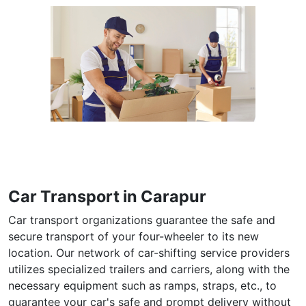
Car Transport in Carapur
Car transport organizations guarantee the safe and
secure transport of your four-wheeler to its new
location. Our network of car-shifting service providers
utilizes specialized trailers and carriers, along with the
necessary equipment such as ramps, straps, etc., to
guarantee your car's safe and prompt delivery without