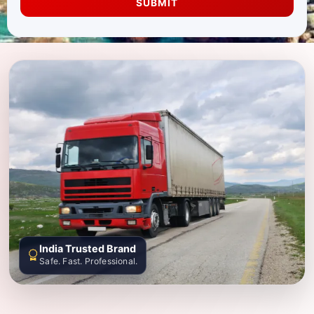
SUBMIT
India Trusted Brand
Safe. Fast. Professional.