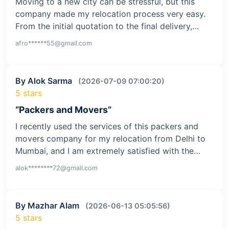
Moving to a new city can be stressful, but this
company made my relocation process very easy.
From the initial quotation to the final delivery,…
afro******55@gmail.com
By Alok Sarma
(2026-07-09 07:00:20)
5 stars
“Packers and Movers”
I recently used the services of this packers and
movers company for my relocation from Delhi to
Mumbai, and I am extremely satisfied with the…
alok********72@gmail.com
By Mazhar Alam
(2026-06-13 05:05:56)
5 stars