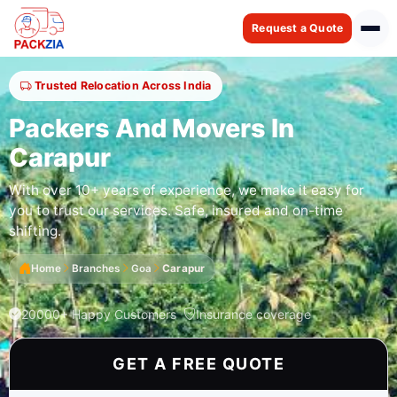
Request a Quote
Trusted Relocation Across India
Packers And Movers In
Carapur
With over 10+ years of experience, we make it easy for
you to trust our services. Safe, insured and on-time
shifting.
Home
Branches
Goa
Carapur
20000+ Happy Customers
Insurance coverage
GET A FREE QUOTE