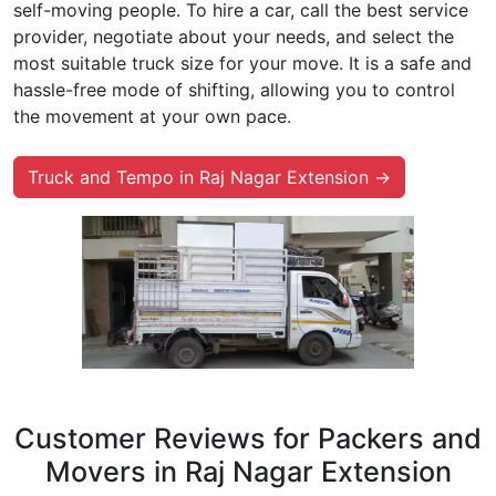
self-moving people. To hire a car, call the best service
provider, negotiate about your needs, and select the
most suitable truck size for your move. It is a safe and
hassle-free mode of shifting, allowing you to control
the movement at your own pace.
Truck and Tempo in Raj Nagar Extension →
Customer Reviews for Packers and
Movers in Raj Nagar Extension