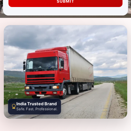
SUBMIT
India Trusted Brand
Safe. Fast. Professional.