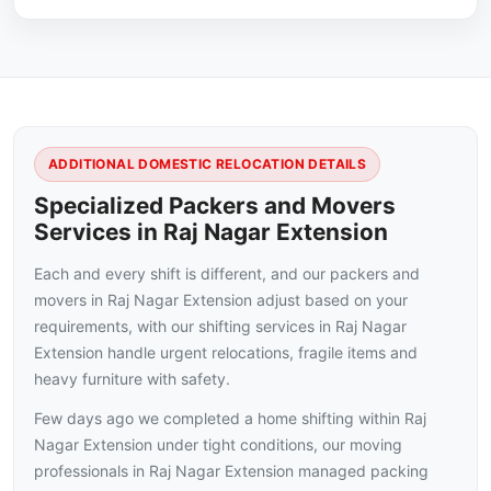
ADDITIONAL DOMESTIC RELOCATION DETAILS
Specialized Packers and Movers
Services in Raj Nagar Extension
Each and every shift is different, and our packers and
movers in Raj Nagar Extension adjust based on your
requirements, with our shifting services in Raj Nagar
Extension handle urgent relocations, fragile items and
heavy furniture with safety.
Few days ago we completed a home shifting within Raj
Nagar Extension under tight conditions, our moving
professionals in Raj Nagar Extension managed packing