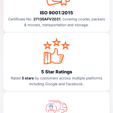
ISO 9001:2015
Certificate No:
2713SAFV2021
, covering courier, packers
& movers, transportation and storage.
5 Star Ratings
Rated
5 stars
by customers across multiple platforms
including Google and Facebook.