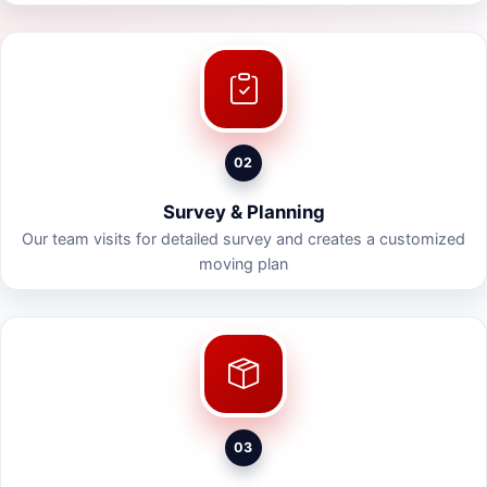
02
Survey & Planning
Our team visits for detailed survey and creates a customized
moving plan
03