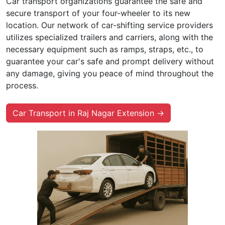
Car transport organizations guarantee the safe and
secure transport of your four-wheeler to its new
location. Our network of car-shifting service providers
utilizes specialized trailers and carriers, along with the
necessary equipment such as ramps, straps, etc., to
guarantee your car's safe and prompt delivery without
any damage, giving you peace of mind throughout the
process.
Car Transport in Raj Nagar Extension →