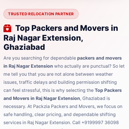
TRUSTED RELOCATION PARTNER
Top Packers and Movers in
Raj Nagar Extension,
Ghaziabad
Are you searching for dependable
packers and movers
in Raj Nagar Extension
who actually are punctual? So let
me tell you that you are not alone between weather
issues, traffic delays and building permission shifting
can feel stressful, this is why selecting the
Top Packers
and Movers in Raj Nagar Extension
, Ghaziabad is
necessary. At Packzia Packers and Movers, we focus on
safe handling, clear pricing, and dependable shifting
services in Raj Nagar Extension. Call +9199997 36098