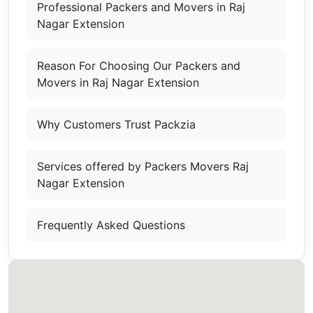
Professional Packers and Movers in Raj
Nagar Extension
Reason For Choosing Our Packers and
Movers in Raj Nagar Extension
Why Customers Trust Packzia
Services offered by Packers Movers Raj
Nagar Extension
Frequently Asked Questions