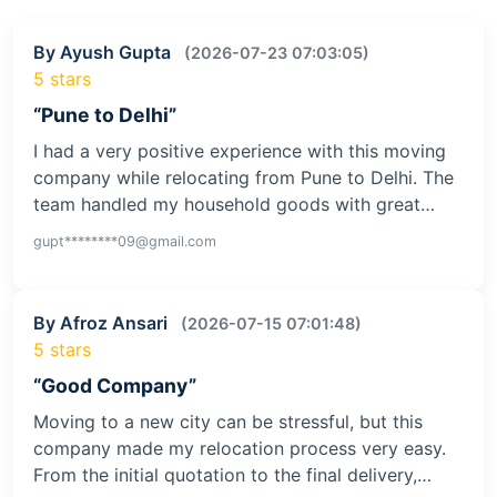
By Ayush Gupta
(2026-07-23 07:03:05)
5 stars
“Pune to Delhi”
I had a very positive experience with this moving
company while relocating from Pune to Delhi. The
team handled my household goods with great…
gupt********09@gmail.com
By Afroz Ansari
(2026-07-15 07:01:48)
5 stars
“Good Company”
Moving to a new city can be stressful, but this
company made my relocation process very easy.
From the initial quotation to the final delivery,…