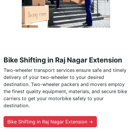
Bike Shifting in Raj Nagar Extension
Two-wheeler transport services ensure safe and timely
delivery of your two-wheeler to your desired
destination. Two-wheeler packers and movers employ
the finest quality equipment, materials, and secure bike
carriers to get your motorbike safely to your
destination.
Bike Shifting in Raj Nagar Extension →