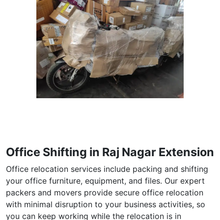
Office Shifting in Raj Nagar Extension
Office relocation services include packing and shifting
your office furniture, equipment, and files. Our expert
packers and movers provide secure office relocation
with minimal disruption to your business activities, so
you can keep working while the relocation is in