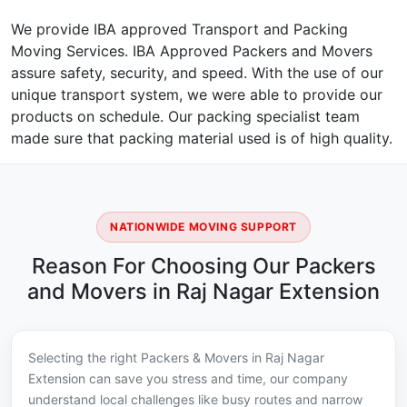
We provide IBA approved Transport and Packing
Moving Services. IBA Approved Packers and Movers
assure safety, security, and speed. With the use of our
unique transport system, we were able to provide our
products on schedule. Our packing specialist team
made sure that packing material used is of high quality.
NATIONWIDE MOVING SUPPORT
Reason For Choosing Our Packers
and Movers in Raj Nagar Extension
Selecting the right Packers & Movers in Raj Nagar
Extension can save you stress and time, our company
understand local challenges like busy routes and narrow