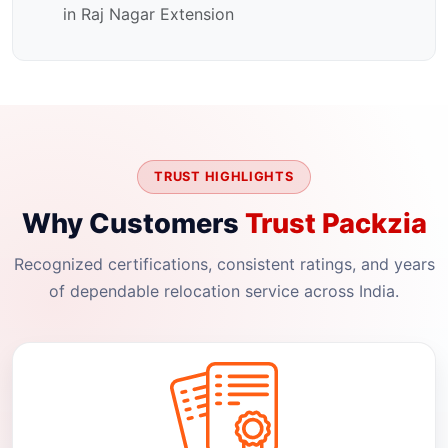
in Raj Nagar Extension
TRUST HIGHLIGHTS
Why Customers
Trust Packzia
Recognized certifications, consistent ratings, and years
of dependable relocation service across India.