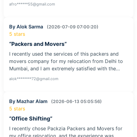
afro******55@gmail.com
By Alok Sarma
(2026-07-09 07:00:20)
5 stars
“Packers and Movers”
I recently used the services of this packers and
movers company for my relocation from Delhi to
Mumbai, and I am extremely satisfied with the…
alok********72@gmail.com
By Mazhar Alam
(2026-06-13 05:05:56)
5 stars
“Office Shifting”
I recently chose Packzia Packers and Movers for
my office relocation, and the experience was