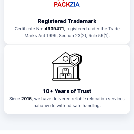
Registered Trademark
Certificate No:
4939471
, registered under the Trade
Marks Act 1999, Section 23(2), Rule 56(1).
10+ Years of Trust
Since
2015
, we have delivered reliable relocation services
nationwide with nd safe handling.