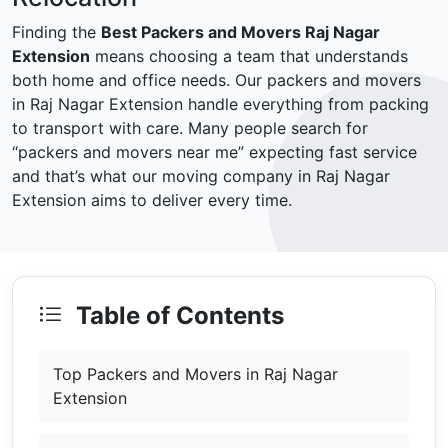
Finding the
Best Packers and Movers Raj Nagar
Extension
means choosing a team that understands
both home and office needs. Our packers and movers
in Raj Nagar Extension handle everything from packing
to transport with care. Many people search for
“packers and movers near me” expecting fast service
and that’s what our moving company in Raj Nagar
Extension aims to deliver every time.
Table of Contents
Top Packers and Movers in Raj Nagar
Extension