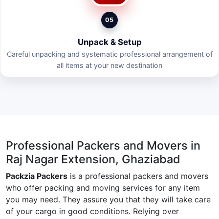
05
Unpack & Setup
Careful unpacking and systematic professional arrangement of
all items at your new destination
Professional Packers and Movers in
Raj Nagar Extension, Ghaziabad
Packzia Packers
is a professional packers and movers
who offer packing and moving services for any item
you may need. They assure you that they will take care
of your cargo in good conditions. Relying over