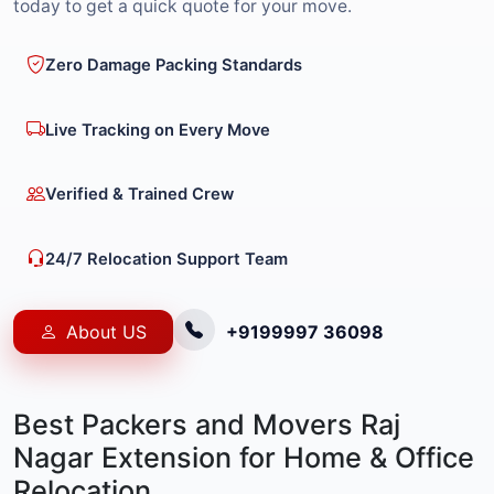
today to get a quick quote for your move.
Zero Damage Packing Standards
Live Tracking on Every Move
Verified & Trained Crew
24/7 Relocation Support Team
About US
+9199997 36098
Best Packers and Movers Raj
Nagar Extension for Home & Office
Relocation