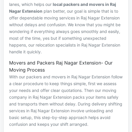
lanes, which helps our
local packers and movers in Raj
Nagar Extension
plan better, our goal is simple that is to
offer dependable moving services in Raj Nagar Extension
without delays and confusion. We know that you might be
wondering if everything always goes smoothly and easily,
most of the time, yes but if something unexpected
happens, our relocation specialists in Raj Nagar Extension
handle it quickly.
Movers and Packers Raj Nagar Extension- Our
Moving Process
With our packers and movers in Raj Nagar Extension follow
a clear procedure to keep things simple, first we assess
your needs and offer clear quotations. Then our moving
company in Raj Nagar Extension packs your items safely
and transports them without delay. During delivery shifting
services in Raj Nagar Extension involve unloading and
basic setup, this step-by-step approach helps avoid
confusion and keeps your shift arranged.