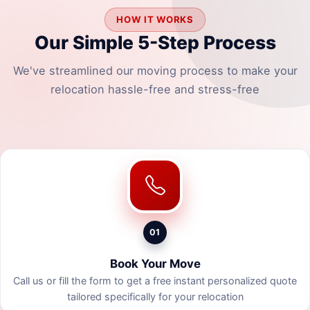
HOW IT WORKS
Our Simple 5-Step Process
We've streamlined our moving process to make your
relocation hassle-free and stress-free
01
Book Your Move
Call us or fill the form to get a free instant personalized quote
tailored specifically for your relocation