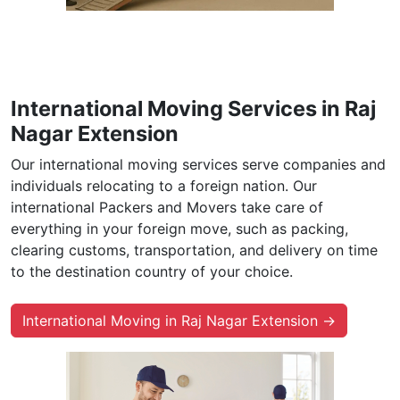
International Moving Services in Raj
Nagar Extension
Our international moving services serve companies and
individuals relocating to a foreign nation. Our
international Packers and Movers take care of
everything in your foreign move, such as packing,
clearing customs, transportation, and delivery on time
to the destination country of your choice.
International Moving in Raj Nagar Extension →