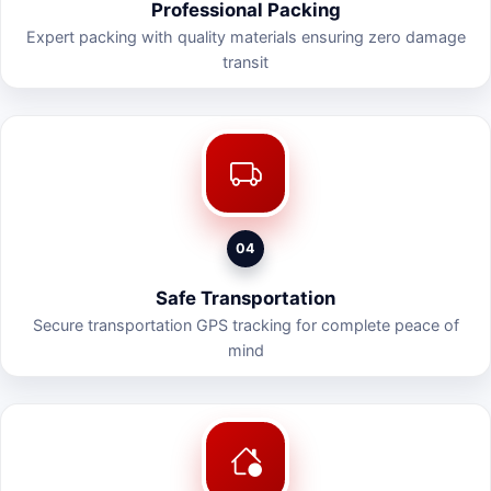
Professional Packing
Expert packing with quality materials ensuring zero damage
transit
04
Safe Transportation
Secure transportation GPS tracking for complete peace of
mind