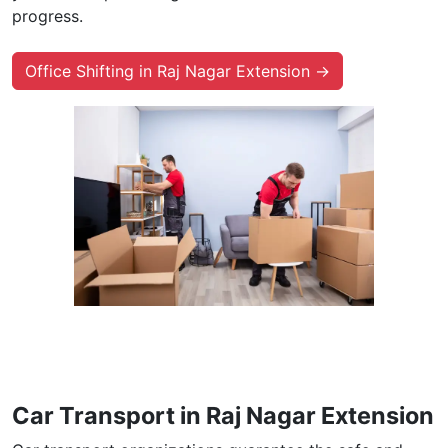
progress.
Office Shifting in Raj Nagar Extension →
Car Transport in Raj Nagar Extension