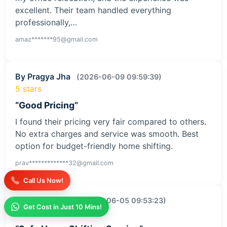
excellent. Their team handled everything
professionally,…
amaz*******95@gmail.com
By Pragya Jha
(2026-06-09 09:59:39)
5 stars
“Good Pricing”
I found their pricing very fair compared to others.
No extra charges and service was smooth. Best
option for budget-friendly home shifting.
prav*************32@gmail.com
Call Us Now!
By Kajal Kumari
(2026-06-05 09:53:23)
Get Cost in Just 10 Mins!
5 stars