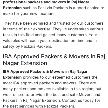
professional packers and movers in Raj Nagar
Extension
such as Packzia Packers is a good choice to
make for your new location.
They have been admired and trusted by our customers
in terms of their expertise. They’ve undertaken various
tasks in this field and gained many customers. Your
valuables will reach your destination on time and in
safety by Packzia Packers.
IBA Approved Packers & Movers in Raj
Nagar Extension
IBA Approved Packers & Movers in Raj Nagar
Extension
provides to our esteemed customers the
most IBA approved packers and movers. There are
many packers and movers available in this region; but
we are here to provide the best and safe Movers and
Packers in Raj Nagar Extension. Contact us today for
the best services with Packzia Packers.