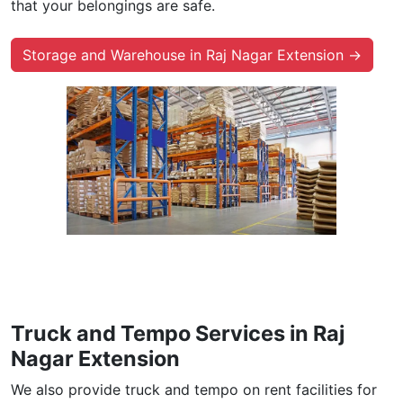
that your belongings are safe.
Storage and Warehouse in Raj Nagar Extension →
Truck and Tempo Services in Raj
Nagar Extension
We also provide truck and tempo on rent facilities for