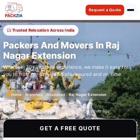
Request a Quote
Trusted Relocation Across India
Packers And Movers In Raj
Nagar Extension
With over 10+ years of experience, we make it easy for
you to trust our services. Safe, insured and on-time
shifting.
Home
Branches
Ghaziabad
Raj Nagar Extension
20000+ Happy Customers
Insurance coverage
GET A FREE QUOTE