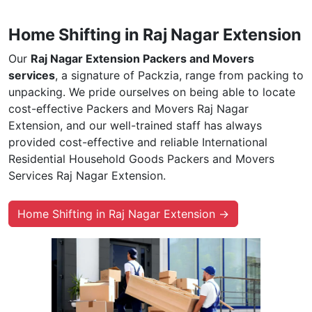
Home Shifting in Raj Nagar Extension
Our
Raj Nagar Extension Packers and Movers
services
, a signature of Packzia, range from packing to
unpacking. We pride ourselves on being able to locate
cost-effective Packers and Movers Raj Nagar
Extension, and our well-trained staff has always
provided cost-effective and reliable International
Residential Household Goods Packers and Movers
Services Raj Nagar Extension.
Home Shifting in Raj Nagar Extension →