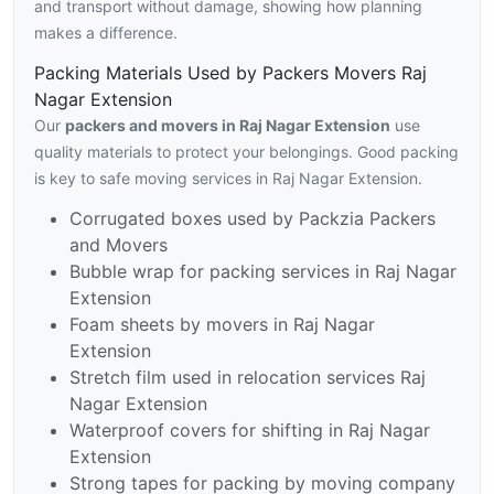
and transport without damage, showing how planning
makes a difference.
Packing Materials Used by Packers Movers Raj
Nagar Extension
Our
packers and movers in Raj Nagar Extension
use
quality materials to protect your belongings. Good packing
is key to safe moving services in Raj Nagar Extension.
Corrugated boxes used by Packzia Packers
and Movers
Bubble wrap for packing services in Raj Nagar
Extension
Foam sheets by movers in Raj Nagar
Extension
Stretch film used in relocation services Raj
Nagar Extension
Waterproof covers for shifting in Raj Nagar
Extension
Strong tapes for packing by moving company