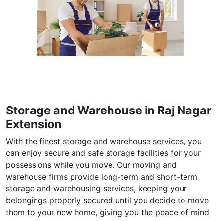
Storage and Warehouse in Raj Nagar
Extension
With the finest storage and warehouse services, you
can enjoy secure and safe storage facilities for your
possessions while you move. Our moving and
warehouse firms provide long-term and short-term
storage and warehousing services, keeping your
belongings properly secured until you decide to move
them to your new home, giving you the peace of mind