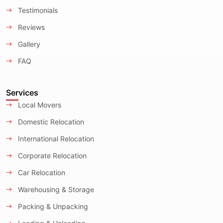
Testimonials
Reviews
Gallery
FAQ
Services
Local Movers
Domestic Relocation
International Relocation
Corporate Relocation
Car Relocation
Warehousing & Storage
Packing & Unpacking