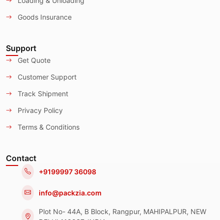
Loading & Unloading
Goods Insurance
Support
Get Quote
Customer Support
Track Shipment
Privacy Policy
Terms & Conditions
Contact
+9199997 36098
info@packzia.com
Plot No- 44A, B Block, Rangpur, MAHIPALPUR, NEW