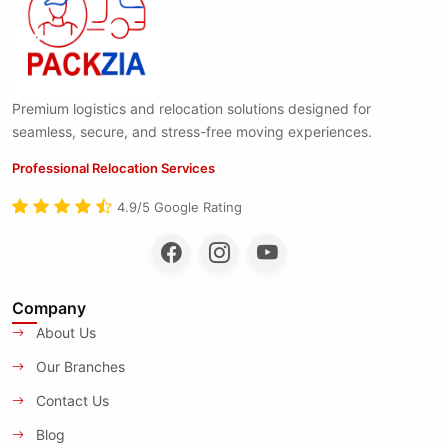
Premium logistics and relocation solutions designed for
seamless, secure, and stress-free moving experiences.
Professional Relocation Services
4.9/5 Google Rating
Company
About Us
Our Branches
Contact Us
Blog