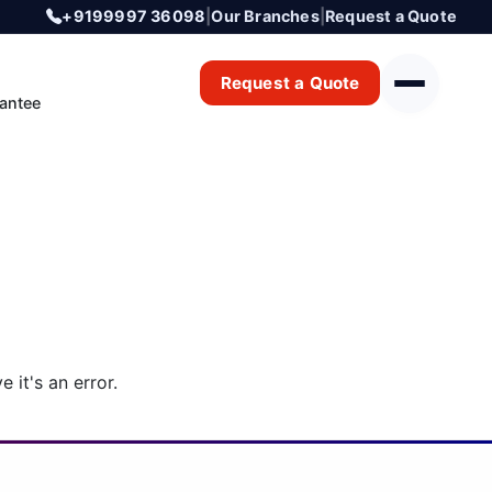
+9199997 36098
|
Our Branches
|
Request a Quote
Request a Quote
antee
 it's an error.