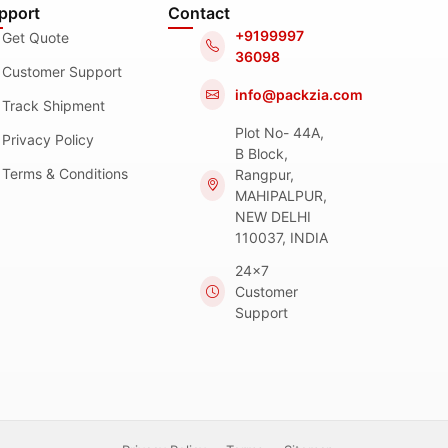
pport
Contact
+9199997
Get Quote
36098
Customer Support
info@packzia.com
Track Shipment
Plot No- 44A,
Privacy Policy
B Block,
Terms & Conditions
Rangpur,
MAHIPALPUR,
NEW DELHI
110037, INDIA
24x7
Customer
Support