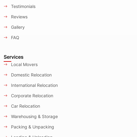
Testimonials
Reviews
Gallery
FAQ
Services
Local Movers
Domestic Relocation
International Relocation
Corporate Relocation
Car Relocation
Warehousing & Storage
Packing & Unpacking