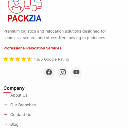
Premium logistics and relocation solutions designed for
seamless, secure, and stress-free moving experiences.
Professional Relocation Services
4.9/5 Google Rating
Company
About Us
Our Branches
Contact Us
Blog