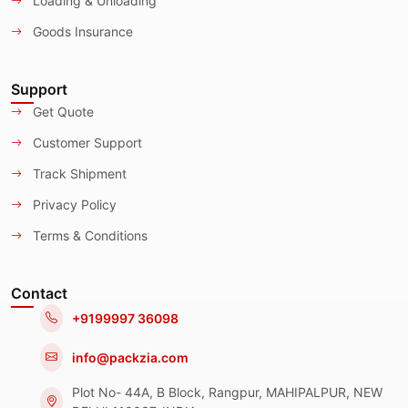
Loading & Unloading
Goods Insurance
Support
Get Quote
Customer Support
Track Shipment
Privacy Policy
Terms & Conditions
Contact
+9199997 36098
info@packzia.com
Plot No- 44A, B Block, Rangpur, MAHIPALPUR, NEW