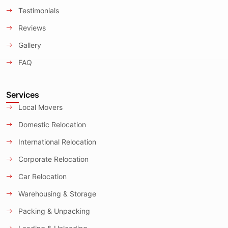
Testimonials
Reviews
Gallery
FAQ
Services
Local Movers
Domestic Relocation
International Relocation
Corporate Relocation
Car Relocation
Warehousing & Storage
Packing & Unpacking