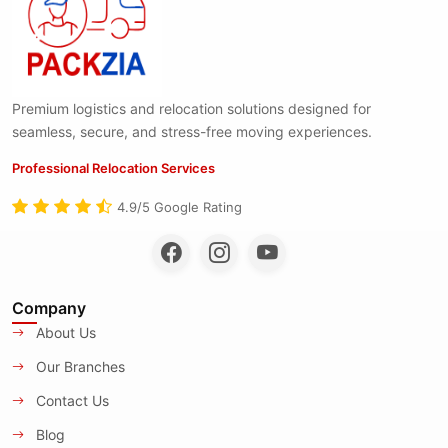
Premium logistics and relocation solutions designed for
seamless, secure, and stress-free moving experiences.
Professional Relocation Services
4.9/5 Google Rating
Company
About Us
Our Branches
Contact Us
Blog