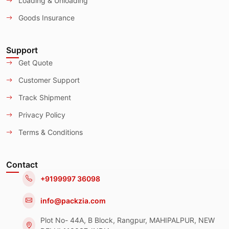
Loading & Unloading
Goods Insurance
Support
Get Quote
Customer Support
Track Shipment
Privacy Policy
Terms & Conditions
Contact
+9199997 36098
info@packzia.com
Plot No- 44A, B Block, Rangpur, MAHIPALPUR, NEW