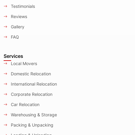
Testimonials
Reviews
Gallery
FAQ
Services
Local Movers
Domestic Relocation
International Relocation
Corporate Relocation
Car Relocation
Warehousing & Storage
Packing & Unpacking