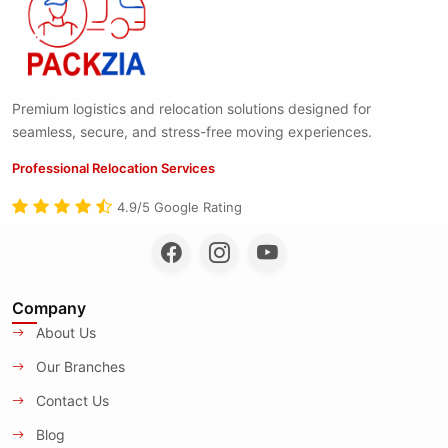
Premium logistics and relocation solutions designed for
seamless, secure, and stress-free moving experiences.
Professional Relocation Services
4.9/5 Google Rating
Company
About Us
Our Branches
Contact Us
Blog