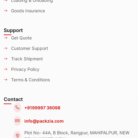
Loading & Unloading
Goods Insurance
Support
Get Quote
Customer Support
Track Shipment
Privacy Policy
Terms & Conditions
Contact
+9199997 36098
info@packzia.com
Plot No- 44A, B Block, Rangpur, MAHIPALPUR, NEW