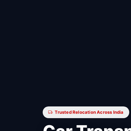
Trusted Relocation Across India