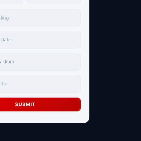
SUBMIT