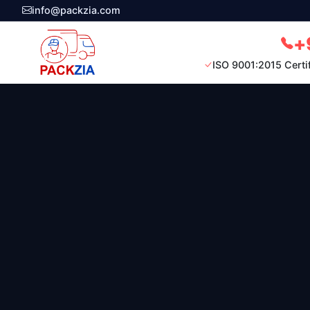
info@packzia.com
+
ISO 9001:2015 Certi