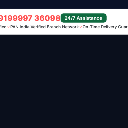
9199997 36098
24/7 Assistance
fied
PAN India Verified Branch Network
On-Time Delivery Guar