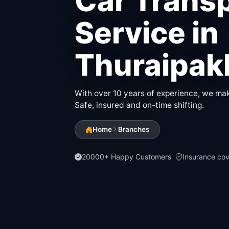
Car Trans
Service in
Thuraipa
With over 10 years of experience, we make
Safe, insured and on-time shifting.
Home
Branches
20000+ Happy Customers
Insurance co