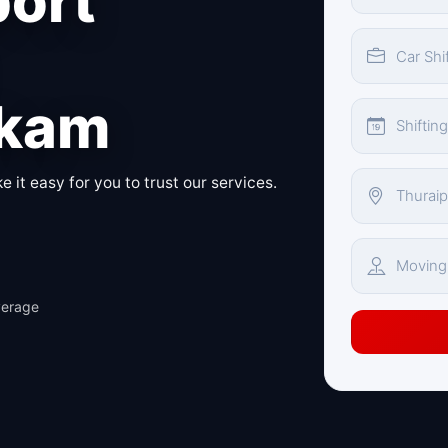
port
kkam
 it easy for you to trust our services.
verage