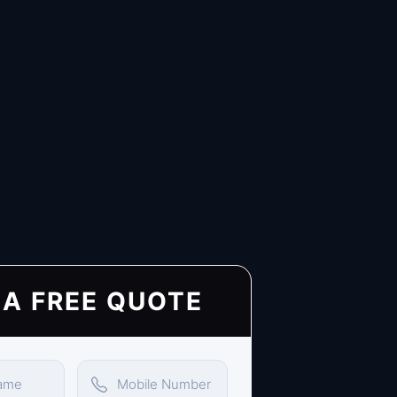
 A FREE QUOTE