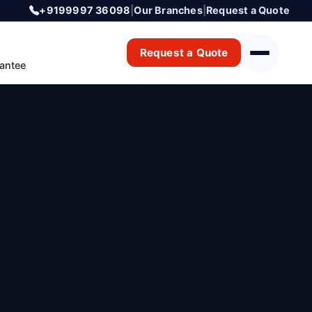
+9199997 36098
|
Our Branches
|
Request a Quote
Request a Quote
antee