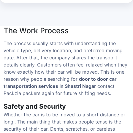
The Work Process
The process usually starts with understanding the
vehicle type, delivery location, and preferred moving
date. After that, the company shares the transport
details clearly. Customers often feel relaxed when they
know exactly how their car will be moved. This is one
reason why people searching for
door to door car
transportation services in Shastri Nagar
contact
Packzia packers again for future shifting needs.
Safety and Security
Whether the car is to be moved to a short distance or
long,. The main thing that makes people tense is the
security of their car. Dents, scratches, or careless