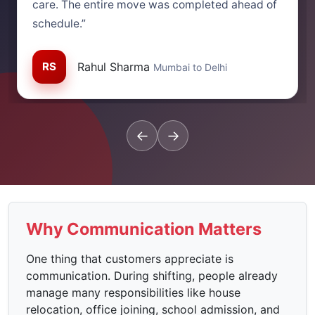
care. The entire move was completed ahead of
schedule.”
RS
Rahul Sharma
Mumbai to Delhi
←
→
Why Communication Matters
One thing that customers appreciate is
communication. During shifting, people already
manage many responsibilities like house
relocation, office joining, school admission, and