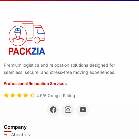
Premium logistics and relocation solutions designed for
seamless, secure, and stress-free moving experiences.
Professional Relocation Services
4.9/5 Google Rating
Company
About Us