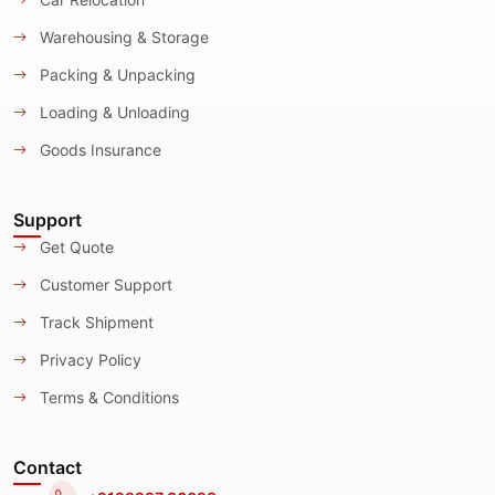
Warehousing & Storage
Packing & Unpacking
Loading & Unloading
Goods Insurance
Support
Get Quote
Customer Support
Track Shipment
Privacy Policy
Terms & Conditions
Contact