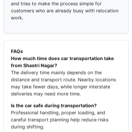
and tries to make the process simple for
customers who are already busy with relocation
work.
FAQs
How much time does car transportation take
from Shastri Nagar?
The delivery time mainly depends on the
distance and transport route. Nearby locations
may take fewer days, while longer interstate
deliveries may need more time.
Is the car safe during transportation?
Professional handling, proper loading, and
careful transport planning help reduce risks
during shifting.