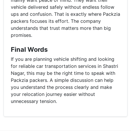
vehicle delivered safely without endless follow
ups and confusion. That is exactly where Packzia
packers focuses its effort. The company
understands that trust matters more than big
promises.
Final Words
If you are planning vehicle shifting and looking
for reliable car transportation services in Shastri
Nagar, this may be the right time to speak with
Packzia packers. A simple discussion can help
you understand the process clearly and make
your relocation journey easier without
unnecessary tension.