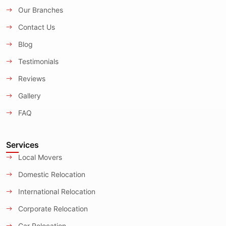
Our Branches
Contact Us
Blog
Testimonials
Reviews
Gallery
FAQ
Services
Local Movers
Domestic Relocation
International Relocation
Corporate Relocation
Car Relocation