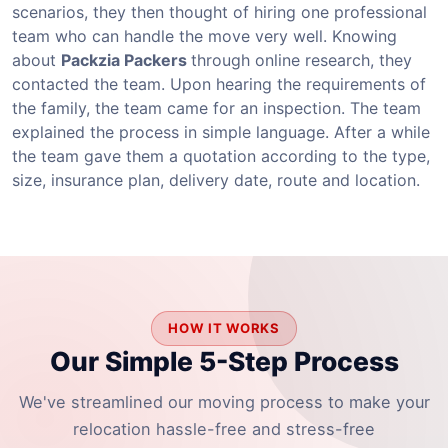
scenarios, they then thought of hiring one professional
team who can handle the move very well. Knowing
about
Packzia Packers
through online research, they
contacted the team. Upon hearing the requirements of
the family, the team came for an inspection. The team
explained the process in simple language. After a while
the team gave them a quotation according to the type,
size, insurance plan, delivery date, route and location.
HOW IT WORKS
Our Simple 5-Step Process
We've streamlined our moving process to make your
relocation hassle-free and stress-free