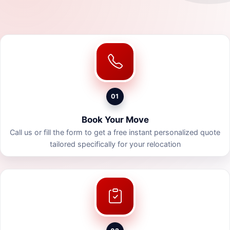
01
Book Your Move
Call us or fill the form to get a free instant personalized quote
tailored specifically for your relocation