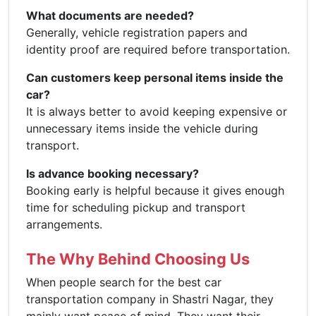
What documents are needed?
Generally, vehicle registration papers and
identity proof are required before transportation.
Can customers keep personal items inside the
car?
It is always better to avoid keeping expensive or
unnecessary items inside the vehicle during
transport.
Is advance booking necessary?
Booking early is helpful because it gives enough
time for scheduling pickup and transport
arrangements.
The Why Behind Choosing Us
When people search for the best car
transportation company in Shastri Nagar, they
mainly want peace of mind. They want their