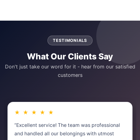
TESTIMONIALS
What Our Clients Say
Don't just take our word for it - hear from our satisfied
customers
★ ★ ★ ★ ★
“Excellent service! The team was professional
and handled all our belongings with utmost