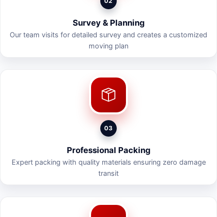
02
Survey & Planning
Our team visits for detailed survey and creates a customized
moving plan
03
Professional Packing
Expert packing with quality materials ensuring zero damage
transit