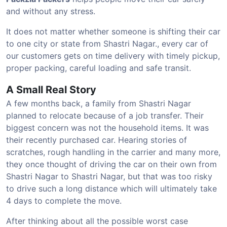
and without any stress.
It does not matter whether someone is shifting their car
to one city or state from Shastri Nagar., every car of
our customers gets on time delivery with timely pickup,
proper packing, careful loading and safe transit.
A Small Real Story
A few months back, a family from Shastri Nagar
planned to relocate because of a job transfer. Their
biggest concern was not the household items. It was
their recently purchased car. Hearing stories of
scratches, rough handling in the carrier and many more,
they once thought of driving the car on their own from
Shastri Nagar to Shastri Nagar, but that was too risky
to drive such a long distance which will ultimately take
4 days to complete the move.
After thinking about all the possible worst case