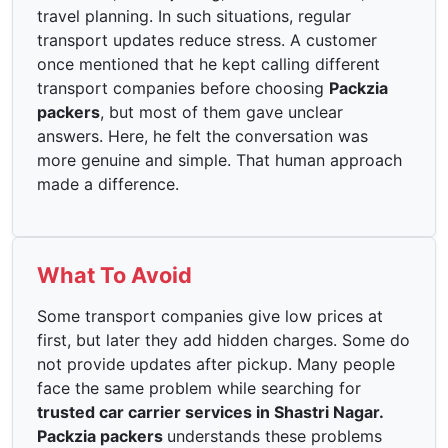
travel planning. In such situations, regular
transport updates reduce stress. A customer
once mentioned that he kept calling different
transport companies before choosing
Packzia
packers
, but most of them gave unclear
answers. Here, he felt the conversation was
more genuine and simple. That human approach
made a difference.
What To Avoid
Some transport companies give low prices at
first, but later they add hidden charges. Some do
not provide updates after pickup. Many people
face the same problem while searching for
trusted car carrier services in Shastri Nagar.
Packzia packers
understands these problems