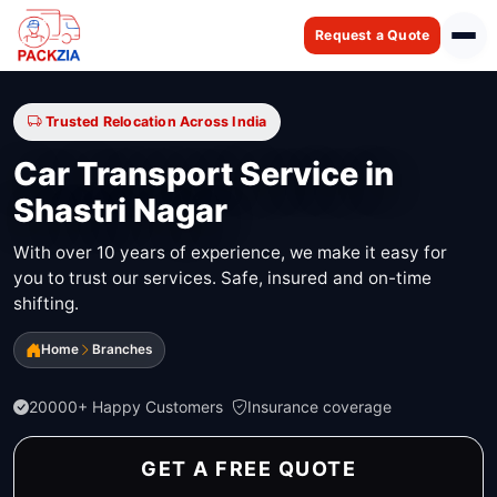
Request a Quote
Trusted Relocation Across India
Car Transport Service in
Shastri Nagar
With over 10 years of experience, we make it easy for
you to trust our services. Safe, insured and on-time
shifting.
Home
Branches
20000+ Happy Customers
Insurance coverage
GET A FREE QUOTE