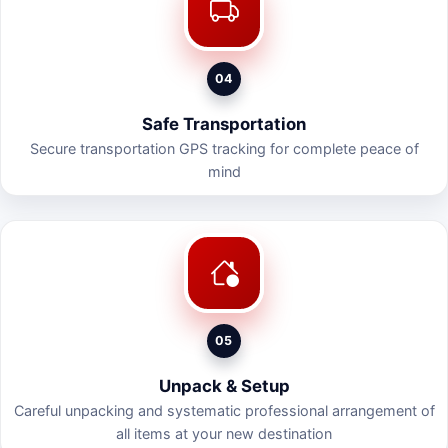
04
Safe Transportation
Secure transportation GPS tracking for complete peace of
mind
05
Unpack & Setup
Careful unpacking and systematic professional arrangement of
all items at your new destination