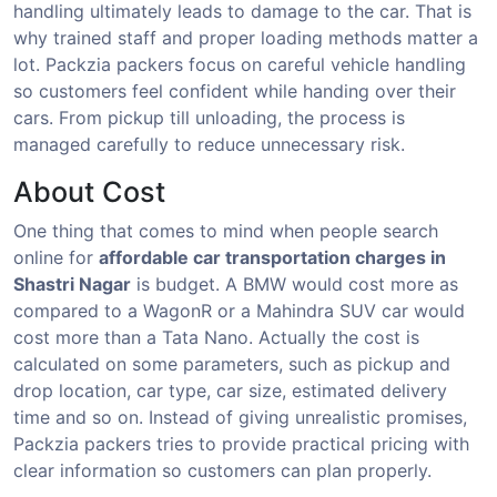
handling ultimately leads to damage to the car. That is
why trained staff and proper loading methods matter a
lot. Packzia packers focus on careful vehicle handling
so customers feel confident while handing over their
cars. From pickup till unloading, the process is
managed carefully to reduce unnecessary risk.
About Cost
One thing that comes to mind when people search
online for
affordable car transportation charges in
Shastri Nagar
is budget. A BMW would cost more as
compared to a WagonR or a Mahindra SUV car would
cost more than a Tata Nano. Actually the cost is
calculated on some parameters, such as pickup and
drop location, car type, car size, estimated delivery
time and so on. Instead of giving unrealistic promises,
Packzia packers tries to provide practical pricing with
clear information so customers can plan properly.