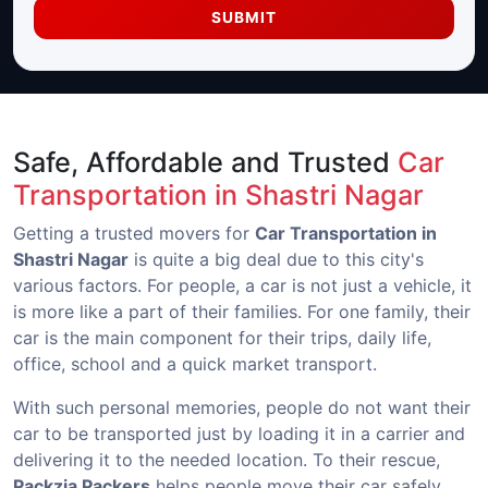
SUBMIT
Safe, Affordable and Trusted
Car
Transportation in Shastri Nagar
Getting a trusted movers for
Car Transportation in
Shastri Nagar
is quite a big deal due to this city's
various factors. For people, a car is not just a vehicle, it
is more like a part of their families. For one family, their
car is the main component for their trips, daily life,
office, school and a quick market transport.
With such personal memories, people do not want their
car to be transported just by loading it in a carrier and
delivering it to the needed location. To their rescue,
Packzia Packers
helps people move their car safely