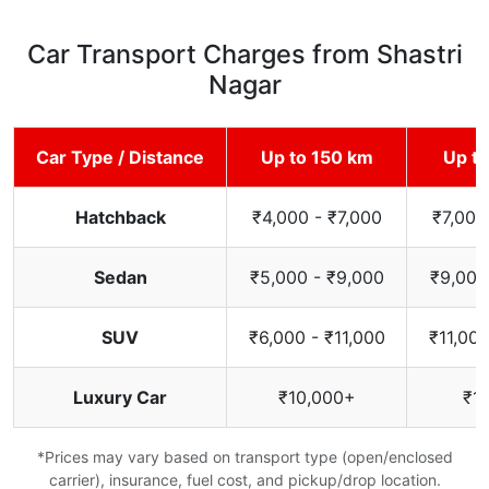
Car Transport Charges from Shastri
Nagar
Car Type / Distance
Up to 150 km
Up t
Hatchback
₹4,000 - ₹7,000
₹7,000
Sedan
₹5,000 - ₹9,000
₹9,000
SUV
₹6,000 - ₹11,000
₹11,000
Luxury Car
₹10,000+
₹1
*Prices may vary based on transport type (open/enclosed
carrier), insurance, fuel cost, and pickup/drop location.