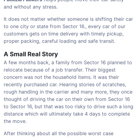
and without any stress.
It does not matter whether someone is shifting their car
to one city or state from Sector 16., every car of our
customers gets on time delivery with timely pickup,
proper packing, careful loading and safe transit.
A Small Real Story
A few months back, a family from Sector 16 planned to
relocate because of a job transfer. Their biggest
concern was not the household items. It was their
recently purchased car. Hearing stories of scratches,
rough handling in the carrier and many more, they once
thought of driving the car on their own from Sector 16
to Sector 16, but that was too risky to drive such a long
distance which will ultimately take 4 days to complete
the move.
After thinking about all the possible worst case