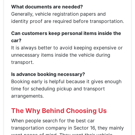
What documents are needed?
Generally, vehicle registration papers and
identity proof are required before transportation.
Can customers keep personal items inside the
car?
It is always better to avoid keeping expensive or
unnecessary items inside the vehicle during
transport.
Is advance booking necessary?
Booking early is helpful because it gives enough
time for scheduling pickup and transport
arrangements.
The Why Behind Choosing Us
When people search for the best car
transportation company in Sector 16, they mainly
want peace of mind. They want their vehicle