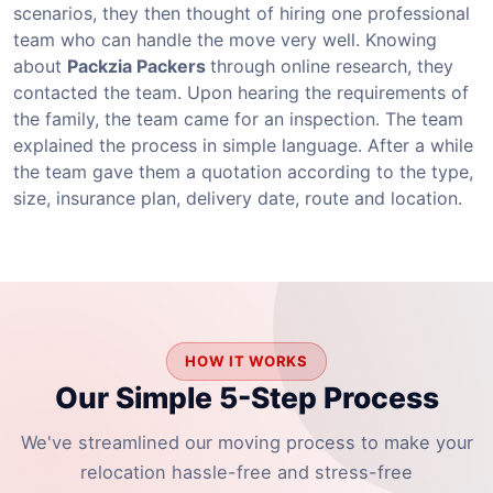
scenarios, they then thought of hiring one professional
team who can handle the move very well. Knowing
about
Packzia Packers
through online research, they
contacted the team. Upon hearing the requirements of
the family, the team came for an inspection. The team
explained the process in simple language. After a while
the team gave them a quotation according to the type,
size, insurance plan, delivery date, route and location.
HOW IT WORKS
Our Simple 5-Step Process
We've streamlined our moving process to make your
relocation hassle-free and stress-free