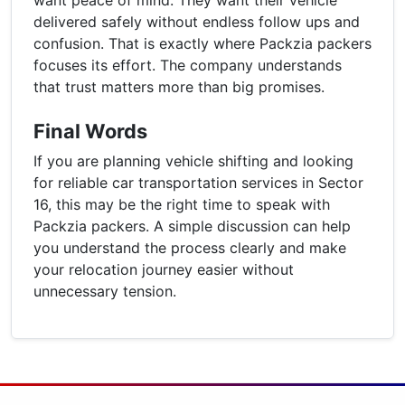
delivered safely without endless follow ups and
confusion. That is exactly where Packzia packers
focuses its effort. The company understands
that trust matters more than big promises.
Final Words
If you are planning vehicle shifting and looking
for reliable car transportation services in Sector
16, this may be the right time to speak with
Packzia packers. A simple discussion can help
you understand the process clearly and make
your relocation journey easier without
unnecessary tension.