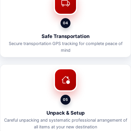
04
Safe Transportation
Secure transportation GPS tracking for complete peace of
mind
05
Unpack & Setup
Careful unpacking and systematic professional arrangement of
all items at your new destination