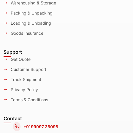
Warehousing & Storage
Packing & Unpacking
Loading & Unloading
Goods Insurance
Support
Get Quote
Customer Support
Track Shipment
Privacy Policy
Terms & Conditions
Contact
+9199997 36098