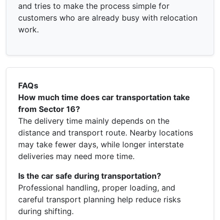
and tries to make the process simple for
customers who are already busy with relocation
work.
FAQs
How much time does car transportation take
from Sector 16?
The delivery time mainly depends on the
distance and transport route. Nearby locations
may take fewer days, while longer interstate
deliveries may need more time.
Is the car safe during transportation?
Professional handling, proper loading, and
careful transport planning help reduce risks
during shifting.