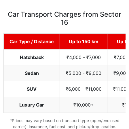
Car Transport Charges from Sector
16
Car Type / Distance
Up to 150 km
Up t
Hatchback
₹4,000 - ₹7,000
₹7,000
Sedan
₹5,000 - ₹9,000
₹9,000
SUV
₹6,000 - ₹11,000
₹11,000
Luxury Car
₹10,000+
₹1
*Prices may vary based on transport type (open/enclosed
carrier), insurance, fuel cost, and pickup/drop location.