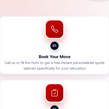
01
Book Your Move
Call us or fill the form to get a free instant personalized quote
tailored specifically for your relocation