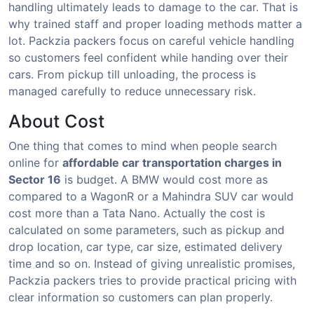
handling ultimately leads to damage to the car. That is
why trained staff and proper loading methods matter a
lot. Packzia packers focus on careful vehicle handling
so customers feel confident while handing over their
cars. From pickup till unloading, the process is
managed carefully to reduce unnecessary risk.
About Cost
One thing that comes to mind when people search
online for
affordable car transportation charges in
Sector 16
is budget. A BMW would cost more as
compared to a WagonR or a Mahindra SUV car would
cost more than a Tata Nano. Actually the cost is
calculated on some parameters, such as pickup and
drop location, car type, car size, estimated delivery
time and so on. Instead of giving unrealistic promises,
Packzia packers tries to provide practical pricing with
clear information so customers can plan properly.