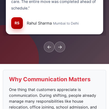
care. The entire move was completed ahead of
schedule.”
RS
Rahul Sharma
Mumbai to Delhi
←
→
Why Communication Matters
One thing that customers appreciate is
communication. During shifting, people already
manage many responsibilities like house
relocation, office joining, school admission, and