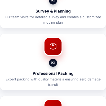
02
Survey & Planning
Our team visits for detailed survey and creates a customized
moving plan
03
Professional Packing
Expert packing with quality materials ensuring zero damage
transit