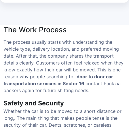
The Work Process
The process usually starts with understanding the
vehicle type, delivery location, and preferred moving
date. After that, the company shares the transport
details clearly. Customers often feel relaxed when they
know exactly how their car will be moved. This is one
reason why people searching for
door to door car
transportation services in Sector 16
contact Packzia
packers again for future shifting needs.
Safety and Security
Whether the car is to be moved to a short distance or
long,. The main thing that makes people tense is the
security of their car. Dents, scratches, or careless