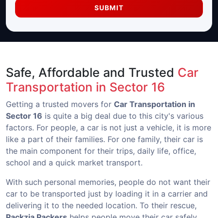
SUBMIT
Safe, Affordable and Trusted
Car
Transportation in Sector 16
Getting a trusted movers for
Car Transportation in
Sector 16
is quite a big deal due to this city's various
factors. For people, a car is not just a vehicle, it is more
like a part of their families. For one family, their car is
the main component for their trips, daily life, office,
school and a quick market transport.
With such personal memories, people do not want their
car to be transported just by loading it in a carrier and
delivering it to the needed location. To their rescue,
Packzia Packers
helps people move their car safely