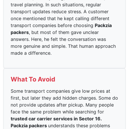
travel planning. In such situations, regular
transport updates reduce stress. A customer
once mentioned that he kept calling different
transport companies before choosing
Packzia
packers
, but most of them gave unclear
answers. Here, he felt the conversation was
more genuine and simple. That human approach
made a difference.
What To Avoid
Some transport companies give low prices at
first, but later they add hidden charges. Some do
not provide updates after pickup. Many people
face the same problem while searching for
trusted car carrier services in Sector 16.
Packzia packers
understands these problems