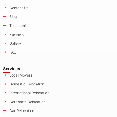
Contact Us
Blog
Testimonials
Reviews
Gallery
FAQ
Services
Local Movers
Domestic Relocation
International Relocation
Corporate Relocation
Car Relocation