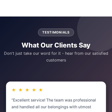
TESTIMONIALS
What Our Clients Say
Don't just take our word for it - hear from our satisfied
customers
★ ★ ★ ★ ★
“Excellent service! The team was professional
and handled all our belongings with utmost