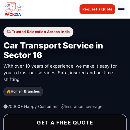
Request a Quote
Trusted Relocation Across India
Car Transport Service in
Sector 16
With over 10 years of experience, we make it easy for
you to trust our services. Safe, insured and on-time
shifting.
Home
Branches
20000+ Happy Customers
Insurance coverage
GET A FREE QUOTE