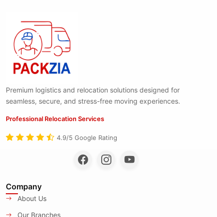
Premium logistics and relocation solutions designed for
seamless, secure, and stress-free moving experiences.
Professional Relocation Services
4.9/5 Google Rating
Company
About Us
Our Branches