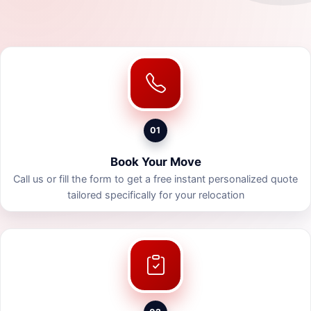
01
Book Your Move
Call us or fill the form to get a free instant personalized quote
tailored specifically for your relocation