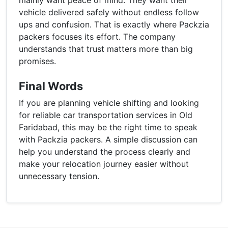
vehicle delivered safely without endless follow
ups and confusion. That is exactly where Packzia
packers focuses its effort. The company
understands that trust matters more than big
promises.
Final Words
If you are planning vehicle shifting and looking
for reliable car transportation services in Old
Faridabad, this may be the right time to speak
with Packzia packers. A simple discussion can
help you understand the process clearly and
make your relocation journey easier without
unnecessary tension.