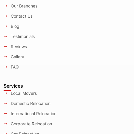
Our Branches
Contact Us
Blog
Testimonials
Reviews
Gallery
FAQ
Services
Local Movers
Domestic Relocation
International Relocation
Corporate Relocation
Car Relocation