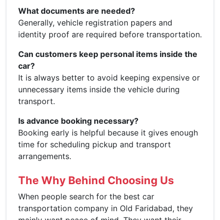
What documents are needed?
Generally, vehicle registration papers and
identity proof are required before transportation.
Can customers keep personal items inside the
car?
It is always better to avoid keeping expensive or
unnecessary items inside the vehicle during
transport.
Is advance booking necessary?
Booking early is helpful because it gives enough
time for scheduling pickup and transport
arrangements.
The Why Behind Choosing Us
When people search for the best car
transportation company in Old Faridabad, they
mainly want peace of mind. They want their