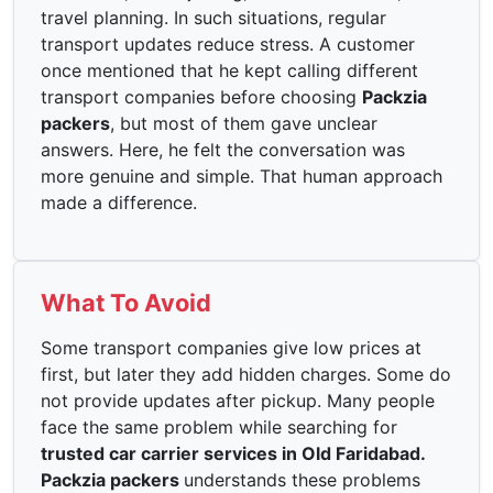
travel planning. In such situations, regular
transport updates reduce stress. A customer
once mentioned that he kept calling different
transport companies before choosing
Packzia
packers
, but most of them gave unclear
answers. Here, he felt the conversation was
more genuine and simple. That human approach
made a difference.
What To Avoid
Some transport companies give low prices at
first, but later they add hidden charges. Some do
not provide updates after pickup. Many people
face the same problem while searching for
trusted car carrier services in Old Faridabad.
Packzia packers
understands these problems