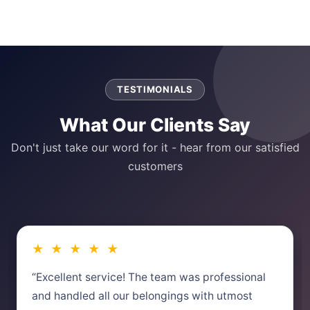
TESTIMONIALS
What Our Clients Say
Don't just take our word for it - hear from our satisfied
customers
★ ★ ★ ★ ★
“Excellent service! The team was professional
and handled all our belongings with utmost