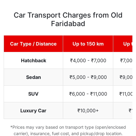
Car Transport Charges from Old
Faridabad
Car Type / Distance
Up to 150 km
Up t
Hatchback
₹4,000 - ₹7,000
₹7,000
Sedan
₹5,000 - ₹9,000
₹9,000
SUV
₹6,000 - ₹11,000
₹11,000
Luxury Car
₹10,000+
₹1
*Prices may vary based on transport type (open/enclosed
carrier), insurance, fuel cost, and pickup/drop location.