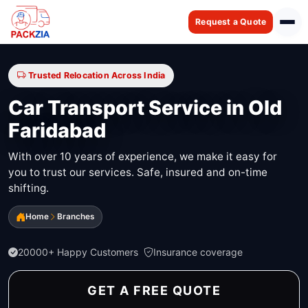
Request a Quote
Trusted Relocation Across India
Car Transport Service in Old
Faridabad
With over 10 years of experience, we make it easy for
you to trust our services. Safe, insured and on-time
shifting.
Home
Branches
20000+ Happy Customers
Insurance coverage
GET A FREE QUOTE