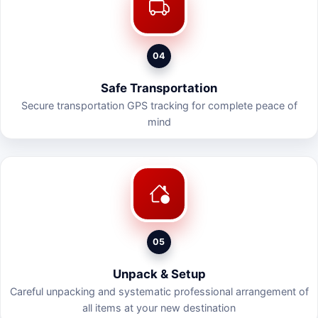
04
Safe Transportation
Secure transportation GPS tracking for complete peace of
mind
05
Unpack & Setup
Careful unpacking and systematic professional arrangement of
all items at your new destination