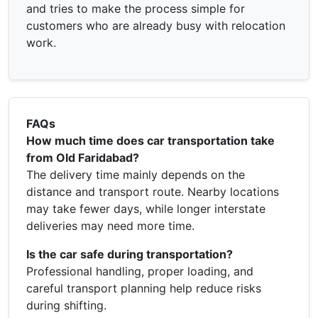
and tries to make the process simple for
customers who are already busy with relocation
work.
FAQs
How much time does car transportation take
from Old Faridabad?
The delivery time mainly depends on the
distance and transport route. Nearby locations
may take fewer days, while longer interstate
deliveries may need more time.
Is the car safe during transportation?
Professional handling, proper loading, and
careful transport planning help reduce risks
during shifting.