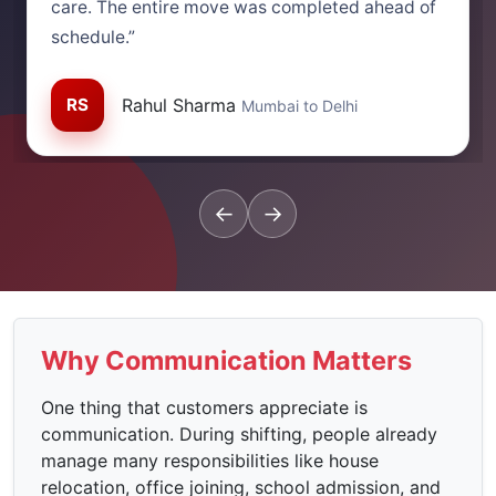
care. The entire move was completed ahead of
schedule.”
RS
Rahul Sharma
Mumbai to Delhi
←
→
Why Communication Matters
One thing that customers appreciate is
communication. During shifting, people already
manage many responsibilities like house
relocation, office joining, school admission, and