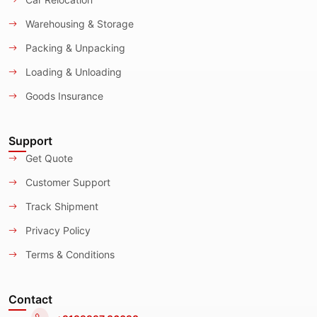
Warehousing & Storage
Packing & Unpacking
Loading & Unloading
Goods Insurance
Support
Get Quote
Customer Support
Track Shipment
Privacy Policy
Terms & Conditions
Contact