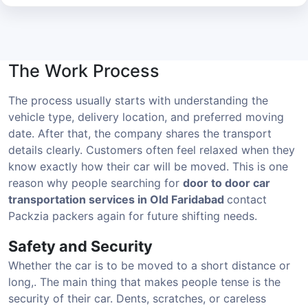
The Work Process
The process usually starts with understanding the
vehicle type, delivery location, and preferred moving
date. After that, the company shares the transport
details clearly. Customers often feel relaxed when they
know exactly how their car will be moved. This is one
reason why people searching for
door to door car
transportation services in Old Faridabad
contact
Packzia packers again for future shifting needs.
Safety and Security
Whether the car is to be moved to a short distance or
long,. The main thing that makes people tense is the
security of their car. Dents, scratches, or careless