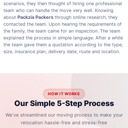
scenarios, they then thought of hiring one professional
team who can handle the move very well. Knowing
about
Packzia Packers
through online research, they
contacted the team. Upon hearing the requirements of
the family, the team came for an inspection. The team
explained the process in simple language. After a while
the team gave them a quotation according to the type,
size, insurance plan, delivery date, route and location.
HOW IT WORKS
Our Simple 5-Step Process
We've streamlined our moving process to make your
relocation hassle-free and stress-free