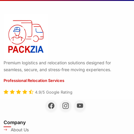
Premium logistics and relocation solutions designed for
seamless, secure, and stress-free moving experiences.
Professional Relocation Services
4.9/5 Google Rating
Company
About Us