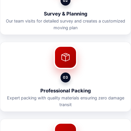
02
Survey & Planning
Our team visits for detailed survey and creates a customized
moving plan
03
Professional Packing
Expert packing with quality materials ensuring zero damage
transit