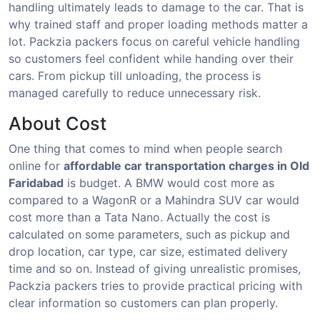
handling ultimately leads to damage to the car. That is
why trained staff and proper loading methods matter a
lot. Packzia packers focus on careful vehicle handling
so customers feel confident while handing over their
cars. From pickup till unloading, the process is
managed carefully to reduce unnecessary risk.
About Cost
One thing that comes to mind when people search
online for
affordable car transportation charges in Old
Faridabad
is budget. A BMW would cost more as
compared to a WagonR or a Mahindra SUV car would
cost more than a Tata Nano. Actually the cost is
calculated on some parameters, such as pickup and
drop location, car type, car size, estimated delivery
time and so on. Instead of giving unrealistic promises,
Packzia packers tries to provide practical pricing with
clear information so customers can plan properly.