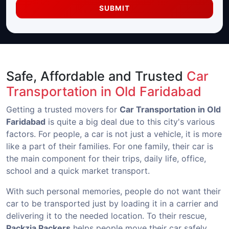
SUBMIT
Safe, Affordable and Trusted
Car
Transportation in Old Faridabad
Getting a trusted movers for
Car Transportation in Old
Faridabad
is quite a big deal due to this city's various
factors. For people, a car is not just a vehicle, it is more
like a part of their families. For one family, their car is
the main component for their trips, daily life, office,
school and a quick market transport.
With such personal memories, people do not want their
car to be transported just by loading it in a carrier and
delivering it to the needed location. To their rescue,
Packzia Packers
helps people move their car safely