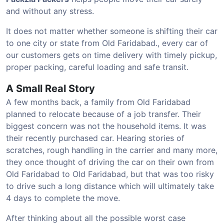
and without any stress.
It does not matter whether someone is shifting their car
to one city or state from Old Faridabad., every car of
our customers gets on time delivery with timely pickup,
proper packing, careful loading and safe transit.
A Small Real Story
A few months back, a family from Old Faridabad
planned to relocate because of a job transfer. Their
biggest concern was not the household items. It was
their recently purchased car. Hearing stories of
scratches, rough handling in the carrier and many more,
they once thought of driving the car on their own from
Old Faridabad to Old Faridabad, but that was too risky
to drive such a long distance which will ultimately take
4 days to complete the move.
After thinking about all the possible worst case