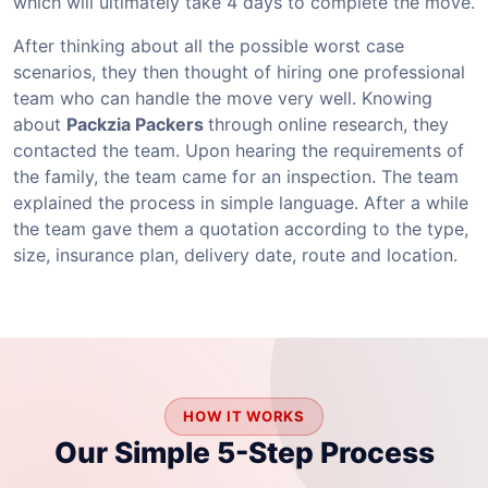
which will ultimately take 4 days to complete the move.
After thinking about all the possible worst case
scenarios, they then thought of hiring one professional
team who can handle the move very well. Knowing
about
Packzia Packers
through online research, they
contacted the team. Upon hearing the requirements of
the family, the team came for an inspection. The team
explained the process in simple language. After a while
the team gave them a quotation according to the type,
size, insurance plan, delivery date, route and location.
HOW IT WORKS
Our Simple 5-Step Process