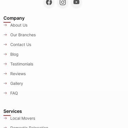
Company
About Us
Our Branches
Contact Us
Blog
Testimonials
Reviews
Gallery
FAQ
Services
Local Movers
Domestic Relocation