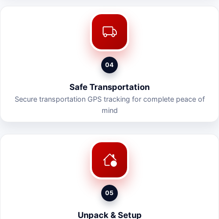
04
Safe Transportation
Secure transportation GPS tracking for complete peace of
mind
05
Unpack & Setup