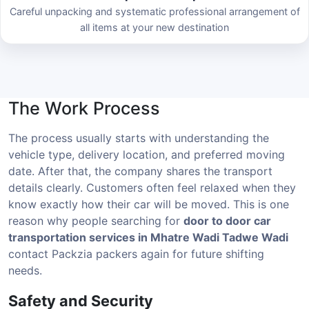
Careful unpacking and systematic professional arrangement of
all items at your new destination
The Work Process
The process usually starts with understanding the
vehicle type, delivery location, and preferred moving
date. After that, the company shares the transport
details clearly. Customers often feel relaxed when they
know exactly how their car will be moved. This is one
reason why people searching for
door to door car
transportation services in Mhatre Wadi Tadwe Wadi
contact Packzia packers again for future shifting
needs.
Safety and Security