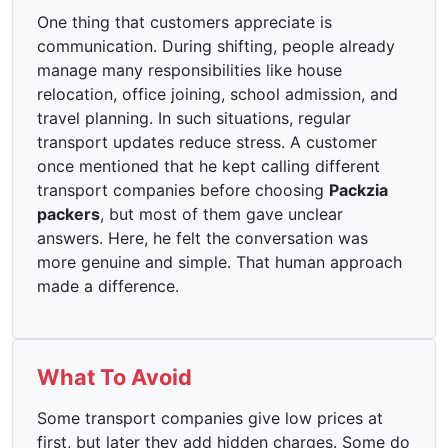
One thing that customers appreciate is
communication. During shifting, people already
manage many responsibilities like house
relocation, office joining, school admission, and
travel planning. In such situations, regular
transport updates reduce stress. A customer
once mentioned that he kept calling different
transport companies before choosing
Packzia
packers
, but most of them gave unclear
answers. Here, he felt the conversation was
more genuine and simple. That human approach
made a difference.
What To Avoid
Some transport companies give low prices at
first, but later they add hidden charges. Some do