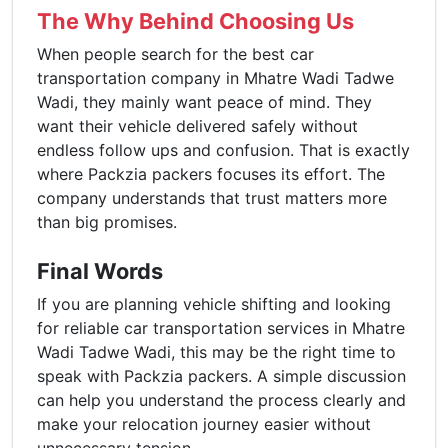
The Why Behind Choosing Us
When people search for the best car
transportation company in Mhatre Wadi Tadwe
Wadi, they mainly want peace of mind. They
want their vehicle delivered safely without
endless follow ups and confusion. That is exactly
where Packzia packers focuses its effort. The
company understands that trust matters more
than big promises.
Final Words
If you are planning vehicle shifting and looking
for reliable car transportation services in Mhatre
Wadi Tadwe Wadi, this may be the right time to
speak with Packzia packers. A simple discussion
can help you understand the process clearly and
make your relocation journey easier without
unnecessary tension.