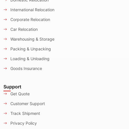
International Relocation
Corporate Relocation
Car Relocation
Warehousing & Storage
Packing & Unpacking
Loading & Unloading
Goods Insurance
Support
Get Quote
Customer Support
Track Shipment
Privacy Policy