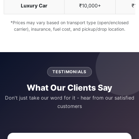
Luxury Car
₹10,000+
₹1
*Prices may vary based on transport type (open/enclosed
carrier), insurance, fuel cost, and pickup/drop location.
TESTIMONIALS
What Our Clients Say
Don't just take our word for it - hear from our satisfied
customers