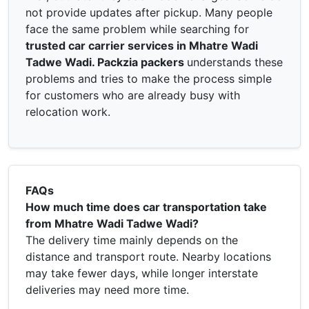
not provide updates after pickup. Many people
face the same problem while searching for
trusted car carrier services in Mhatre Wadi
Tadwe Wadi. Packzia packers
understands these
problems and tries to make the process simple
for customers who are already busy with
relocation work.
FAQs
How much time does car transportation take
from Mhatre Wadi Tadwe Wadi?
The delivery time mainly depends on the
distance and transport route. Nearby locations
may take fewer days, while longer interstate
deliveries may need more time.