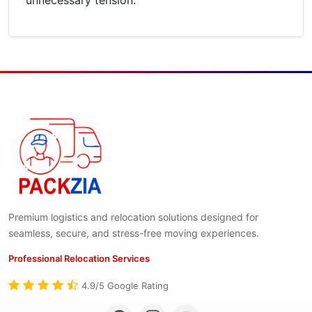
Premium logistics and relocation solutions designed for
seamless, secure, and stress-free moving experiences.
Professional Relocation Services
4.9/5 Google Rating