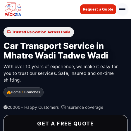
Request a Quote
Trusted Relocation Across India
Car Transport Service in
Mhatre Wadi Tadwe Wadi
With over 10 years of experience, we make it easy for
you to trust our services. Safe, insured and on-time
shifting.
Home
Branches
20000+ Happy Customers
Insurance coverage
GET A FREE QUOTE