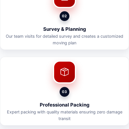
02
Survey & Planning
Our team visits for detailed survey and creates a customized
moving plan
03
Professional Packing
Expert packing with quality materials ensuring zero damage
transit