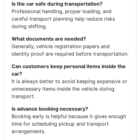
Is the car safe during transportation?
Professional handling, proper loading, and
careful transport planning help reduce risks
during shifting.
What documents are needed?
Generally, vehicle registration papers and
identity proof are required before transportation.
Can customers keep personal items inside the
car?
It is always better to avoid keeping expensive or
unnecessary items inside the vehicle during
transport.
Is advance booking necessary?
Booking early is helpful because it gives enough
time for scheduling pickup and transport
arrangements.