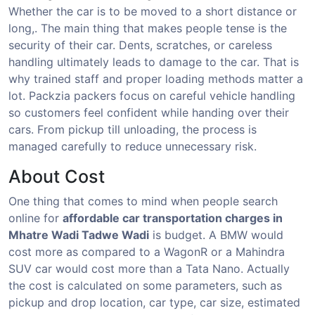
Whether the car is to be moved to a short distance or
long,. The main thing that makes people tense is the
security of their car. Dents, scratches, or careless
handling ultimately leads to damage to the car. That is
why trained staff and proper loading methods matter a
lot. Packzia packers focus on careful vehicle handling
so customers feel confident while handing over their
cars. From pickup till unloading, the process is
managed carefully to reduce unnecessary risk.
About Cost
One thing that comes to mind when people search
online for
affordable car transportation charges in
Mhatre Wadi Tadwe Wadi
is budget. A BMW would
cost more as compared to a WagonR or a Mahindra
SUV car would cost more than a Tata Nano. Actually
the cost is calculated on some parameters, such as
pickup and drop location, car type, car size, estimated