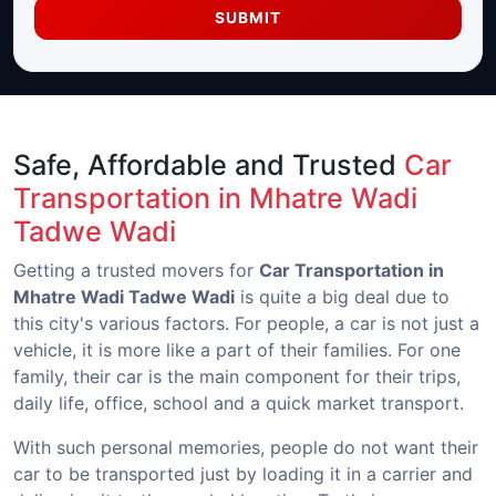
SUBMIT
Safe, Affordable and Trusted
Car
Transportation in Mhatre Wadi
Tadwe Wadi
Getting a trusted movers for
Car Transportation in
Mhatre Wadi Tadwe Wadi
is quite a big deal due to
this city's various factors. For people, a car is not just a
vehicle, it is more like a part of their families. For one
family, their car is the main component for their trips,
daily life, office, school and a quick market transport.
With such personal memories, people do not want their
car to be transported just by loading it in a carrier and