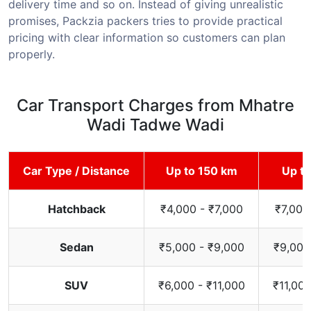
delivery time and so on. Instead of giving unrealistic
promises, Packzia packers tries to provide practical
pricing with clear information so customers can plan
properly.
Car Transport Charges from Mhatre
Wadi Tadwe Wadi
Car Type / Distance
Up to 150 km
Up t
Hatchback
₹4,000 - ₹7,000
₹7,000
Sedan
₹5,000 - ₹9,000
₹9,000
SUV
₹6,000 - ₹11,000
₹11,000