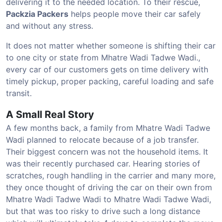
delivering it to the needed location. To their rescue,
Packzia Packers
helps people move their car safely
and without any stress.
It does not matter whether someone is shifting their car
to one city or state from Mhatre Wadi Tadwe Wadi.,
every car of our customers gets on time delivery with
timely pickup, proper packing, careful loading and safe
transit.
A Small Real Story
A few months back, a family from Mhatre Wadi Tadwe
Wadi planned to relocate because of a job transfer.
Their biggest concern was not the household items. It
was their recently purchased car. Hearing stories of
scratches, rough handling in the carrier and many more,
they once thought of driving the car on their own from
Mhatre Wadi Tadwe Wadi to Mhatre Wadi Tadwe Wadi,
but that was too risky to drive such a long distance