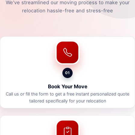
We've streamlined our moving process to make your
relocation hassle-free and stress-free
01
Book Your Move
Call us or fill the form to get a free instant personalized quote
tailored specifically for your relocation