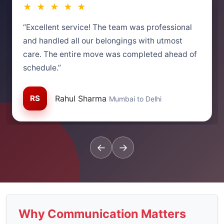
★ ★ ★ ★ ★
“Excellent service! The team was professional
and handled all our belongings with utmost
care. The entire move was completed ahead of
schedule.”
RS
Rahul Sharma
Mumbai to Delhi
←
→
Why Communication Matters