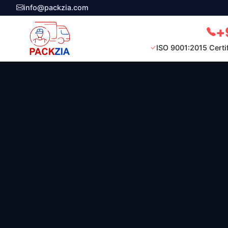
info@packzia.com
+
ISO 9001:2015 Certi