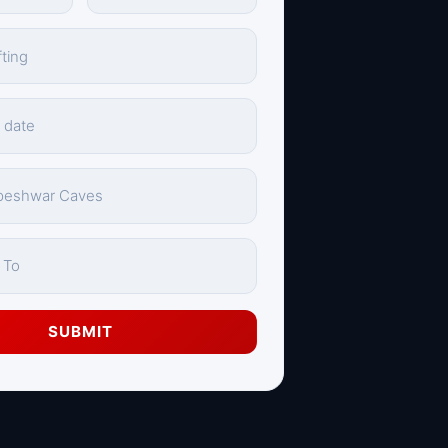
SUBMIT