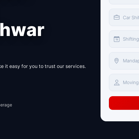
hwar
 it easy for you to trust our services.
verage