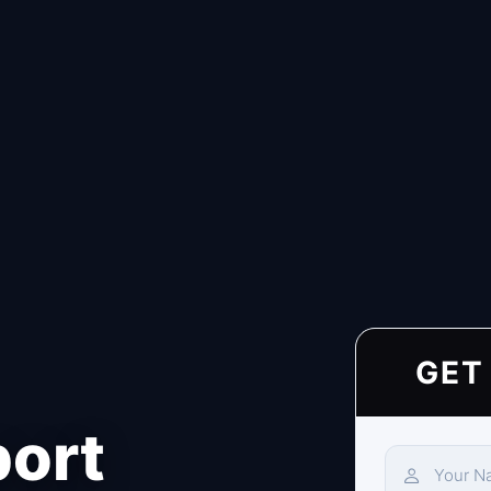
GET
port