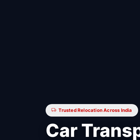
Trusted Relocation Across India
Car Trans