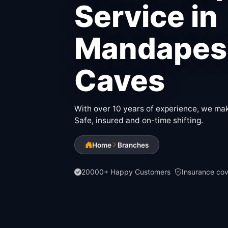
Service in
Mandapes
Caves
With over 10 years of experience, we make
Safe, insured and on-time shifting.
Home
Branches
20000+ Happy Customers
Insurance co