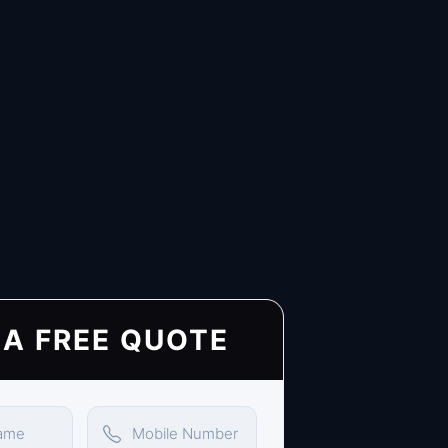
 A FREE QUOTE