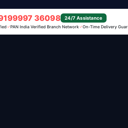
9199997 36098
24/7 Assistance
fied
PAN India Verified Branch Network
On-Time Delivery Guar