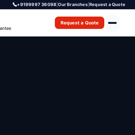
+9199997 36098
|
Our Branches
|
Request a Quote
Request a Quote
antee