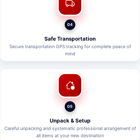
04
Safe Transportation
Secure transportation GPS tracking for complete peace of
mind
05
Unpack & Setup
Careful unpacking and systematic professional arrangement of
all items at your new destination