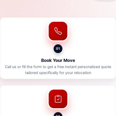
01
Book Your Move
Call us or fill the form to get a free instant personalized quote
tailored specifically for your relocation