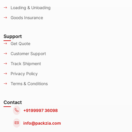
Loading & Unloading
Goods Insurance
Support
Get Quote
Customer Support
Track Shipment
Privacy Policy
Terms & Conditions
Contact
+9199997 36098
info@packzia.com