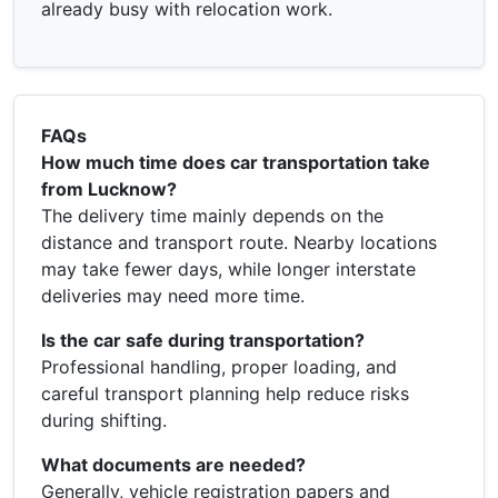
already busy with relocation work.
FAQs
How much time does car transportation take
from Lucknow?
The delivery time mainly depends on the
distance and transport route. Nearby locations
may take fewer days, while longer interstate
deliveries may need more time.
Is the car safe during transportation?
Professional handling, proper loading, and
careful transport planning help reduce risks
during shifting.
What documents are needed?
Generally, vehicle registration papers and