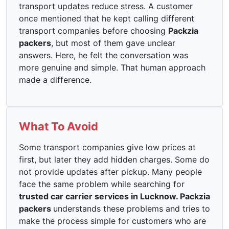
transport updates reduce stress. A customer
once mentioned that he kept calling different
transport companies before choosing
Packzia
packers
, but most of them gave unclear
answers. Here, he felt the conversation was
more genuine and simple. That human approach
made a difference.
What To Avoid
Some transport companies give low prices at
first, but later they add hidden charges. Some do
not provide updates after pickup. Many people
face the same problem while searching for
trusted car carrier services in Lucknow. Packzia
packers
understands these problems and tries to
make the process simple for customers who are