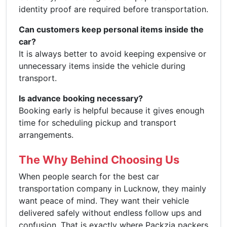
identity proof are required before transportation.
Can customers keep personal items inside the
car?
It is always better to avoid keeping expensive or
unnecessary items inside the vehicle during
transport.
Is advance booking necessary?
Booking early is helpful because it gives enough
time for scheduling pickup and transport
arrangements.
The Why Behind Choosing Us
When people search for the best car
transportation company in Lucknow, they mainly
want peace of mind. They want their vehicle
delivered safely without endless follow ups and
confusion. That is exactly where Packzia packers