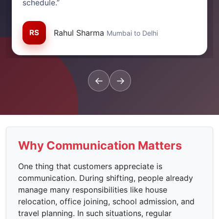
schedule.”
RS
Rahul Sharma
Mumbai to Delhi
←
→
Why Communication Matters
One thing that customers appreciate is
communication. During shifting, people already
manage many responsibilities like house
relocation, office joining, school admission, and
travel planning. In such situations, regular