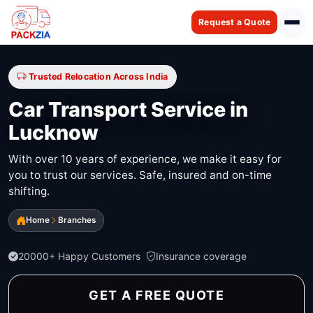
Request a Quote
Trusted Relocation Across India
Car Transport Service in
Lucknow
With over 10 years of experience, we make it easy for
you to trust our services. Safe, insured and on-time
shifting.
Home
Branches
20000+ Happy Customers
Insurance coverage
GET A FREE QUOTE