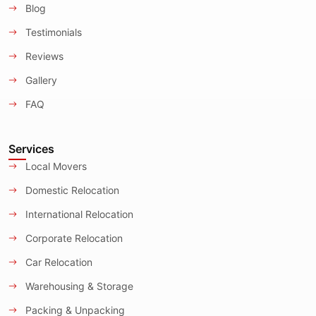
Blog
Testimonials
Reviews
Gallery
FAQ
Services
Local Movers
Domestic Relocation
International Relocation
Corporate Relocation
Car Relocation
Warehousing & Storage
Packing & Unpacking