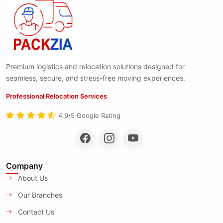
Premium logistics and relocation solutions designed for
seamless, secure, and stress-free moving experiences.
Professional Relocation Services
4.9/5 Google Rating
Company
About Us
Our Branches
Contact Us