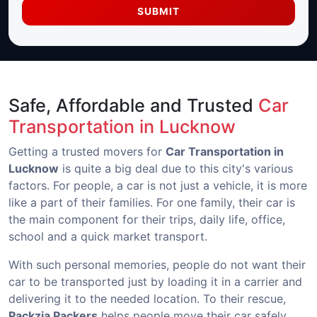
SUBMIT
Safe, Affordable and Trusted
Car
Transportation in Lucknow
Getting a trusted movers for
Car Transportation in
Lucknow
is quite a big deal due to this city's various
factors. For people, a car is not just a vehicle, it is more
like a part of their families. For one family, their car is
the main component for their trips, daily life, office,
school and a quick market transport.
With such personal memories, people do not want their
car to be transported just by loading it in a carrier and
delivering it to the needed location. To their rescue,
Packzia Packers
helps people move their car safely