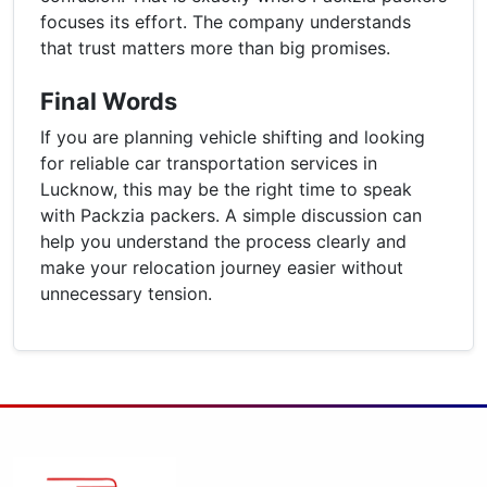
focuses its effort. The company understands
that trust matters more than big promises.
Final Words
If you are planning vehicle shifting and looking
for reliable car transportation services in
Lucknow, this may be the right time to speak
with Packzia packers. A simple discussion can
help you understand the process clearly and
make your relocation journey easier without
unnecessary tension.