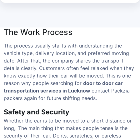
The Work Process
The process usually starts with understanding the
vehicle type, delivery location, and preferred moving
date. After that, the company shares the transport
details clearly. Customers often feel relaxed when they
know exactly how their car will be moved. This is one
reason why people searching for
door to door car
transportation services in Lucknow
contact Packzia
packers again for future shifting needs.
Safety and Security
Whether the car is to be moved to a short distance or
long,. The main thing that makes people tense is the
security of their car. Dents, scratches, or careless