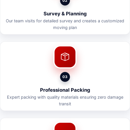
02
Survey & Planning
Our team visits for detailed survey and creates a customized
moving plan
03
Professional Packing
Expert packing with quality materials ensuring zero damage
transit