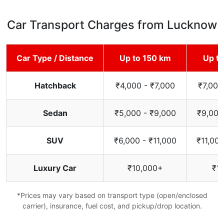
Car Transport Charges from Lucknow
Car Type / Distance
Up to 150 km
Up t
Hatchback
₹4,000 - ₹7,000
₹7,000
Sedan
₹5,000 - ₹9,000
₹9,000
SUV
₹6,000 - ₹11,000
₹11,000
Luxury Car
₹10,000+
₹1
*Prices may vary based on transport type (open/enclosed
carrier), insurance, fuel cost, and pickup/drop location.