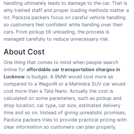
handling ultimately leads to damage to the car. That is
why trained staff and proper loading methods matter a
lot. Packzia packers focus on careful vehicle handling
so customers feel confident while handing over their
cars. From pickup till unloading, the process is
managed carefully to reduce unnecessary risk.
About Cost
One thing that comes to mind when people search
online for
affordable car transportation charges in
Lucknow
is budget. A BMW would cost more as
compared to a WagonR or a Mahindra SUV car would
cost more than a Tata Nano. Actually the cost is
calculated on some parameters, such as pickup and
drop location, car type, car size, estimated delivery
time and so on. Instead of giving unrealistic promises,
Packzia packers tries to provide practical pricing with
clear information so customers can plan properly.