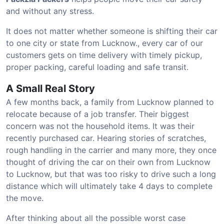
and without any stress.
It does not matter whether someone is shifting their car
to one city or state from Lucknow., every car of our
customers gets on time delivery with timely pickup,
proper packing, careful loading and safe transit.
A Small Real Story
A few months back, a family from Lucknow planned to
relocate because of a job transfer. Their biggest
concern was not the household items. It was their
recently purchased car. Hearing stories of scratches,
rough handling in the carrier and many more, they once
thought of driving the car on their own from Lucknow
to Lucknow, but that was too risky to drive such a long
distance which will ultimately take 4 days to complete
the move.
After thinking about all the possible worst case