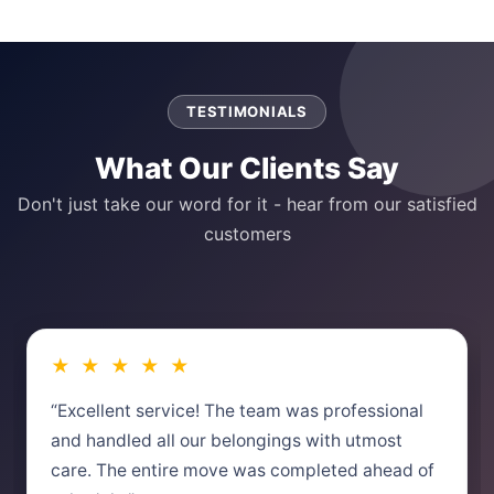
TESTIMONIALS
What Our Clients Say
Don't just take our word for it - hear from our satisfied
customers
★ ★ ★ ★ ★
“Excellent service! The team was professional
and handled all our belongings with utmost
care. The entire move was completed ahead of