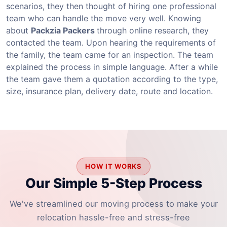
scenarios, they then thought of hiring one professional
team who can handle the move very well. Knowing
about
Packzia Packers
through online research, they
contacted the team. Upon hearing the requirements of
the family, the team came for an inspection. The team
explained the process in simple language. After a while
the team gave them a quotation according to the type,
size, insurance plan, delivery date, route and location.
HOW IT WORKS
Our Simple 5-Step Process
We've streamlined our moving process to make your
relocation hassle-free and stress-free