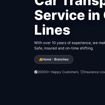
Car Trans
Service in 
Lines
With over 10 years of experience, we make
Safe, insured and on-time shifting.
Home
Branches
20000+ Happy Customers
Insurance co