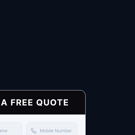
 A FREE QUOTE