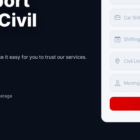
port
Civil
 it easy for you to trust our services.
verage