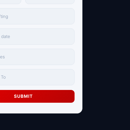
SUBMIT