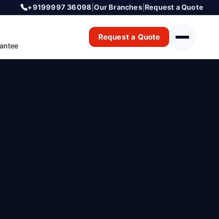
+9199997 36098
|
Our Branches
|
Request a Quote
Request a Quote
antee