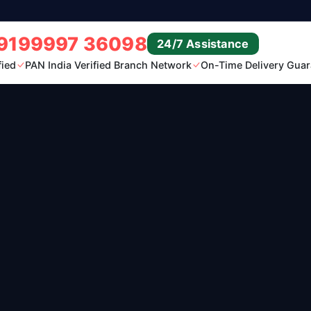
9199997 36098
24/7 Assistance
fied
PAN India Verified Branch Network
On-Time Delivery Guar