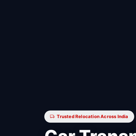
Trusted Relocation Across India