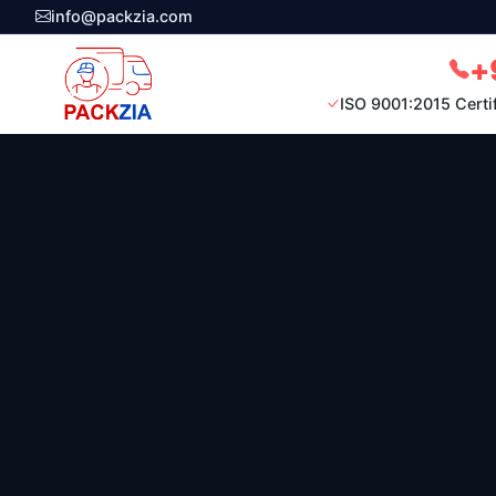
info@packzia.com
+
ISO 9001:2015 Certi