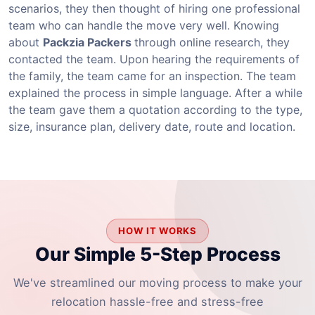
scenarios, they then thought of hiring one professional
team who can handle the move very well. Knowing
about
Packzia Packers
through online research, they
contacted the team. Upon hearing the requirements of
the family, the team came for an inspection. The team
explained the process in simple language. After a while
the team gave them a quotation according to the type,
size, insurance plan, delivery date, route and location.
HOW IT WORKS
Our Simple 5-Step Process
We've streamlined our moving process to make your
relocation hassle-free and stress-free