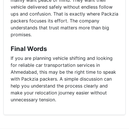
vehicle delivered safely without endless follow
ups and confusion. That is exactly where Packzia
packers focuses its effort. The company
understands that trust matters more than big
promises.
Final Words
If you are planning vehicle shifting and looking
for reliable car transportation services in
Ahmedabad, this may be the right time to speak
with Packzia packers. A simple discussion can
help you understand the process clearly and
make your relocation journey easier without
unnecessary tension.