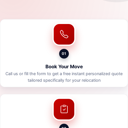
01
Book Your Move
Call us or fill the form to get a free instant personalized quote
tailored specifically for your relocation