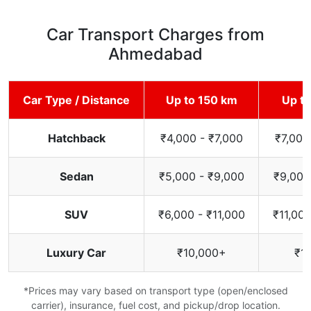
Car Transport Charges from
Ahmedabad
Car Type / Distance
Up to 150 km
Up t
Hatchback
₹4,000 - ₹7,000
₹7,000
Sedan
₹5,000 - ₹9,000
₹9,000
SUV
₹6,000 - ₹11,000
₹11,000
Luxury Car
₹10,000+
₹1
*Prices may vary based on transport type (open/enclosed
carrier), insurance, fuel cost, and pickup/drop location.