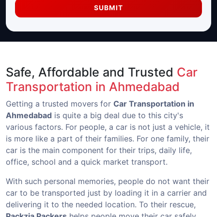
SUBMIT
Safe, Affordable and Trusted
Car
Transportation in Ahmedabad
Getting a trusted movers for
Car Transportation in
Ahmedabad
is quite a big deal due to this city's
various factors. For people, a car is not just a vehicle, it
is more like a part of their families. For one family, their
car is the main component for their trips, daily life,
office, school and a quick market transport.
With such personal memories, people do not want their
car to be transported just by loading it in a carrier and
delivering it to the needed location. To their rescue,
Packzia Packers
helps people move their car safely