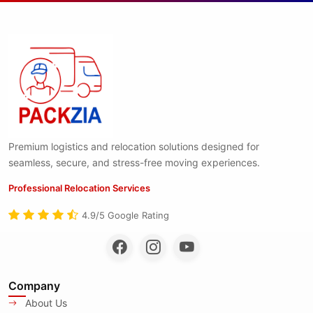
Premium logistics and relocation solutions designed for
seamless, secure, and stress-free moving experiences.
Professional Relocation Services
4.9/5 Google Rating
Company
About Us