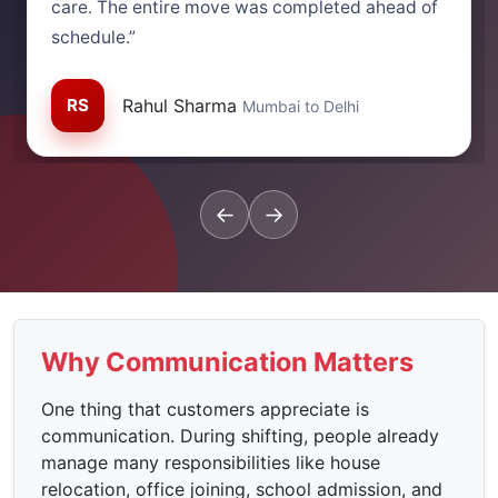
care. The entire move was completed ahead of
schedule.”
RS
Rahul Sharma
Mumbai to Delhi
←
→
Why Communication Matters
One thing that customers appreciate is
communication. During shifting, people already
manage many responsibilities like house
relocation, office joining, school admission, and