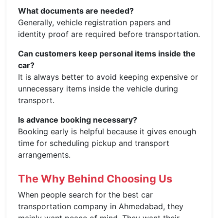
What documents are needed?
Generally, vehicle registration papers and
identity proof are required before transportation.
Can customers keep personal items inside the
car?
It is always better to avoid keeping expensive or
unnecessary items inside the vehicle during
transport.
Is advance booking necessary?
Booking early is helpful because it gives enough
time for scheduling pickup and transport
arrangements.
The Why Behind Choosing Us
When people search for the best car
transportation company in Ahmedabad, they
mainly want peace of mind. They want their