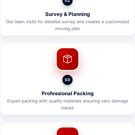
02
Survey & Planning
Our team visits for detailed survey and creates a customized
moving plan
03
Professional Packing
Expert packing with quality materials ensuring zero damage
transit