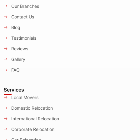
Our Branches
Contact Us
Blog
Testimonials
Reviews
Gallery
FAQ
Services
Local Movers
Domestic Relocation
International Relocation
Corporate Relocation
Car Relocation