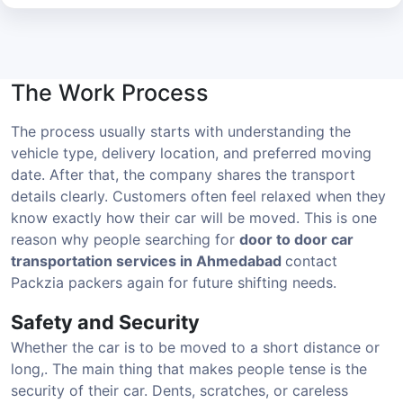
The Work Process
The process usually starts with understanding the
vehicle type, delivery location, and preferred moving
date. After that, the company shares the transport
details clearly. Customers often feel relaxed when they
know exactly how their car will be moved. This is one
reason why people searching for
door to door car
transportation services in Ahmedabad
contact
Packzia packers again for future shifting needs.
Safety and Security
Whether the car is to be moved to a short distance or
long,. The main thing that makes people tense is the
security of their car. Dents, scratches, or careless