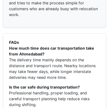
and tries to make the process simple for
customers who are already busy with relocation
work.
FAQs
How much time does car transportation take
from Ahmedabad?
The delivery time mainly depends on the
distance and transport route. Nearby locations
may take fewer days, while longer interstate
deliveries may need more time.
Is the car safe during transportation?
Professional handling, proper loading, and
careful transport planning help reduce risks
during shifting.