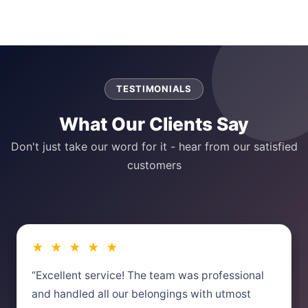
TESTIMONIALS
What Our Clients Say
Don't just take our word for it - hear from our satisfied
customers
★ ★ ★ ★ ★
“Excellent service! The team was professional
and handled all our belongings with utmost