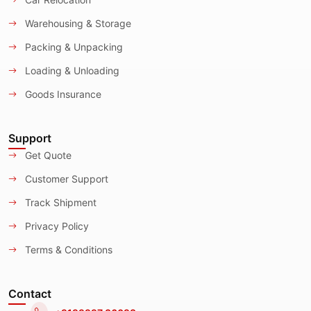
Warehousing & Storage
Packing & Unpacking
Loading & Unloading
Goods Insurance
Support
Get Quote
Customer Support
Track Shipment
Privacy Policy
Terms & Conditions
Contact