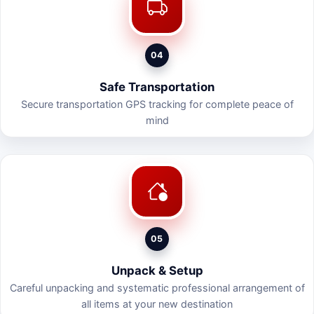
04
Safe Transportation
Secure transportation GPS tracking for complete peace of
mind
05
Unpack & Setup
Careful unpacking and systematic professional arrangement of
all items at your new destination