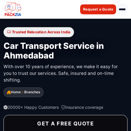
Request a Quote
Trusted Relocation Across India
Car Transport Service in
Ahmedabad
With over 10 years of experience, we make it easy for
you to trust our services. Safe, insured and on-time
shifting.
Home
Branches
20000+ Happy Customers
Insurance coverage
GET A FREE QUOTE