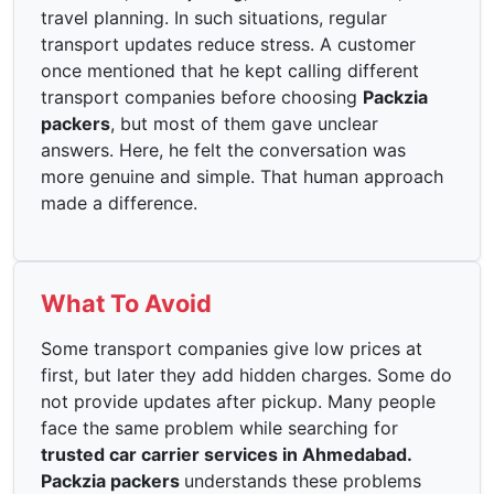
travel planning. In such situations, regular
transport updates reduce stress. A customer
once mentioned that he kept calling different
transport companies before choosing
Packzia
packers
, but most of them gave unclear
answers. Here, he felt the conversation was
more genuine and simple. That human approach
made a difference.
What To Avoid
Some transport companies give low prices at
first, but later they add hidden charges. Some do
not provide updates after pickup. Many people
face the same problem while searching for
trusted car carrier services in Ahmedabad.
Packzia packers
understands these problems