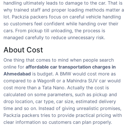
handling ultimately leads to damage to the car. That is
why trained staff and proper loading methods matter a
lot. Packzia packers focus on careful vehicle handling
so customers feel confident while handing over their
cars. From pickup till unloading, the process is
managed carefully to reduce unnecessary risk.
About Cost
One thing that comes to mind when people search
online for
affordable car transportation charges in
Ahmedabad
is budget. A BMW would cost more as
compared to a WagonR or a Mahindra SUV car would
cost more than a Tata Nano. Actually the cost is
calculated on some parameters, such as pickup and
drop location, car type, car size, estimated delivery
time and so on. Instead of giving unrealistic promises,
Packzia packers tries to provide practical pricing with
clear information so customers can plan properly.