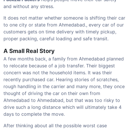
and without any stress.
It does not matter whether someone is shifting their car
to one city or state from Ahmedabad., every car of our
customers gets on time delivery with timely pickup,
proper packing, careful loading and safe transit.
A Small Real Story
A few months back, a family from Ahmedabad planned
to relocate because of a job transfer. Their biggest
concern was not the household items. It was their
recently purchased car. Hearing stories of scratches,
rough handling in the carrier and many more, they once
thought of driving the car on their own from
Ahmedabad to Ahmedabad, but that was too risky to
drive such a long distance which will ultimately take 4
days to complete the move.
After thinking about all the possible worst case