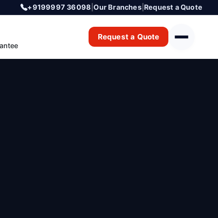
+9199997 36098
|
Our Branches
|
Request a Quote
Request a Quote
antee