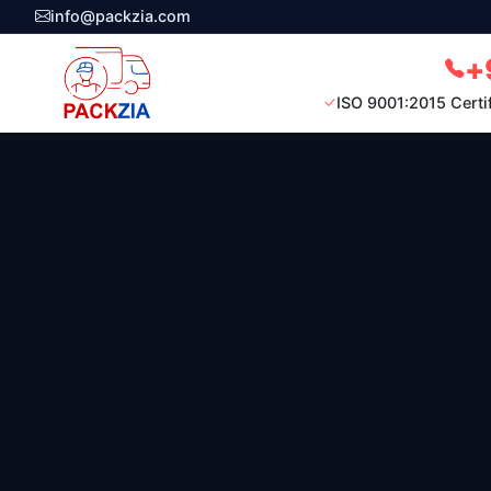
info@packzia.com
+
ISO 9001:2015 Certi