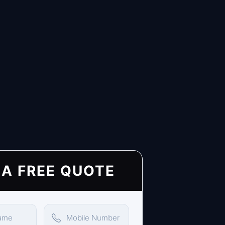
 A FREE QUOTE