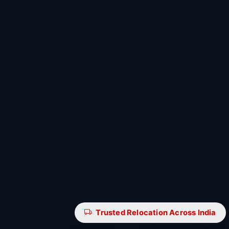
Trusted Relocation Across India