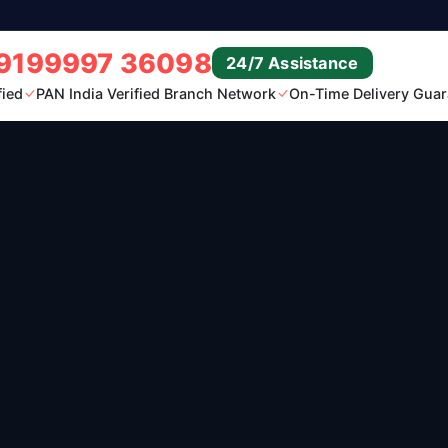
9199997 36098
24/7 Assistance
fied
PAN India Verified Branch Network
On-Time Delivery Guar