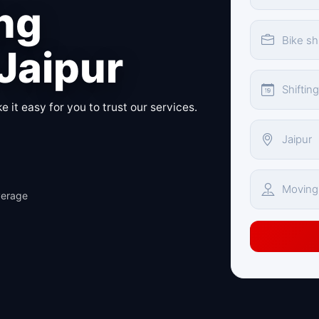
ing
 Jaipur
 it easy for you to trust our services.
verage