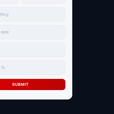
SUBMIT