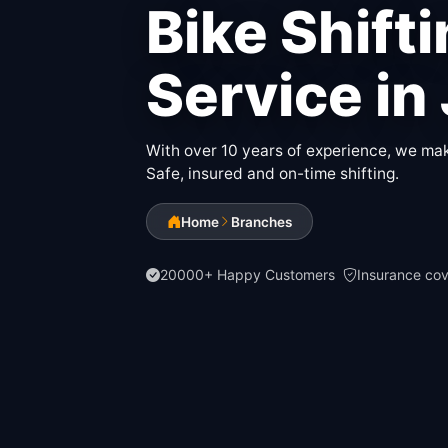
Bike Shift
Service in
With over 10 years of experience, we make
Safe, insured and on-time shifting.
Home
Branches
20000+ Happy Customers
Insurance co