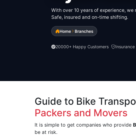
With over 10 years of experience, we m
Safe, insured and on-time shifting.
Home
Branches
20000+ Happy Customers
Insurance
Guide to Bike Transpo
Packers and Movers
It is simple to get companies who provide
B
be at risk.