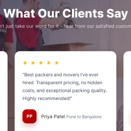
What Our Clients Say
't just take our word for it - hear from our satisfied custo
★ ★ ★ ★ ★
“Best packers and movers I've ever
hired. Transparent pricing, no hidden
costs, and exceptional packing quality.
Highly recommended!”
PP
Priya Patel
Pune to Bangalore