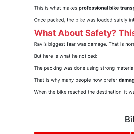
This is what makes
professional bike trans
Once packed, the bike was loaded safely int
What About Safety? This
Ravi’s biggest fear was damage. That is nor
But here is what he noticed:
The packing was done using strong materials
That is why many people now prefer
damage
When the bike reached the destination, it w
Bi