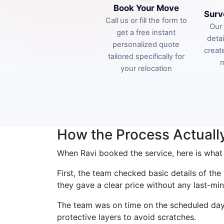
Book Your Move
Surv
Call us or fill the form to
Our 
get a free instant
deta
personalized quote
creat
tailored specifically for
m
your relocation
How the Process Actuall
When Ravi booked the service, here is what
First, the team checked basic details of th
they gave a clear price without any last-min
The team was on time on the scheduled day.
protective layers to avoid scratches.