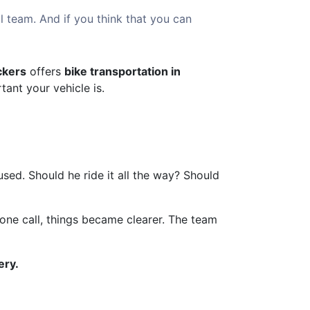
l team. And if you think that you can
ckers
offers
bike transportation in
ant your vehicle is.
sed. Should he ride it all the way? Should
r one call, things became clearer. The team
ery.