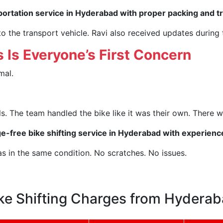
portation service in Hyderabad with proper packing and t
o the transport vehicle. Ravi also received updates during
 Is Everyone’s First Concern
mal.
. The team handled the bike like it was their own. There w
-free bike shifting service in Hyderabad with experien
as in the same condition. No scratches. No issues.
ke Shifting Charges from Hydera