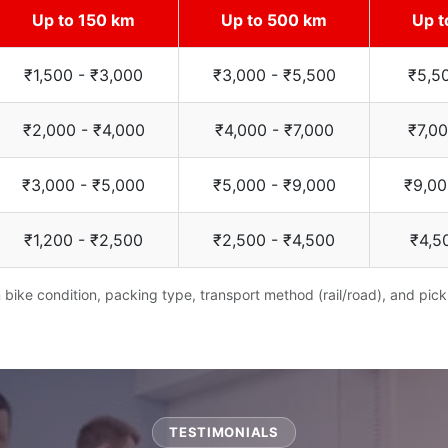
Up to 150 km
Up to 500 km
Up t
₹1,500 - ₹3,000
₹3,000 - ₹5,500
₹5,5
₹2,000 - ₹4,000
₹4,000 - ₹7,000
₹7,00
₹3,000 - ₹5,000
₹5,000 - ₹9,000
₹9,00
₹1,200 - ₹2,500
₹2,500 - ₹4,500
₹4,5
bike condition, packing type, transport method (rail/road), and pick
TESTIMONIALS