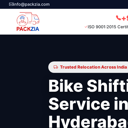
info@packzia.com
+
ISO 9001:2015 Certi
Trusted Relocation Across India
Bike Shift
Service i
Hyderaba