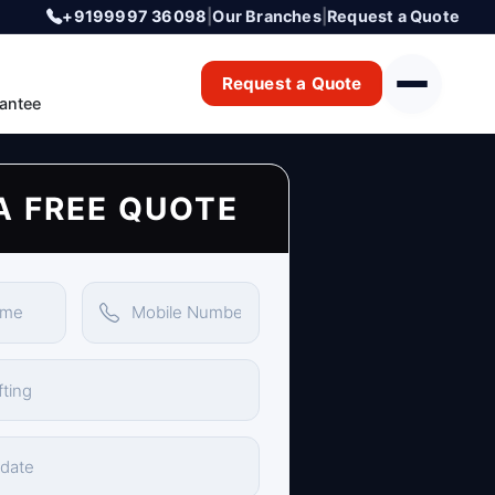
+9199997 36098
|
Our Branches
|
Request a Quote
Request a Quote
antee
A FREE QUOTE