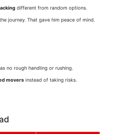
racking
different from random options.
 the journey. That gave him peace of mind.
as no rough handling or rushing.
ced movers
instead of taking risks.
bad