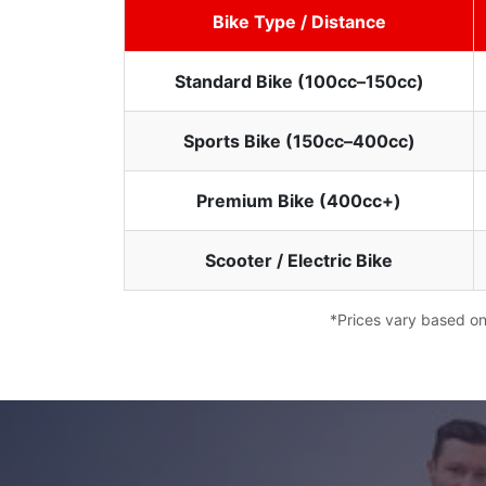
Bike Type / Distance
Standard Bike (100cc–150cc)
Sports Bike (150cc–400cc)
Premium Bike (400cc+)
Scooter / Electric Bike
*Prices vary based on 