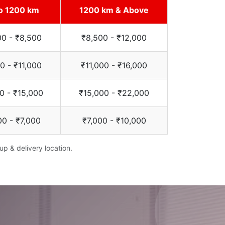
o 1200 km
1200 km & Above
00 - ₹8,500
₹8,500 - ₹12,000
0 - ₹11,000
₹11,000 - ₹16,000
0 - ₹15,000
₹15,000 - ₹22,000
00 - ₹7,000
₹7,000 - ₹10,000
up & delivery location.