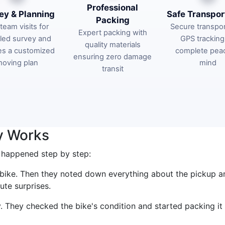
Professional
ey & Planning
Safe Transpor
Packing
team visits for
Secure transpor
Expert packing with
iled survey and
GPS tracking
quality materials
es a customized
complete pea
ensuring zero damage
oving plan
mind
transit
y Works
 happened step by step:
e bike. Then they noted down everything about the pickup a
ute surprises.
 They checked the bike's condition and started packing it