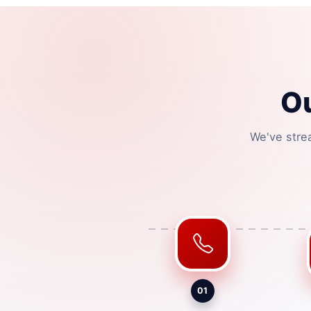
Ou
We've stre
01