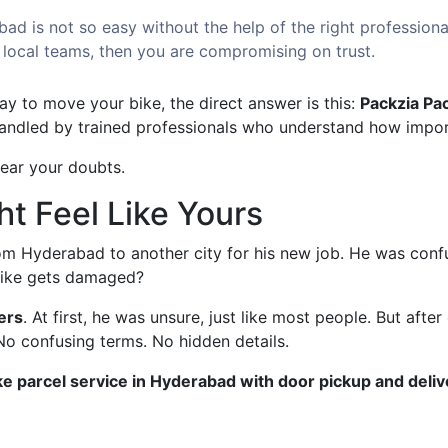
bad is not so easy without the help of the right professiona
 local teams, then you are compromising on trust.
ay to move your bike, the direct answer is this:
Packzia Pa
handled by trained professionals who understand how import
lear your doubts.
ht Feel Like Yours
rom Hyderabad to another city for his new job. He was confu
 bike gets damaged?
ers
. At first, he was unsure, just like most people. But afte
 No confusing terms. No hidden details.
ke parcel service in Hyderabad with door pickup and deliv