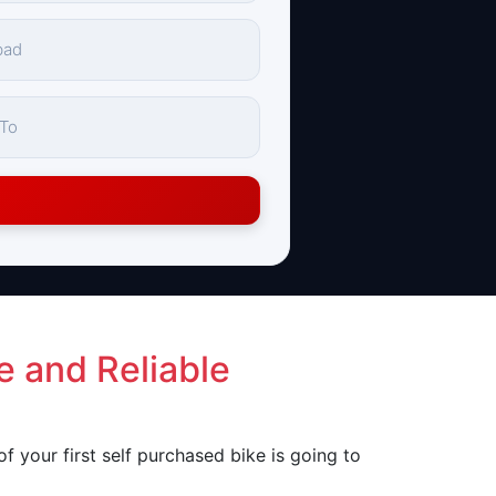
e and Reliable
 of your first self purchased bike is going to