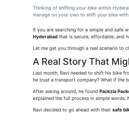
Thinking of shifting your bike within Hydera
manage on your own to shift your bike with
If you are searching for a simple and safe w
Hyderabad
that is secure, affordable, and 
Let me get you through a real scenario to c
A Real Story That Mig
Last month, Ravi needed to shift his bike f
he trust a transport company? What if the
After asking around, he found
Packzia Pack
explained the full process in simple words.
Ravi decided to go ahead with their
safe bi