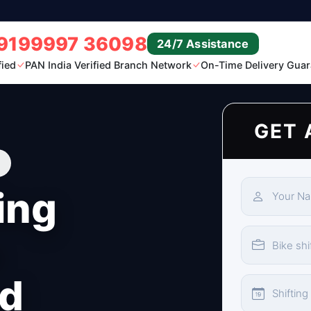
9199997 36098
24/7 Assistance
fied
PAN India Verified Branch Network
On-Time Delivery Guar
GET 
ing
n
d