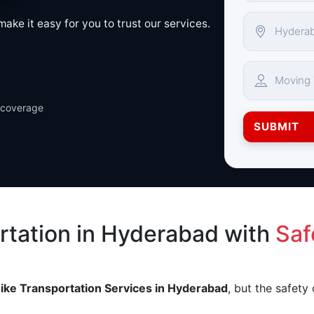
ake it easy for you to trust our services.
 coverage
SUBMIT
rtation in Hyderabad with
Saf
ike Transportation Services in Hyderabad
, but the safety