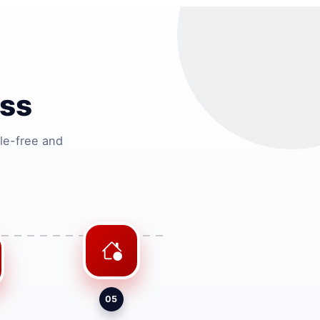
ess
le-free and
05