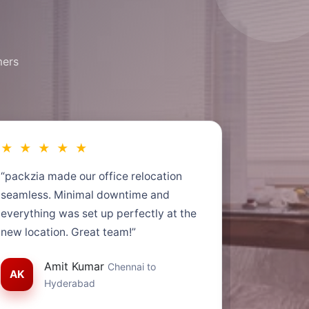
mers
★ ★ ★ ★ ★
★ ★ ★
“packzia made our office relocation
“Very impr
seamless. Minimal downtime and
service. M
everything was set up perfectly at the
time. Tra
new location. Great team!”
helpful.”
Amit Kumar
Chennai to
AK
SG
S
Hyderabad