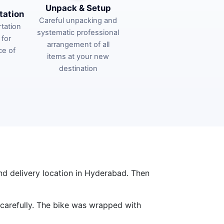
Unpack & Setup
tation
Careful unpacking and
tation
systematic professional
 for
arrangement of all
ce of
items at your new
destination
nd delivery location in Hyderabad. Then
 carefully. The bike was wrapped with