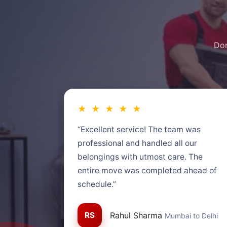
Don
★ ★ ★ ★ ★
“Excellent service! The team was
professional and handled all our
belongings with utmost care. The
entire move was completed ahead of
schedule.”
RS
Rahul Sharma
Mumbai to Delhi