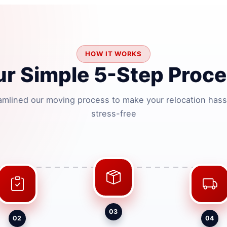
HOW IT WORKS
r Simple 5-Step Proc
amlined our moving process to make your relocation hass
stress-free
03
02
04