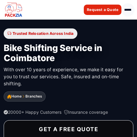
Request a Quote
Trusted Relocation Across India
Bike Shifting Service in
Coimbatore
With over 10 years of experience, we make it easy for
you to trust our services. Safe, insured and on-time
shifting.
Home
Branches
20000+ Happy Customers
Insurance coverage
GET A FREE QUOTE