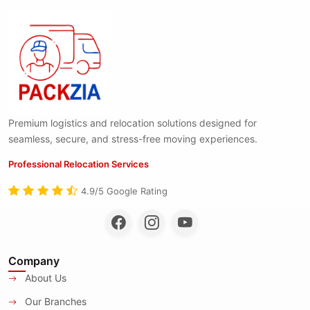
Premium logistics and relocation solutions designed for
seamless, secure, and stress-free moving experiences.
Professional Relocation Services
4.9/5 Google Rating
Company
About Us
Our Branches