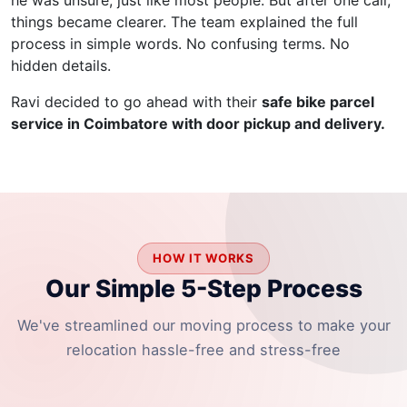
he was unsure, just like most people. But after one call,
things became clearer. The team explained the full
process in simple words. No confusing terms. No
hidden details.
Ravi decided to go ahead with their
safe bike parcel
service in Coimbatore with door pickup and delivery.
HOW IT WORKS
Our Simple 5-Step Process
We've streamlined our moving process to make your
relocation hassle-free and stress-free