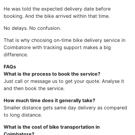
He was told the expected delivery date before
booking. And the bike arrived within that time.
No delays. No confusion.
That is why choosing on-time bike delivery service in
Coimbatore with tracking support makes a big
difference.
FAQs
What is the process to book the service?
Just call or message us to get your quote. Analyse it
and then book the service.
How much time does it generally take?
Smaller distance gets same day delivery as compared
to long distance.
What is the cost of bike transportation in
Coimbatore?