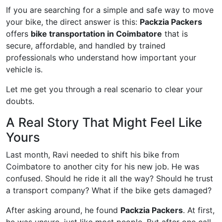
If you are searching for a simple and safe way to move
your bike, the direct answer is this:
Packzia Packers
offers
bike transportation in Coimbatore
that is
secure, affordable, and handled by trained
professionals who understand how important your
vehicle is.
Let me get you through a real scenario to clear your
doubts.
A Real Story That Might Feel Like
Yours
Last month, Ravi needed to shift his bike from
Coimbatore to another city for his new job. He was
confused. Should he ride it all the way? Should he trust
a transport company? What if the bike gets damaged?
After asking around, he found
Packzia Packers
. At first,