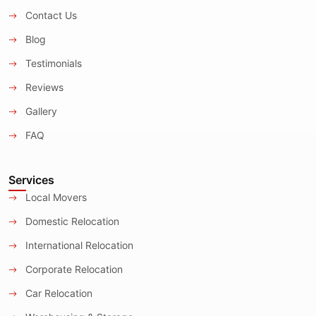
Contact Us
Blog
Testimonials
Reviews
Gallery
FAQ
Services
Local Movers
Domestic Relocation
International Relocation
Corporate Relocation
Car Relocation