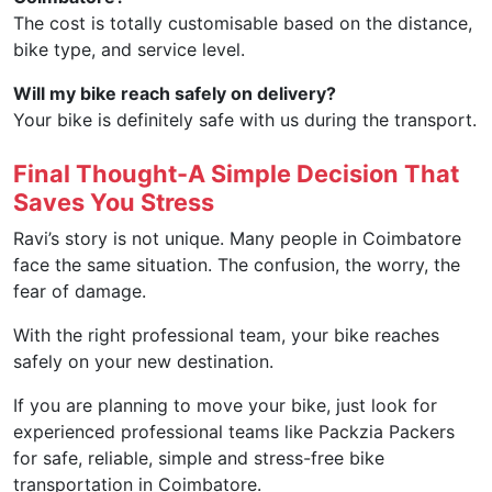
The cost is totally customisable based on the distance,
bike type, and service level.
Will my bike reach safely on delivery?
Your bike is definitely safe with us during the transport.
Final Thought-A Simple Decision That
Saves You Stress
Ravi’s story is not unique. Many people in Coimbatore
face the same situation. The confusion, the worry, the
fear of damage.
With the right professional team, your bike reaches
safely on your new destination.
If you are planning to move your bike, just look for
experienced professional teams like Packzia Packers
for safe, reliable, simple and stress-free bike
transportation in Coimbatore.