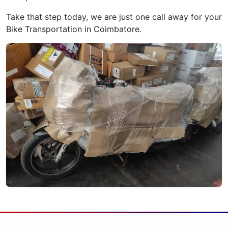
Take that step today, we are just one call away for your
Bike Transportation in Coimbatore.