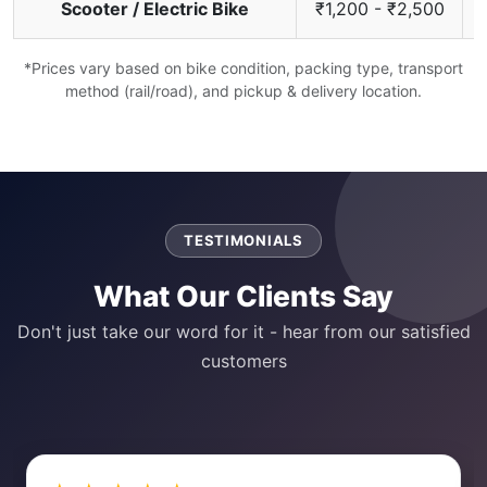
Scooter / Electric Bike
₹1,200 - ₹2,500
*Prices vary based on bike condition, packing type, transport
method (rail/road), and pickup & delivery location.
TESTIMONIALS
What Our Clients Say
Don't just take our word for it - hear from our satisfied
customers