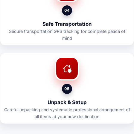
04
Safe Transportation
Secure transportation GPS tracking for complete peace of
mind
05
Unpack & Setup
Careful unpacking and systematic professional arrangement of
all items at your new destination