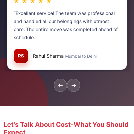
★ ★ ★ ★ ★
“Excellent service! The team was professional
and handled all our belongings with utmost
care. The entire move was completed ahead of
schedule.”
RS
Rahul Sharma
Mumbai to Delhi
←
→
Let’s Talk About Cost-What You Should
Expect