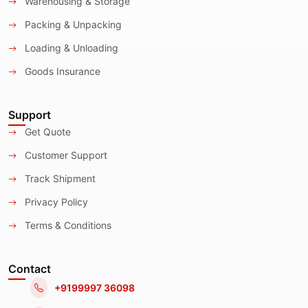
Warehousing & Storage
Packing & Unpacking
Loading & Unloading
Goods Insurance
Support
Get Quote
Customer Support
Track Shipment
Privacy Policy
Terms & Conditions
Contact
+9199997 36098