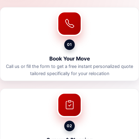
01
Book Your Move
Call us or fill the form to get a free instant personalized quote
tailored specifically for your relocation
02