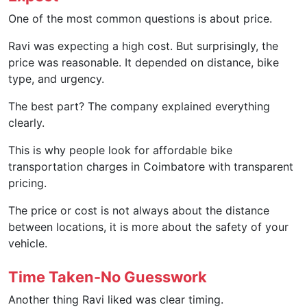
One of the most common questions is about price.
Ravi was expecting a high cost. But surprisingly, the
price was reasonable. It depended on distance, bike
type, and urgency.
The best part? The company explained everything
clearly.
This is why people look for affordable bike
transportation charges in Coimbatore with transparent
pricing.
The price or cost is not always about the distance
between locations, it is more about the safety of your
vehicle.
Time Taken-No Guesswork
Another thing Ravi liked was clear timing.