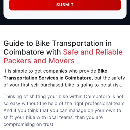
SUBMIT
Guide to Bike Transportation in
Coimbatore with
Safe and Reliable
Packers and Movers
It is simple to get companies who provide
Bike
Transportation Services in Coimbatore
, but the safety
of your first self purchased bike is going to be at risk.
Thinking of shifting your bike within Coimbatore is not
so easy without the help of the right professional team.
And if you think that you can manage on your own to
shift your bike with local teams, then you are
compromising on trust.