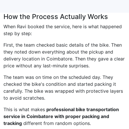
How the Process Actually Works
When Ravi booked the service, here is what happened
step by step:
First, the team checked basic details of the bike. Then
they noted down everything about the pickup and
delivery location in Coimbatore. Then they gave a clear
price without any last-minute surprises.
The team was on time on the scheduled day. They
checked the bike's condition and started packing it
carefully. The bike was wrapped with protective layers
to avoid scratches.
This is what makes
professional bike transportation
service in Coimbatore with proper packing and
tracking
different from random options.