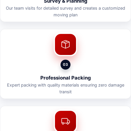
Survey & Planning
Our team visits for detailed survey and creates a customized
moving plan
03
Professional Packing
Expert packing with quality materials ensuring zero damage
transit