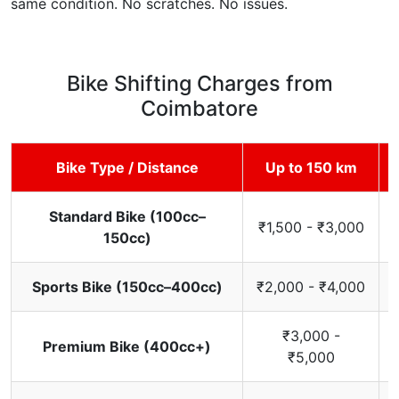
same condition. No scratches. No issues.
Bike Shifting Charges from
Coimbatore
Bike Type / Distance
Up to 150 km
Standard Bike (100cc–
₹1,500 - ₹3,000
150cc)
Sports Bike (150cc–400cc)
₹2,000 - ₹4,000
₹3,000 -
Premium Bike (400cc+)
₹5,000