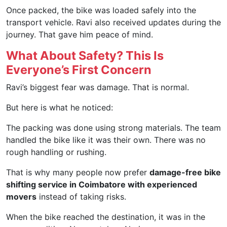
Once packed, the bike was loaded safely into the
transport vehicle. Ravi also received updates during the
journey. That gave him peace of mind.
What About Safety? This Is
Everyone’s First Concern
Ravi’s biggest fear was damage. That is normal.
But here is what he noticed:
The packing was done using strong materials. The team
handled the bike like it was their own. There was no
rough handling or rushing.
That is why many people now prefer
damage-free bike
shifting service in Coimbatore with experienced
movers
instead of taking risks.
When the bike reached the destination, it was in the