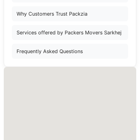
Why Customers Trust Packzia
Services offered by Packers Movers Sarkhej
Frequently Asked Questions