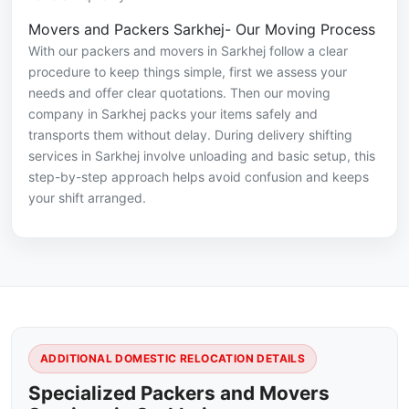
Movers and Packers Sarkhej- Our Moving Process
With our packers and movers in Sarkhej follow a clear
procedure to keep things simple, first we assess your
needs and offer clear quotations. Then our moving
company in Sarkhej packs your items safely and
transports them without delay. During delivery shifting
services in Sarkhej involve unloading and basic setup, this
step-by-step approach helps avoid confusion and keeps
your shift arranged.
ADDITIONAL DOMESTIC RELOCATION DETAILS
Specialized Packers and Movers