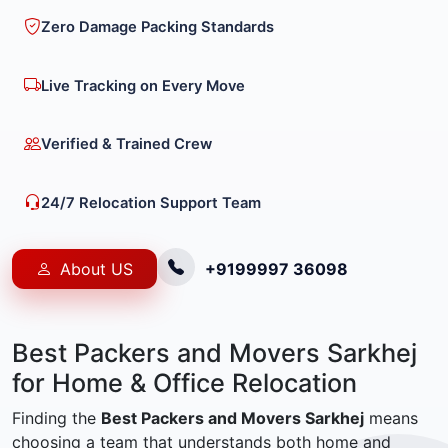
Zero Damage Packing Standards
Live Tracking on Every Move
Verified & Trained Crew
24/7 Relocation Support Team
About US
+9199997 36098
Best Packers and Movers Sarkhej
for Home & Office Relocation
Finding the
Best Packers and Movers Sarkhej
means
choosing a team that understands both home and