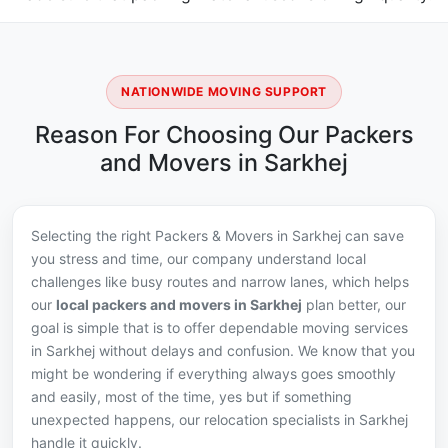
NATIONWIDE MOVING SUPPORT
Reason For Choosing Our Packers
and Movers in Sarkhej
Selecting the right Packers & Movers in Sarkhej can save
you stress and time, our company understand local
challenges like busy routes and narrow lanes, which helps
our
local packers and movers in Sarkhej
plan better, our
goal is simple that is to offer dependable moving services
in Sarkhej without delays and confusion. We know that you
might be wondering if everything always goes smoothly
and easily, most of the time, yes but if something
unexpected happens, our relocation specialists in Sarkhej
handle it quickly.