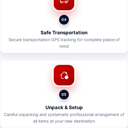
04
Safe Transportation
Secure transportation GPS tracking for complete peace of
mind
05
Unpack & Setup
Careful unpacking and systematic professional arrangement of
all items at your new destination