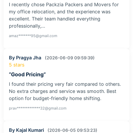
I recently chose Packzia Packers and Movers for
my office relocation, and the experience was
excellent. Their team handled everything
professionally,…
amaz*******95@gmail.com
By Pragya Jha
(2026-06-09 09:59:39)
5 stars
“Good Pricing”
I found their pricing very fair compared to others.
No extra charges and service was smooth. Best
option for budget-friendly home shifting.
prav*************32@gmail.com
By Kajal Kumari
(2026-06-05 09:53:23)