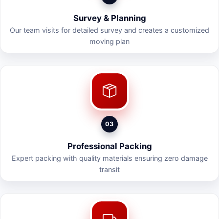
Survey & Planning
Our team visits for detailed survey and creates a customized
moving plan
03
Professional Packing
Expert packing with quality materials ensuring zero damage
transit