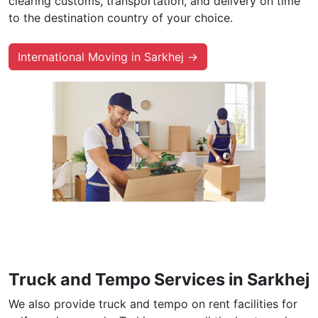
clearing customs, transportation, and delivery on time
to the destination country of your choice.
International Moving in Sarkhej →
Truck and Tempo Services in Sarkhej
We also provide truck and tempo on rent facilities for