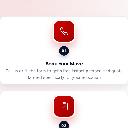
01
Book Your Move
Call us or fill the form to get a free instant personalized quote
tailored specifically for your relocation
02