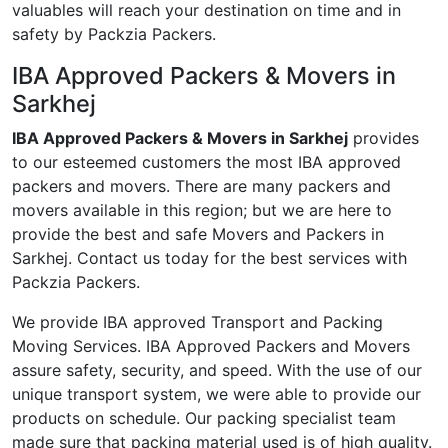
valuables will reach your destination on time and in
safety by Packzia Packers.
IBA Approved Packers & Movers in
Sarkhej
IBA Approved Packers & Movers in Sarkhej
provides
to our esteemed customers the most IBA approved
packers and movers. There are many packers and
movers available in this region; but we are here to
provide the best and safe Movers and Packers in
Sarkhej. Contact us today for the best services with
Packzia Packers.
We provide IBA approved Transport and Packing
Moving Services. IBA Approved Packers and Movers
assure safety, security, and speed. With the use of our
unique transport system, we were able to provide our
products on schedule. Our packing specialist team
made sure that packing material used is of high quality.