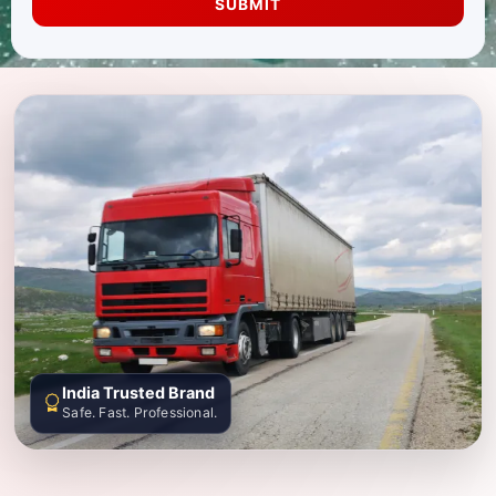
SUBMIT
India Trusted Brand
Safe. Fast. Professional.