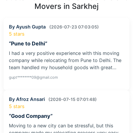
Movers in Sarkhej
By Ayush Gupta
(2026-07-23 07:03:05)
5 stars
“Pune to Delhi”
I had a very positive experience with this moving
company while relocating from Pune to Delhi. The
team handled my household goods with great…
gupt********09@gmail.com
By Afroz Ansari
(2026-07-15 07:01:48)
5 stars
“Good Company”
Moving to a new city can be stressful, but this
company made my relocation process very easy.