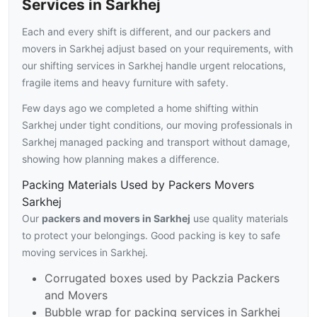
Services in Sarkhej
Each and every shift is different, and our packers and
movers in Sarkhej adjust based on your requirements, with
our shifting services in Sarkhej handle urgent relocations,
fragile items and heavy furniture with safety.
Few days ago we completed a home shifting within
Sarkhej under tight conditions, our moving professionals in
Sarkhej managed packing and transport without damage,
showing how planning makes a difference.
Packing Materials Used by Packers Movers
Sarkhej
Our
packers and movers in Sarkhej
use quality materials
to protect your belongings. Good packing is key to safe
moving services in Sarkhej.
Corrugated boxes used by Packzia Packers
and Movers
Bubble wrap for packing services in Sarkhej