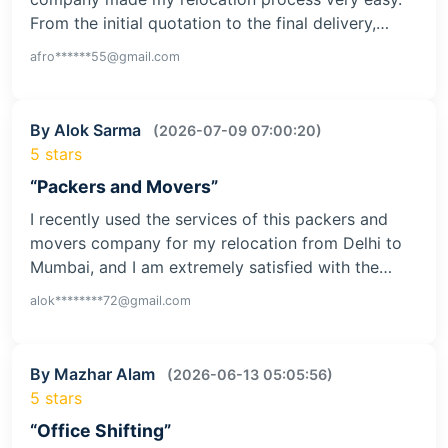
From the initial quotation to the final delivery,…
afro******55@gmail.com
By Alok Sarma
(2026-07-09 07:00:20)
5 stars
“Packers and Movers”
I recently used the services of this packers and
movers company for my relocation from Delhi to
Mumbai, and I am extremely satisfied with the…
alok********72@gmail.com
By Mazhar Alam
(2026-06-13 05:05:56)
5 stars
“Office Shifting”