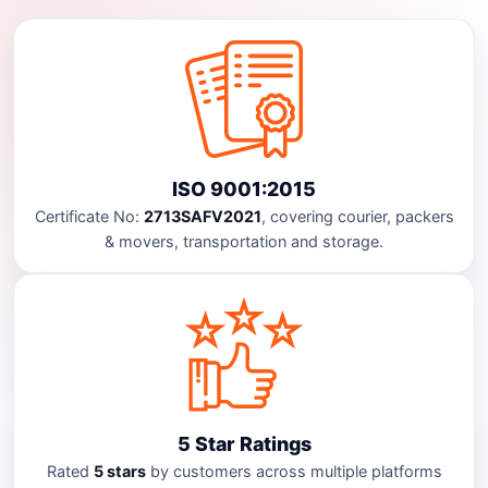
ISO 9001:2015
Certificate No:
2713SAFV2021
, covering courier, packers
& movers, transportation and storage.
5 Star Ratings
Rated
5 stars
by customers across multiple platforms