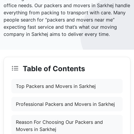
office needs. Our packers and movers in Sarkhej handle
everything from packing to transport with care. Many
people search for “packers and movers near me”
expecting fast service and that’s what our moving
company in Sarkhej aims to deliver every time.
Table of Contents
Top Packers and Movers in Sarkhej
Professional Packers and Movers in Sarkhej
Reason For Choosing Our Packers and
Movers in Sarkhej