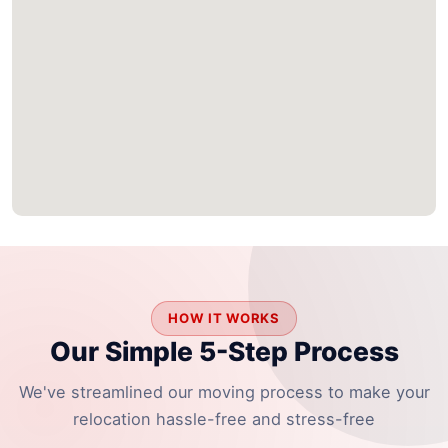
HOW IT WORKS
Our Simple 5-Step Process
We've streamlined our moving process to make your
relocation hassle-free and stress-free