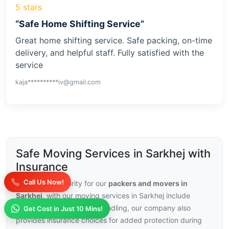
5 stars
“Safe Home Shifting Service”
Great home shifting service. Safe packing, on-time
delivery, and helpful staff. Fully satisfied with the
service
kaja**********iv@gmail.com
Safe Moving Services in Sarkhej with
Insurance
Call Us Now!
Security is a priority for our
packers and movers in
Sarkhej
, with our moving services in Sarkhej include
trained staff and careful handling, our company also
Get Cost in Just 10 Mins!
provides insurance choices for added protection during