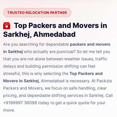
TRUSTED RELOCATION PARTNER
Top Packers and Movers in
Sarkhej, Ahmedabad
Are you searching for dependable
packers and movers
in Sarkhej
who actually are punctual? So let me tell you
that you are not alone between weather issues, traffic
delays and building permission shifting can feel
stressful, this is why selecting the
Top Packers and
Movers in Sarkhej
, Ahmedabad is necessary. At Packzia
Packers and Movers, we focus on safe handling, clear
pricing, and dependable shifting services in Sarkhej. Call
+9199997 36098 today to get a quick quote for your
move.