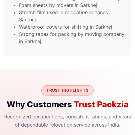
Foam sheets by movers in Sarkhej
Stretch film used in relocation services
Sarkhej
Waterproof covers for shifting in Sarkhej
Strong tapes for packing by moving company
in Sarkhej
TRUST HIGHLIGHTS
Why Customers
Trust Packzia
Recognized certifications, consistent ratings, and years
of dependable relocation service across India.