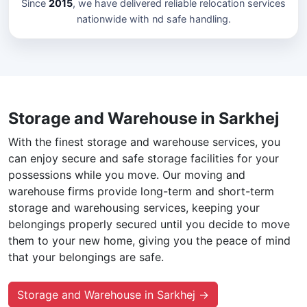
Since
2015
, we have delivered reliable relocation services
nationwide with nd safe handling.
Storage and Warehouse in Sarkhej
With the finest storage and warehouse services, you
can enjoy secure and safe storage facilities for your
possessions while you move. Our moving and
warehouse firms provide long-term and short-term
storage and warehousing services, keeping your
belongings properly secured until you decide to move
them to your new home, giving you the peace of mind
that your belongings are safe.
Storage and Warehouse in Sarkhej →