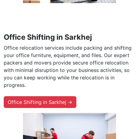
Office Shifting in Sarkhej
Office relocation services include packing and shifting
your office furniture, equipment, and files. Our expert
packers and movers provide secure office relocation
with minimal disruption to your business activities, so
you can keep working while the relocation is in
progress.
Office Shifting in Sarkhej →