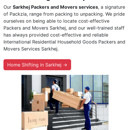
Our
Sarkhej Packers and Movers services
, a signature
of Packzia, range from packing to unpacking. We pride
ourselves on being able to locate cost-effective
Packers and Movers Sarkhej, and our well-trained staff
has always provided cost-effective and reliable
International Residential Household Goods Packers and
Movers Services Sarkhej.
Home Shifting in Sarkhej →