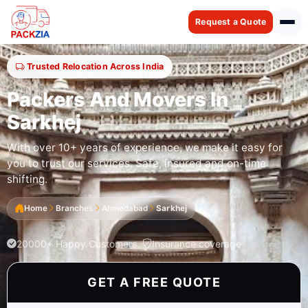
Request a Quote
Trusted Relocation Across India
Packers And Movers In
Sarkhej
With over 10+ years of experience, we make it easy for
you to trust our services. Safe, insured and on-time
shifting.
Home
Branches
Ahmedabad
Sarkhej
20000+ Happy Customers
Insurance coverage
GET A FREE QUOTE