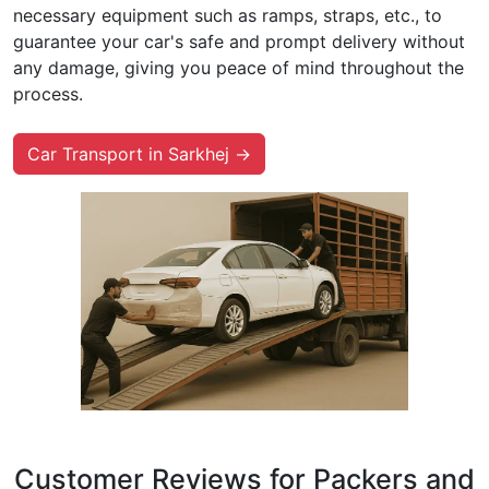
necessary equipment such as ramps, straps, etc., to
guarantee your car's safe and prompt delivery without
any damage, giving you peace of mind throughout the
process.
Car Transport in Sarkhej →
Customer Reviews for Packers and