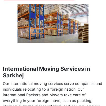
International Moving Services in
Sarkhej
Our international moving services serve companies and
individuals relocating to a foreign nation. Our
international Packers and Movers take care of
everything in your foreign move, such as packing,