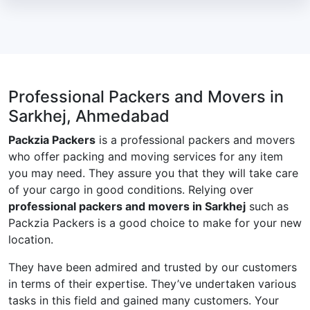
Professional Packers and Movers in
Sarkhej, Ahmedabad
Packzia Packers
is a professional packers and movers
who offer packing and moving services for any item
you may need. They assure you that they will take care
of your cargo in good conditions. Relying over
professional packers and movers in Sarkhej
such as
Packzia Packers is a good choice to make for your new
location.
They have been admired and trusted by our customers
in terms of their expertise. They’ve undertaken various
tasks in this field and gained many customers. Your