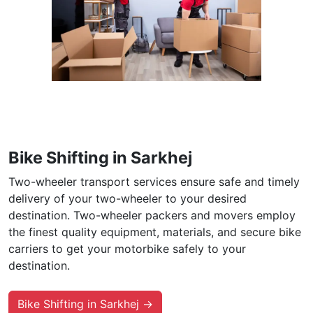
Bike Shifting in Sarkhej
Two-wheeler transport services ensure safe and timely
delivery of your two-wheeler to your desired
destination. Two-wheeler packers and movers employ
the finest quality equipment, materials, and secure bike
carriers to get your motorbike safely to your
destination.
Bike Shifting in Sarkhej →