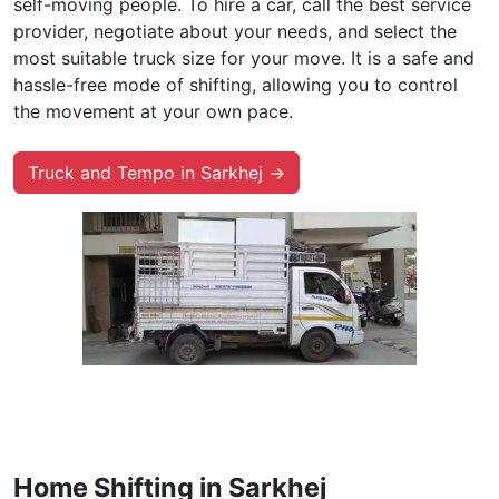
self-moving people. To hire a car, call the best service
provider, negotiate about your needs, and select the
most suitable truck size for your move. It is a safe and
hassle-free mode of shifting, allowing you to control
the movement at your own pace.
Truck and Tempo in Sarkhej →
Home Shifting in Sarkhej