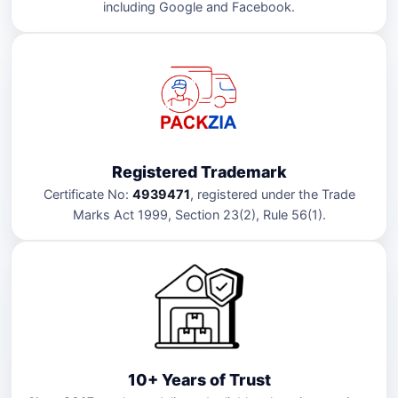
including Google and Facebook.
Registered Trademark
Certificate No:
4939471
, registered under the Trade
Marks Act 1999, Section 23(2), Rule 56(1).
10+ Years of Trust