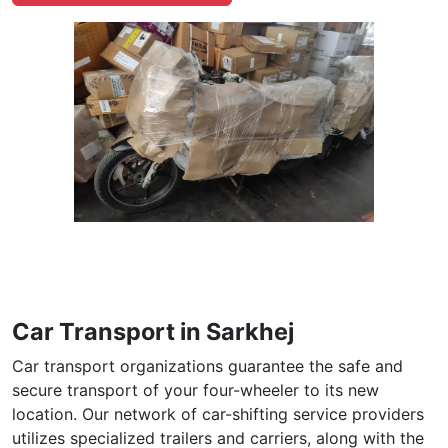
Car Transport in Sarkhej
Car transport organizations guarantee the safe and
secure transport of your four-wheeler to its new
location. Our network of car-shifting service providers
utilizes specialized trailers and carriers, along with the