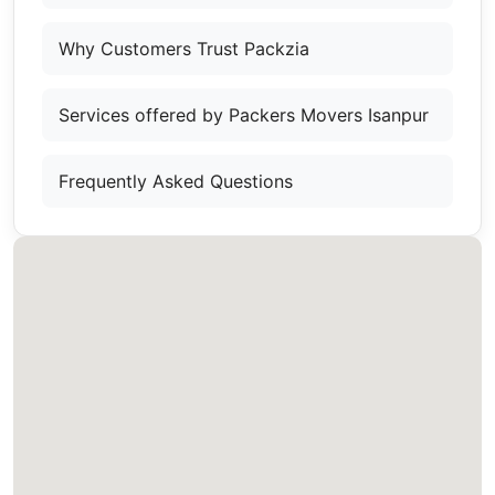
Why Customers Trust Packzia
Services offered by Packers Movers Isanpur
Frequently Asked Questions