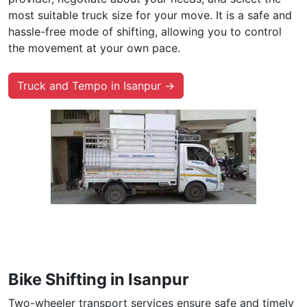
most suitable truck size for your move. It is a safe and
hassle-free mode of shifting, allowing you to control
the movement at your own pace.
Truck and Tempo in Isanpur →
Bike Shifting in Isanpur
Two-wheeler transport services ensure safe and timely