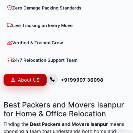
Zero Damage Packing Standards
Live Tracking on Every Move
Verified & Trained Crew
24/7 Relocation Support Team
About US
+9199997 36098
Best Packers and Movers Isanpur
for Home & Office Relocation
Finding the
Best Packers and Movers Isanpur
means
choosing a team that understands both home and