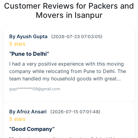
Customer Reviews for Packers and
Movers in Isanpur
By Ayush Gupta
(2026-07-23 07:03:05)
5 stars
“Pune to Delhi”
I had a very positive experience with this moving
company while relocating from Pune to Delhi. The
team handled my household goods with great…
gupt********09@gmail.com
By Afroz Ansari
(2026-07-15 07:01:48)
5 stars
“Good Company”