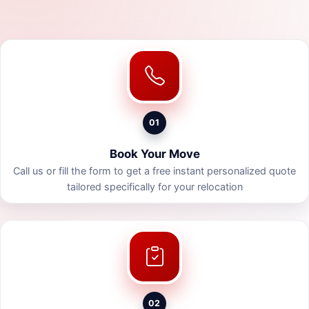
01
Book Your Move
Call us or fill the form to get a free instant personalized quote
tailored specifically for your relocation
02