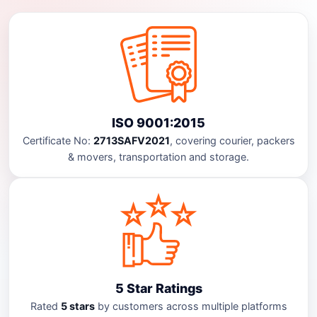
ISO 9001:2015
Certificate No:
2713SAFV2021
, covering courier, packers
& movers, transportation and storage.
5 Star Ratings
Rated
5 stars
by customers across multiple platforms