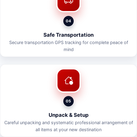
04
Safe Transportation
Secure transportation GPS tracking for complete peace of
mind
05
Unpack & Setup
Careful unpacking and systematic professional arrangement of
all items at your new destination