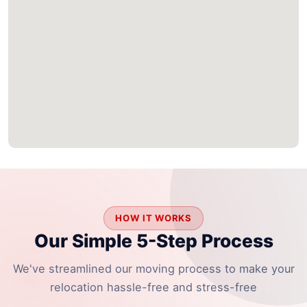
HOW IT WORKS
Our Simple 5-Step Process
We've streamlined our moving process to make your
relocation hassle-free and stress-free