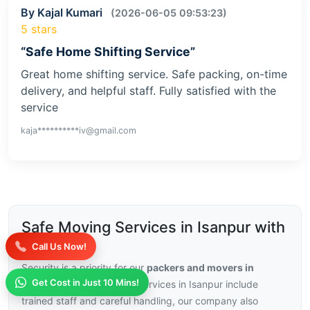
By Kajal Kumari
(2026-06-05 09:53:23)
5 stars
“Safe Home Shifting Service”
Great home shifting service. Safe packing, on-time
delivery, and helpful staff. Fully satisfied with the
service
kaja**********iv@gmail.com
Safe Moving Services in Isanpur with
Insurance
Call Us Now!
Security is a priority for our
packers and movers in
Get Cost in Just 10 Mins!
Isanpur
, with our moving services in Isanpur include
trained staff and careful handling, our company also