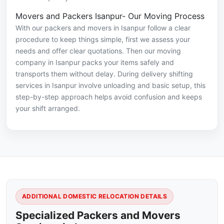
Movers and Packers Isanpur- Our Moving Process
With our packers and movers in Isanpur follow a clear
procedure to keep things simple, first we assess your
needs and offer clear quotations. Then our moving
company in Isanpur packs your items safely and
transports them without delay. During delivery shifting
services in Isanpur involve unloading and basic setup, this
step-by-step approach helps avoid confusion and keeps
your shift arranged.
ADDITIONAL DOMESTIC RELOCATION DETAILS
Specialized Packers and Movers