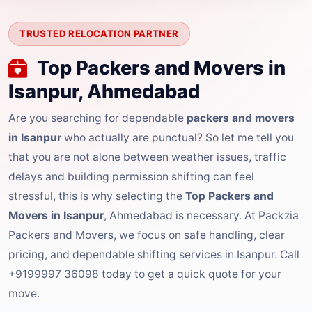
TRUSTED RELOCATION PARTNER
Top Packers and Movers in
Isanpur, Ahmedabad
Are you searching for dependable
packers and movers
in Isanpur
who actually are punctual? So let me tell you
that you are not alone between weather issues, traffic
delays and building permission shifting can feel
stressful, this is why selecting the
Top Packers and
Movers in Isanpur
, Ahmedabad is necessary. At Packzia
Packers and Movers, we focus on safe handling, clear
pricing, and dependable shifting services in Isanpur. Call
+9199997 36098 today to get a quick quote for your
move.