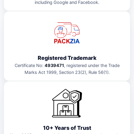
including Google and Facebook.
Registered Trademark
Certificate No:
4939471
, registered under the Trade
Marks Act 1999, Section 23(2), Rule 56(1).
10+ Years of Trust