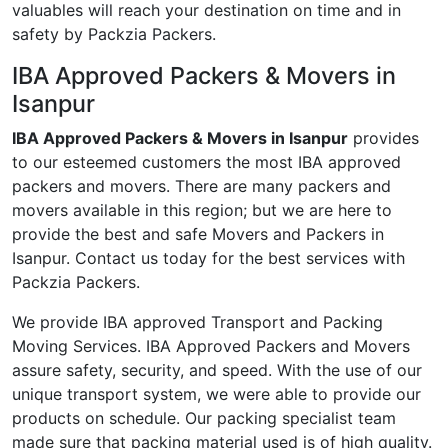
valuables will reach your destination on time and in
safety by Packzia Packers.
IBA Approved Packers & Movers in
Isanpur
IBA Approved Packers & Movers in Isanpur
provides
to our esteemed customers the most IBA approved
packers and movers. There are many packers and
movers available in this region; but we are here to
provide the best and safe Movers and Packers in
Isanpur. Contact us today for the best services with
Packzia Packers.
We provide IBA approved Transport and Packing
Moving Services. IBA Approved Packers and Movers
assure safety, security, and speed. With the use of our
unique transport system, we were able to provide our
products on schedule. Our packing specialist team
made sure that packing material used is of high quality.