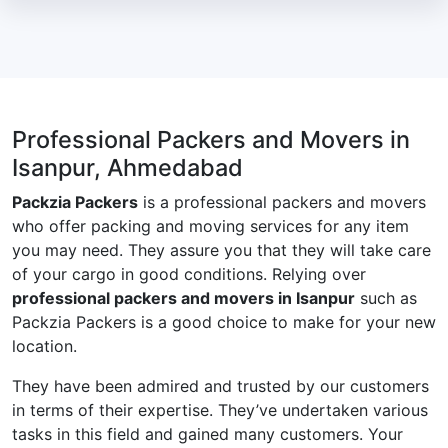
Professional Packers and Movers in
Isanpur, Ahmedabad
Packzia Packers
is a professional packers and movers
who offer packing and moving services for any item
you may need. They assure you that they will take care
of your cargo in good conditions. Relying over
professional packers and movers in Isanpur
such as
Packzia Packers is a good choice to make for your new
location.
They have been admired and trusted by our customers
in terms of their expertise. They’ve undertaken various
tasks in this field and gained many customers. Your