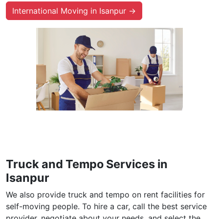
International Moving in Isanpur →
Truck and Tempo Services in
Isanpur
We also provide truck and tempo on rent facilities for
self-moving people. To hire a car, call the best service
provider, negotiate about your needs, and select the