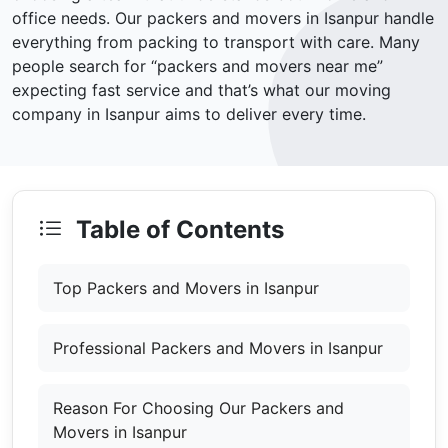
office needs. Our packers and movers in Isanpur handle
everything from packing to transport with care. Many
people search for “packers and movers near me”
expecting fast service and that’s what our moving
company in Isanpur aims to deliver every time.
Table of Contents
Top Packers and Movers in Isanpur
Professional Packers and Movers in Isanpur
Reason For Choosing Our Packers and
Movers in Isanpur