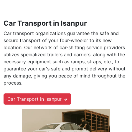
Car Transport in Isanpur
Car transport organizations guarantee the safe and
secure transport of your four-wheeler to its new
location. Our network of car-shifting service providers
utilizes specialized trailers and carriers, along with the
necessary equipment such as ramps, straps, etc., to
guarantee your car's safe and prompt delivery without
any damage, giving you peace of mind throughout the
process.
Car Transport in Isanpur →