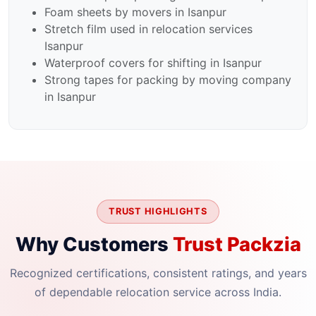
Foam sheets by movers in Isanpur
Stretch film used in relocation services
Isanpur
Waterproof covers for shifting in Isanpur
Strong tapes for packing by moving company
in Isanpur
TRUST HIGHLIGHTS
Why Customers
Trust Packzia
Recognized certifications, consistent ratings, and years
of dependable relocation service across India.