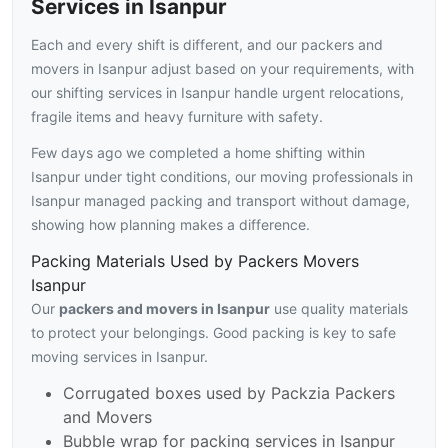
Services in Isanpur
Each and every shift is different, and our packers and
movers in Isanpur adjust based on your requirements, with
our shifting services in Isanpur handle urgent relocations,
fragile items and heavy furniture with safety.
Few days ago we completed a home shifting within
Isanpur under tight conditions, our moving professionals in
Isanpur managed packing and transport without damage,
showing how planning makes a difference.
Packing Materials Used by Packers Movers
Isanpur
Our
packers and movers in Isanpur
use quality materials
to protect your belongings. Good packing is key to safe
moving services in Isanpur.
Corrugated boxes used by Packzia Packers
and Movers
Bubble wrap for packing services in Isanpur