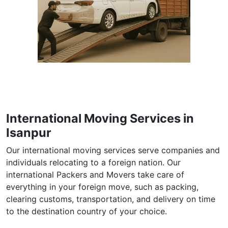
International Moving Services in
Isanpur
Our international moving services serve companies and
individuals relocating to a foreign nation. Our
international Packers and Movers take care of
everything in your foreign move, such as packing,
clearing customs, transportation, and delivery on time
to the destination country of your choice.