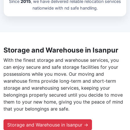
Since
2015
, we have delivered reliable relocation services
nationwide with nd safe handling.
Storage and Warehouse in Isanpur
With the finest storage and warehouse services, you
can enjoy secure and safe storage facilities for your
possessions while you move. Our moving and
warehouse firms provide long-term and short-term
storage and warehousing services, keeping your
belongings properly secured until you decide to move
them to your new home, giving you the peace of mind
that your belongings are safe.
Storage and Warehouse in Isanpur →