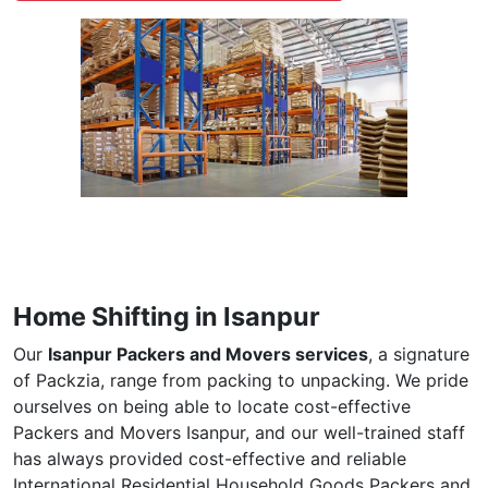
Home Shifting in Isanpur
Our
Isanpur Packers and Movers services
, a signature
of Packzia, range from packing to unpacking. We pride
ourselves on being able to locate cost-effective
Packers and Movers Isanpur, and our well-trained staff
has always provided cost-effective and reliable
International Residential Household Goods Packers and