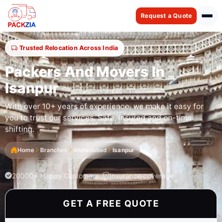
Request a Quote
Trusted Relocation Across India
Packers And Movers In
Isanpur
With over 10+ years of experience, we make it easy for
you to trust our services. Safe, insured and on-time
shifting.
Home
Branches
Ahmedabad
Isanpur
20000+ Happy Customers
Insurance coverage
GET A FREE QUOTE