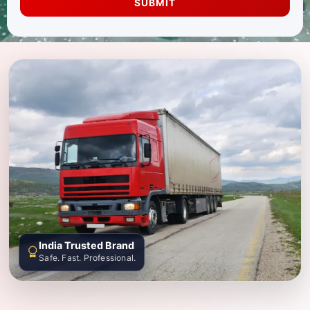
SUBMIT
India Trusted Brand
Safe. Fast. Professional.