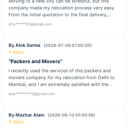
Moving to a new city can be stressful, but this
company made my relocation process very easy.
From the initial quotation to the final delivery,…
afro******55@gmail.com
By Alok Sarma
(2026-07-09 07:00:20)
5 stars
“Packers and Movers”
I recently used the services of this packers and
movers company for my relocation from Delhi to
Mumbai, and I am extremely satisfied with the…
alok********72@gmail.com
By Mazhar Alam
(2026-06-13 05:05:56)
5 stars