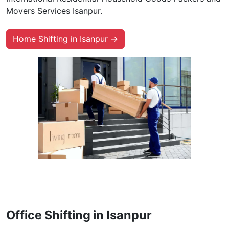
Movers Services Isanpur.
Home Shifting in Isanpur →
Office Shifting in Isanpur