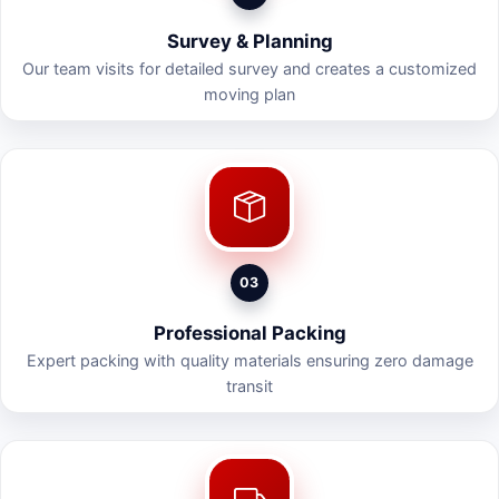
Survey & Planning
Our team visits for detailed survey and creates a customized
moving plan
03
Professional Packing
Expert packing with quality materials ensuring zero damage
transit