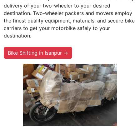
delivery of your two-wheeler to your desired
destination. Two-wheeler packers and movers employ
the finest quality equipment, materials, and secure bike
carriers to get your motorbike safely to your
destination.
Bike Shifting in Isanpur →