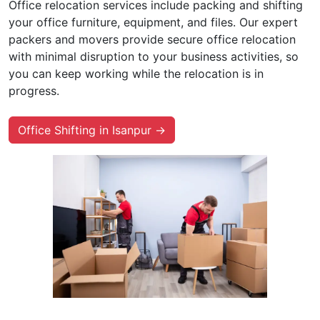
Office relocation services include packing and shifting
your office furniture, equipment, and files. Our expert
packers and movers provide secure office relocation
with minimal disruption to your business activities, so
you can keep working while the relocation is in
progress.
Office Shifting in Isanpur →