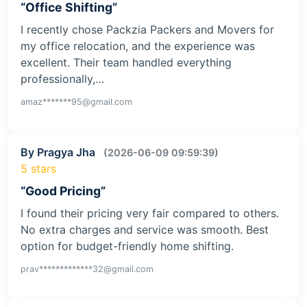
“Office Shifting”
I recently chose Packzia Packers and Movers for
my office relocation, and the experience was
excellent. Their team handled everything
professionally,…
amaz*******95@gmail.com
By Pragya Jha
(2026-06-09 09:59:39)
5 stars
“Good Pricing”
I found their pricing very fair compared to others.
No extra charges and service was smooth. Best
option for budget-friendly home shifting.
prav*************32@gmail.com