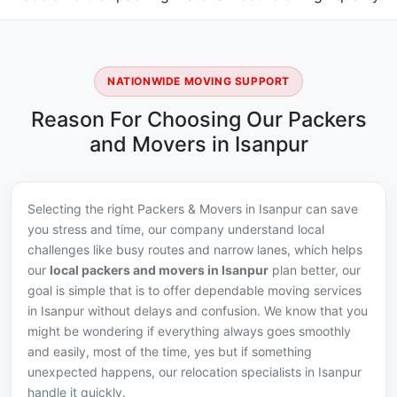
NATIONWIDE MOVING SUPPORT
Reason For Choosing Our Packers
and Movers in Isanpur
Selecting the right Packers & Movers in Isanpur can save
you stress and time, our company understand local
challenges like busy routes and narrow lanes, which helps
our
local packers and movers in Isanpur
plan better, our
goal is simple that is to offer dependable moving services
in Isanpur without delays and confusion. We know that you
might be wondering if everything always goes smoothly
and easily, most of the time, yes but if something
unexpected happens, our relocation specialists in Isanpur
handle it quickly.