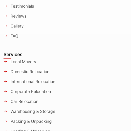
Testimonials
Reviews
Gallery
FAQ
Services
Local Movers
Domestic Relocation
International Relocation
Corporate Relocation
Car Relocation
Warehousing & Storage
Packing & Unpacking