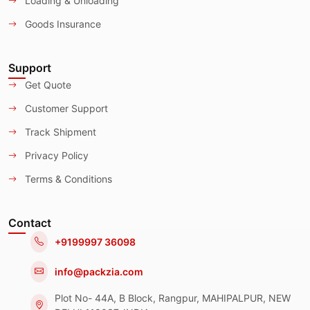
Loading & Unloading
Goods Insurance
Support
Get Quote
Customer Support
Track Shipment
Privacy Policy
Terms & Conditions
Contact
+9199997 36098
info@packzia.com
Plot No- 44A, B Block, Rangpur, MAHIPALPUR, NEW