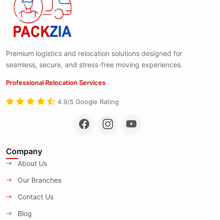
Premium logistics and relocation solutions designed for
seamless, secure, and stress-free moving experiences.
Professional Relocation Services
4.9/5 Google Rating
Company
About Us
Our Branches
Contact Us
Blog