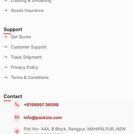
Loading & Unloading
Goods Insurance
Support
Get Quote
Customer Support
Track Shipment
Privacy Policy
Terms & Conditions
Contact
+9199997 36098
info@packzia.com
Plot No- 44A, B Block, Rangpur, MAHIPALPUR, NEW