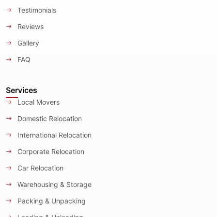
Testimonials
Reviews
Gallery
FAQ
Services
Local Movers
Domestic Relocation
International Relocation
Corporate Relocation
Car Relocation
Warehousing & Storage
Packing & Unpacking