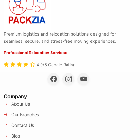
Premium logistics and relocation solutions designed for
seamless, secure, and stress-free moving experiences.
Professional Relocation Services
4.9/5 Google Rating
Company
About Us
Our Branches
Contact Us
Blog