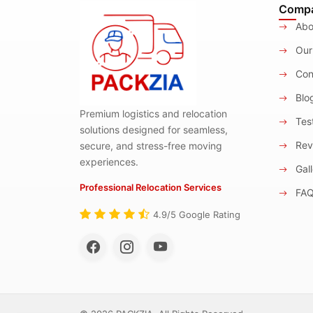
Comp
Abo
Our
Con
Blo
Premium logistics and relocation
Test
solutions designed for seamless,
Rev
secure, and stress-free moving
experiences.
Gall
Professional Relocation Services
FA
4.9/5 Google Rating