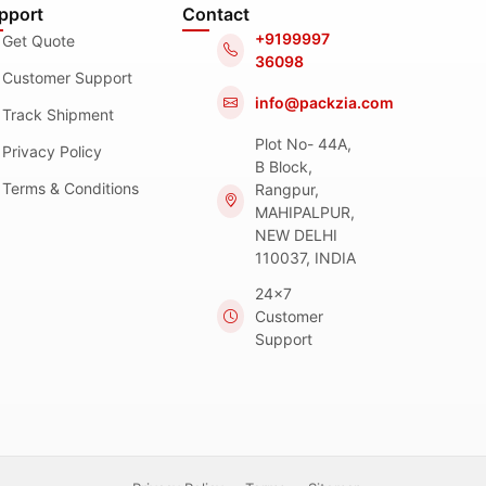
pport
Contact
+9199997
Get Quote
36098
Customer Support
info@packzia.com
Track Shipment
Plot No- 44A,
Privacy Policy
B Block,
Terms & Conditions
Rangpur,
MAHIPALPUR,
NEW DELHI
110037, INDIA
24x7
Customer
Support