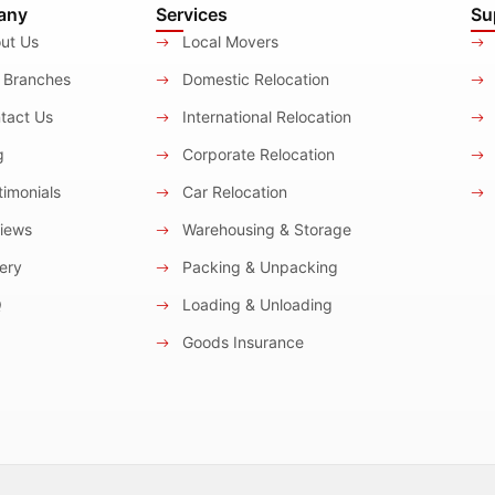
any
Services
Su
ut Us
Local Movers
 Branches
Domestic Relocation
tact Us
International Relocation
g
Corporate Relocation
imonials
Car Relocation
iews
Warehousing & Storage
ery
Packing & Unpacking
Q
Loading & Unloading
Goods Insurance