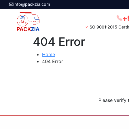
info@packzia.com
+
ISO 9001:2015 Certi
404 Error
Home
404 Error
Please verify 