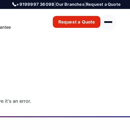
+9199997 36098
|
Our Branches
|
Request a Quote
Request a Quote
antee
 it's an error.