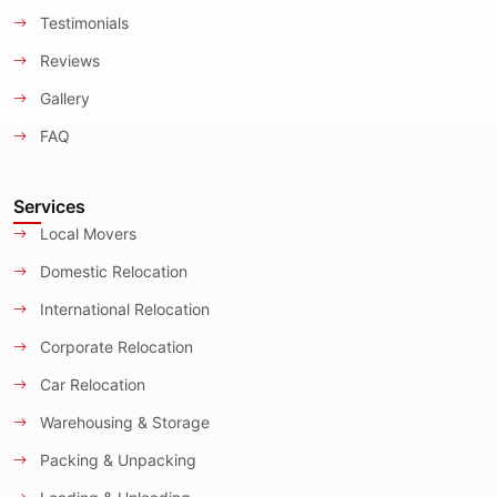
Testimonials
Reviews
Gallery
FAQ
Services
Local Movers
Domestic Relocation
International Relocation
Corporate Relocation
Car Relocation
Warehousing & Storage
Packing & Unpacking