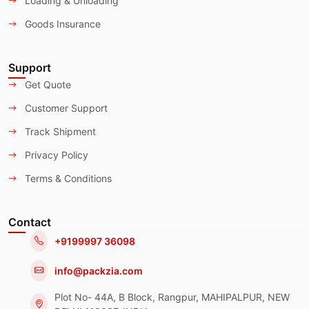
Loading & Unloading
Goods Insurance
Support
Get Quote
Customer Support
Track Shipment
Privacy Policy
Terms & Conditions
Contact
+9199997 36098
info@packzia.com
Plot No- 44A, B Block, Rangpur, MAHIPALPUR, NEW