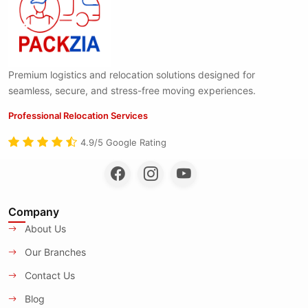
Premium logistics and relocation solutions designed for
seamless, secure, and stress-free moving experiences.
Professional Relocation Services
4.9/5 Google Rating
Company
About Us
Our Branches
Contact Us
Blog