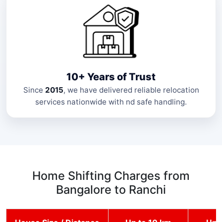
10+ Years of Trust
Since
2015
, we have delivered reliable relocation
services nationwide with nd safe handling.
Home Shifting Charges from
Bangalore to Ranchi