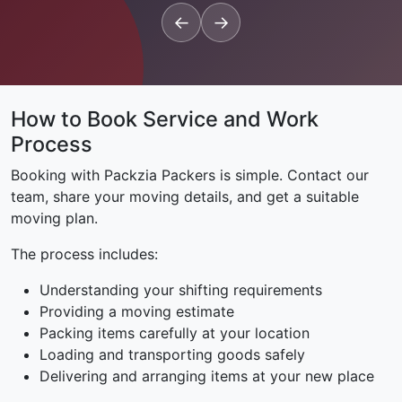
←
→
How to Book Service and Work
Process
Booking with Packzia Packers is simple. Contact our
team, share your moving details, and get a suitable
moving plan.
The process includes:
Understanding your shifting requirements
Providing a moving estimate
Packing items carefully at your location
Loading and transporting goods safely
Delivering and arranging items at your new place