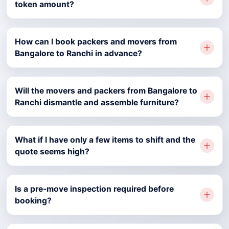
token amount?
How can I book packers and movers from
Bangalore to Ranchi in advance?
Will the movers and packers from Bangalore to
Ranchi dismantle and assemble furniture?
What if I have only a few items to shift and the
quote seems high?
Is a pre-move inspection required before
booking?