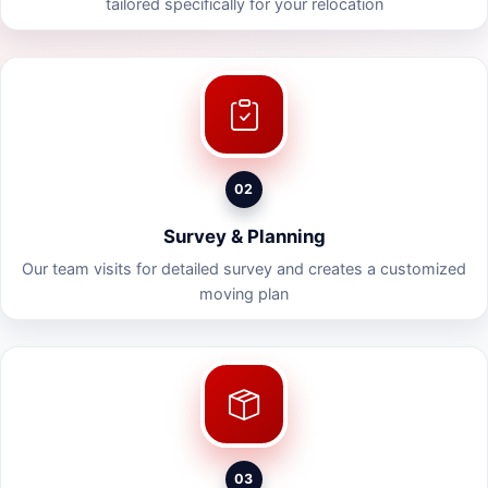
tailored specifically for your relocation
02
Survey & Planning
Our team visits for detailed survey and creates a customized
moving plan
03