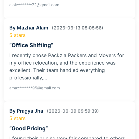
alok********72@gmail.com
By Mazhar Alam
(2026-06-13 05:05:56)
5 stars
“Office Shifting”
I recently chose Packzia Packers and Movers for
my office relocation, and the experience was
excellent. Their team handled everything
professionally,…
amaz*******95@gmail.com
By Pragya Jha
(2026-06-09 09:59:39)
5 stars
“Good Pricing”
I found their pricing very fair compared to others.