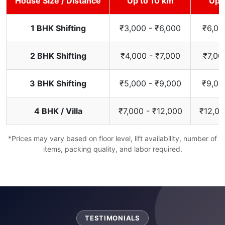
House Size / Distance
Up to 10 km
Up 
1 BHK Shifting
₹3,000 - ₹6,000
₹6,00
2 BHK Shifting
₹4,000 - ₹7,000
₹7,00
3 BHK Shifting
₹5,000 - ₹9,000
₹9,00
4 BHK / Villa
₹7,000 - ₹12,000
₹12,00
*Prices may vary based on floor level, lift availability, number of
items, packing quality, and labor required.
TESTIMONIALS