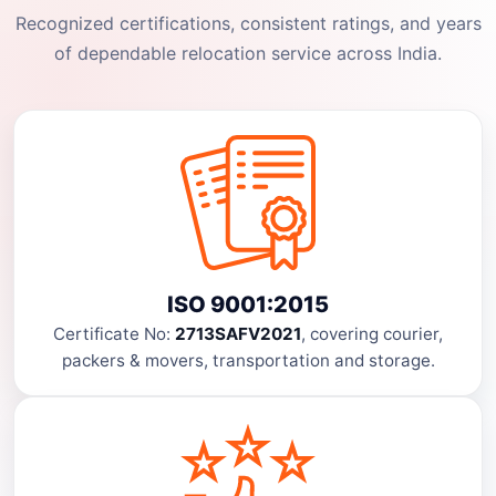
Recognized certifications, consistent ratings, and years
of dependable relocation service across India.
ISO 9001:2015
Certificate No:
2713SAFV2021
, covering courier,
packers & movers, transportation and storage.