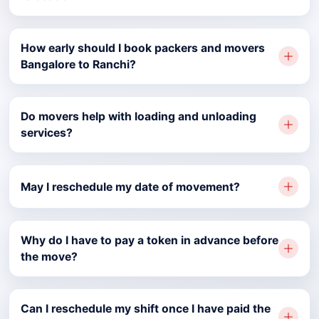
How early should I book packers and movers
Bangalore to Ranchi?
Do movers help with loading and unloading
services?
May I reschedule my date of movement?
Why do I have to pay a token in advance before
the move?
Can I reschedule my shift once I have paid the