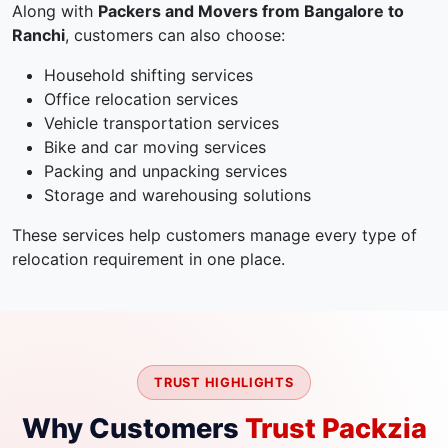
Along with
Packers and Movers from Bangalore to
Ranchi
, customers can also choose:
Household shifting services
Office relocation services
Vehicle transportation services
Bike and car moving services
Packing and unpacking services
Storage and warehousing solutions
These services help customers manage every type of
relocation requirement in one place.
TRUST HIGHLIGHTS
Why Customers
Trust Packzia