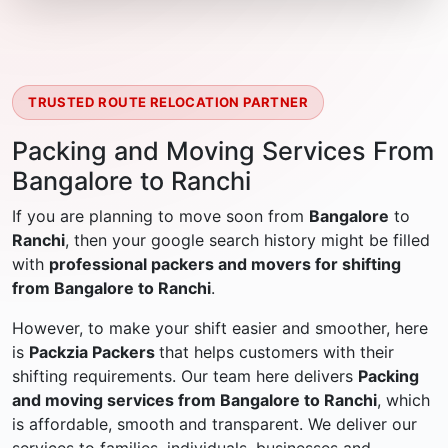
TRUSTED ROUTE RELOCATION PARTNER
Packing and Moving Services From
Bangalore to Ranchi
If you are planning to move soon from
Bangalore
to
Ranchi
, then your google search history might be filled
with
professional packers and movers for shifting
from Bangalore to Ranchi
.
However, to make your shift easier and smoother, here
is
Packzia Packers
that helps customers with their
shifting requirements. Our team here delivers
Packing
and moving services from Bangalore to Ranchi
, which
is affordable, smooth and transparent. We deliver our