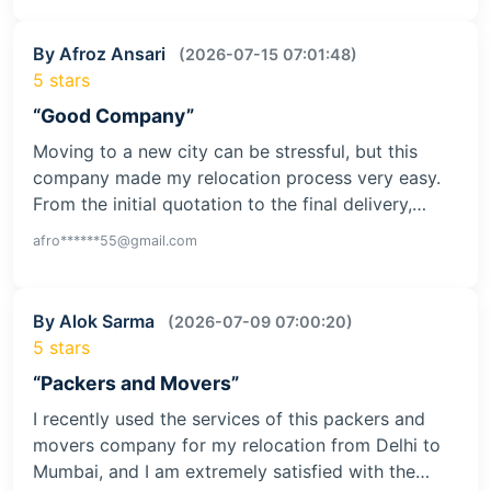
By Afroz Ansari
(2026-07-15 07:01:48)
5 stars
“Good Company”
Moving to a new city can be stressful, but this
company made my relocation process very easy.
From the initial quotation to the final delivery,…
afro******55@gmail.com
By Alok Sarma
(2026-07-09 07:00:20)
5 stars
“Packers and Movers”
I recently used the services of this packers and
movers company for my relocation from Delhi to
Mumbai, and I am extremely satisfied with the…