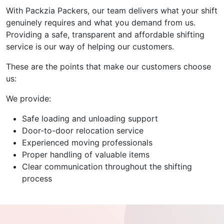
With Packzia Packers, our team delivers what your shift
genuinely requires and what you demand from us.
Providing a safe, transparent and affordable shifting
service is our way of helping our customers.
These are the points that make our customers choose
us:
We provide:
Safe loading and unloading support
Door-to-door relocation service
Experienced moving professionals
Proper handling of valuable items
Clear communication throughout the shifting
process