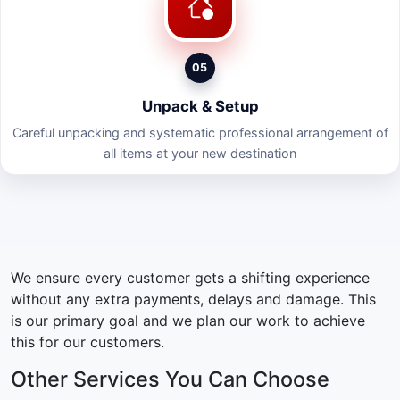
05
Unpack & Setup
Careful unpacking and systematic professional arrangement of
all items at your new destination
We ensure every customer gets a shifting experience
without any extra payments, delays and damage. This
is our primary goal and we plan our work to achieve
this for our customers.
Other Services You Can Choose