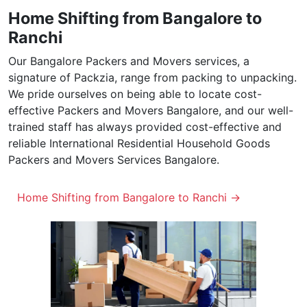
Home Shifting from Bangalore to
Ranchi
Our Bangalore Packers and Movers services, a
signature of Packzia, range from packing to unpacking.
We pride ourselves on being able to locate cost-
effective Packers and Movers Bangalore, and our well-
trained staff has always provided cost-effective and
reliable International Residential Household Goods
Packers and Movers Services Bangalore.
Home Shifting from Bangalore to Ranchi →