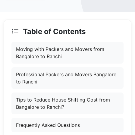
Table of Contents
Moving with Packers and Movers from
Bangalore to Ranchi
Professional Packers and Movers Bangalore
to Ranchi
Tips to Reduce House Shifting Cost from
Bangalore to Ranchi?
Frequently Asked Questions