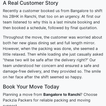
A Real Customer Story
Recently a customer booked us from Bangalore to shift
his 2BHK in Ranchi, that too on an urgency. At first our
team listened to why this is a last minute booking and
then booked a schedule, followed by final quotation.
Throughout the move, the customer was worried about
both her new glass dining set and full length mirror.
However, when the packing was done, she seemed a
little relaxed. Then while loading she just casually asked
“these two will be safe after the delivery right?” Our
team understood her concern and ensured a safe and
damage-free delivery, and they provided so. The smile
on her face after the shift seemed so happy.
Book Your Move Today
Planning a move from
Bangalore to Ranchi
? Choose
Packzia Packers for reliable packing and moving
support.