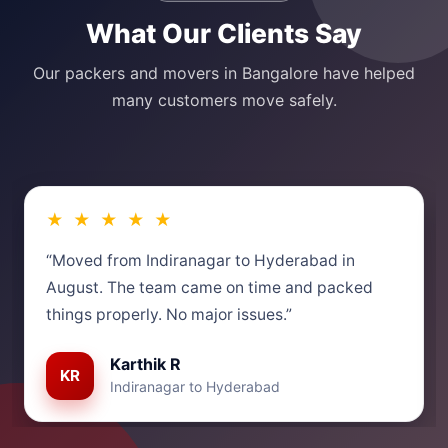
What Our Clients Say
Our packers and movers in Bangalore have helped
many customers move safely.
★ ★ ★ ★ ★
“Moved from Indiranagar to Hyderabad in
August. The team came on time and packed
things properly. No major issues.”
Karthik R
KR
Indiranagar to Hyderabad