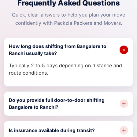
Frequently Asked Questions
Quick, clear answers to help you plan your move
confidently with Packzia Packers and Movers.
How long does shifting from Bangalore to
Ranchi usually take?
Typically 2 to 5 days depending on distance and
route conditions.
Do you provide full door-to-door shifting
Bangalore to Ranchi?
Is insurance available during transit?