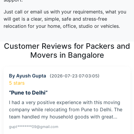
Just call or email us with your requirements, what you
will get is a clear, simple, safe and stress-free
relocation for your home, office, studio or vehicles.
Customer Reviews for Packers and
Movers in Bangalore
By Ayush Gupta
(2026-07-23 07:03:05)
5 stars
“Pune to Delhi”
I had a very positive experience with this moving
company while relocating from Pune to Delhi. The
team handled my household goods with great…
gupt********09@gmail.com