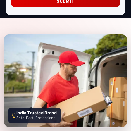
SUBMIT
India Trusted Brand
Safe. Fast. Professional.