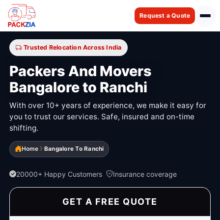
Request a Quote
Trusted Relocation Across India
Packers And Movers
Bangalore to Ranchi
With over 10+ years of experience, we make it easy for
you to trust our services. Safe, insured and on-time
shifting.
Home
Bangalore To Ranchi
20000+ Happy Customers
Insurance coverage
GET A FREE QUOTE