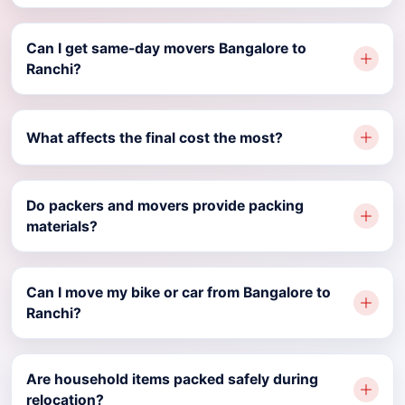
Can I get same-day movers Bangalore to
Ranchi?
What affects the final cost the most?
Do packers and movers provide packing
materials?
Can I move my bike or car from Bangalore to
Ranchi?
Are household items packed safely during
relocation?