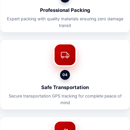
Professional Packing
Expert packing with quality materials ensuring zero damage
transit
04
Safe Transportation
Secure transportation GPS tracking for complete peace of
mind