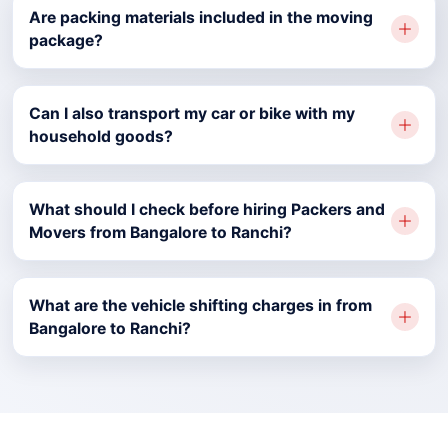
Are packing materials included in the moving
package?
Can I also transport my car or bike with my
household goods?
What should I check before hiring Packers and
Movers from Bangalore to Ranchi?
What are the vehicle shifting charges in from
Bangalore to Ranchi?