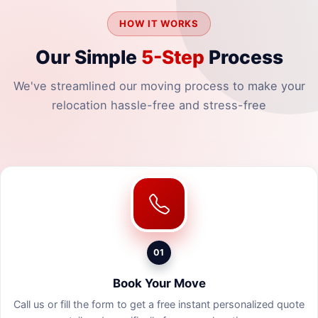
HOW IT WORKS
Our Simple
5-Step
Process
We've streamlined our moving process to make your
relocation hassle-free and stress-free
01
Book Your Move
Call us or fill the form to get a free instant personalized quote