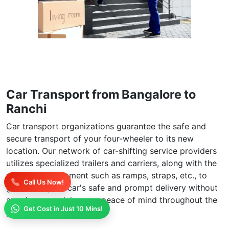
Car Transport from Bangalore to
Ranchi
Car transport organizations guarantee the safe and
secure transport of your four-wheeler to its new
location. Our network of car-shifting service providers
utilizes specialized trailers and carriers, along with the
necessary equipment such as ramps, straps, etc., to
Call Us Now!
guarantee your car's safe and prompt delivery without
any damage, giving you peace of mind throughout the
Get Cost in Just 10 Mins!
process.