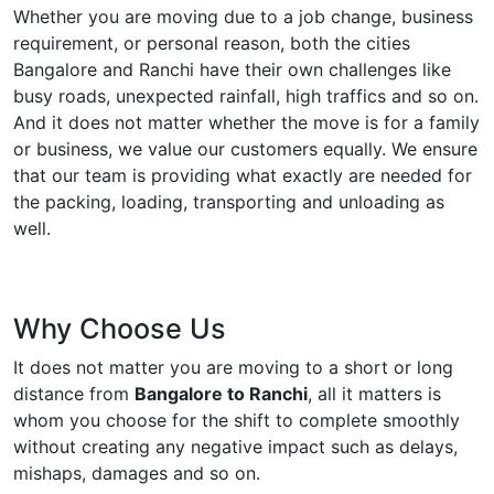
Whether you are moving due to a job change, business
requirement, or personal reason, both the cities
Bangalore and Ranchi have their own challenges like
busy roads, unexpected rainfall, high traffics and so on.
And it does not matter whether the move is for a family
or business, we value our customers equally. We ensure
that our team is providing what exactly are needed for
the packing, loading, transporting and unloading as
well.
Why Choose Us
It does not matter you are moving to a short or long
distance from
Bangalore to Ranchi
, all it matters is
whom you choose for the shift to complete smoothly
without creating any negative impact such as delays,
mishaps, damages and so on.