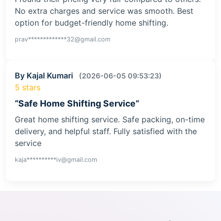
No extra charges and service was smooth. Best
option for budget-friendly home shifting.
prav*************32@gmail.com
By Kajal Kumari
(2026-06-05 09:53:23)
5 stars
“Safe Home Shifting Service”
Great home shifting service. Safe packing, on-time
delivery, and helpful staff. Fully satisfied with the
service
kaja**********iv@gmail.com