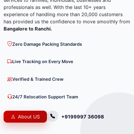
services to families, individuals, businesses and
professionals as well. With the last 10+ years
experience of handling more than 20,000 customers
has provided us the confidence to move smoothly from
Bangalore to Ranchi.
Zero Damage Packing Standards
Live Tracking on Every Move
Verified & Trained Crew
24/7 Relocation Support Team
About US
+9199997 36098