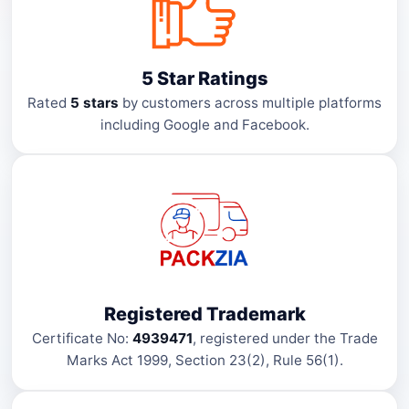
5 Star Ratings
Rated
5 stars
by customers across multiple platforms
including Google and Facebook.
Registered Trademark
Certificate No:
4939471
, registered under the Trade
Marks Act 1999, Section 23(2), Rule 56(1).