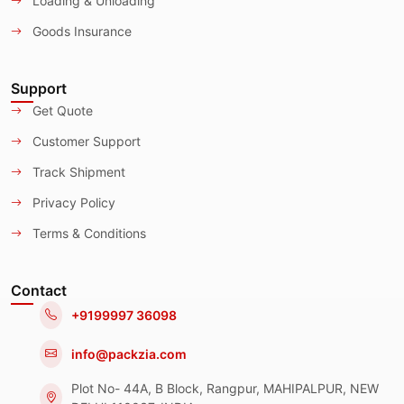
Loading & Unloading
Goods Insurance
Support
Get Quote
Customer Support
Track Shipment
Privacy Policy
Terms & Conditions
Contact
+9199997 36098
info@packzia.com
Plot No- 44A, B Block, Rangpur, MAHIPALPUR, NEW