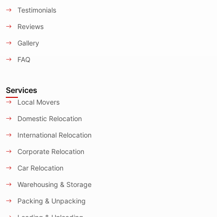
Testimonials
Reviews
Gallery
FAQ
Services
Local Movers
Domestic Relocation
International Relocation
Corporate Relocation
Car Relocation
Warehousing & Storage
Packing & Unpacking