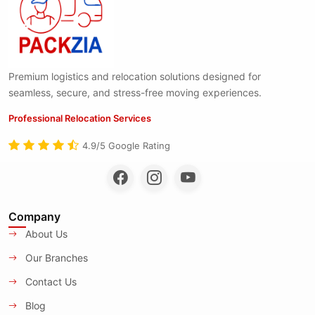
Premium logistics and relocation solutions designed for
seamless, secure, and stress-free moving experiences.
Professional Relocation Services
4.9/5 Google Rating
Company
About Us
Our Branches
Contact Us
Blog