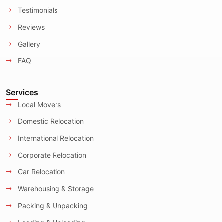
Testimonials
Reviews
Gallery
FAQ
Services
Local Movers
Domestic Relocation
International Relocation
Corporate Relocation
Car Relocation
Warehousing & Storage
Packing & Unpacking