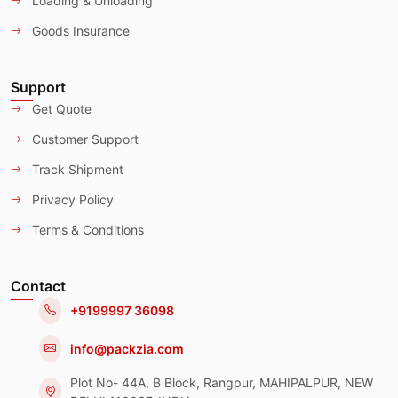
Loading & Unloading
Goods Insurance
Support
Get Quote
Customer Support
Track Shipment
Privacy Policy
Terms & Conditions
Contact
+9199997 36098
info@packzia.com
Plot No- 44A, B Block, Rangpur, MAHIPALPUR, NEW