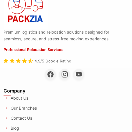
Premium logistics and relocation solutions designed for
seamless, secure, and stress-free moving experiences.
Professional Relocation Services
4.9/5 Google Rating
Company
About Us
Our Branches
Contact Us
Blog