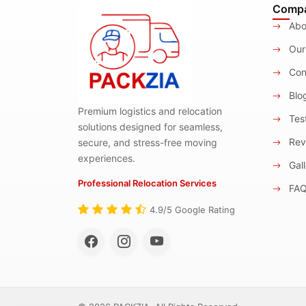
Comp
Abo
Our
Con
Blo
Premium logistics and relocation
Test
solutions designed for seamless,
Rev
secure, and stress-free moving
experiences.
Gall
Professional Relocation Services
FA
4.9/5 Google Rating