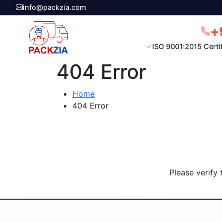
info@packzia.com
+
ISO 9001:2015 Certi
404 Error
Home
404 Error
Please verify 