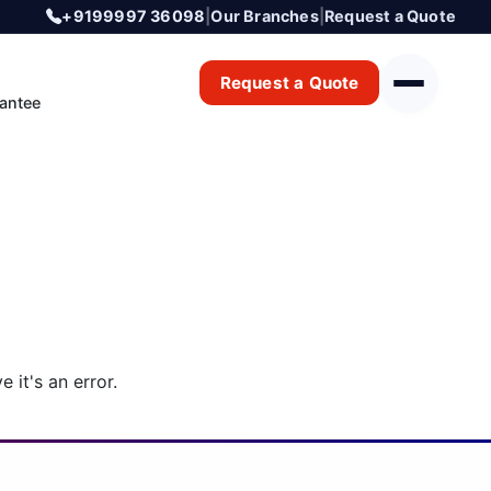
+9199997 36098
|
Our Branches
|
Request a Quote
Request a Quote
antee
 it's an error.