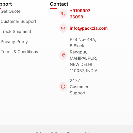
pport
Contact
+9199997
Get Quote
36098
Customer Support
info@packzia.com
Track Shipment
Plot No- 44A,
Privacy Policy
B Block,
Terms & Conditions
Rangpur,
MAHIPALPUR,
NEW DELHI
110037, INDIA
24x7
Customer
Support