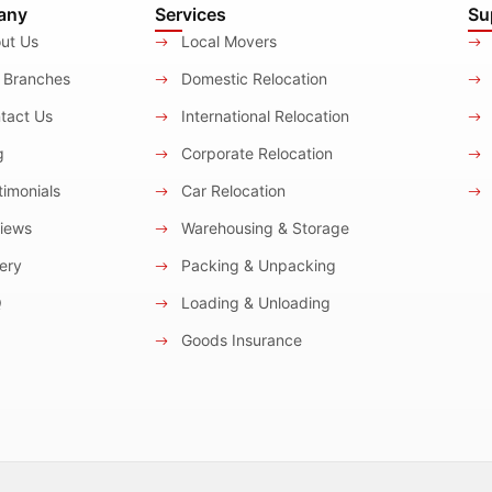
any
Services
Su
ut Us
Local Movers
 Branches
Domestic Relocation
tact Us
International Relocation
g
Corporate Relocation
imonials
Car Relocation
iews
Warehousing & Storage
ery
Packing & Unpacking
Q
Loading & Unloading
Goods Insurance