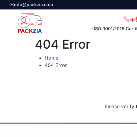
info@packzia.com
+
ISO 9001:2015 Certi
404 Error
Home
404 Error
Please verify 