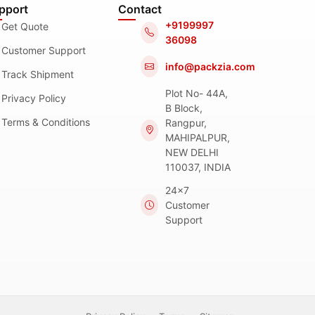
pport
Contact
+9199997
Get Quote
36098
Customer Support
info@packzia.com
Track Shipment
Plot No- 44A,
Privacy Policy
B Block,
Terms & Conditions
Rangpur,
MAHIPALPUR,
NEW DELHI
110037, INDIA
24x7
Customer
Support