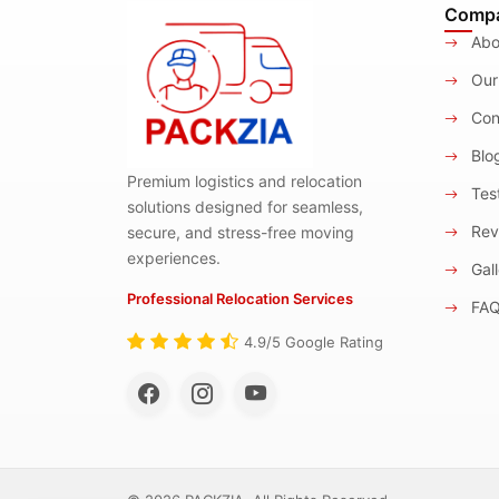
Comp
Abo
Our
Con
Blo
Premium logistics and relocation
Test
solutions designed for seamless,
Rev
secure, and stress-free moving
experiences.
Gall
Professional Relocation Services
FA
4.9/5 Google Rating