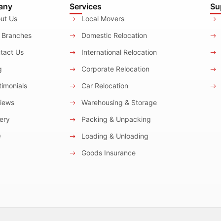
any
Services
Su
ut Us
Local Movers
 Branches
Domestic Relocation
tact Us
International Relocation
g
Corporate Relocation
imonials
Car Relocation
iews
Warehousing & Storage
ery
Packing & Unpacking
Q
Loading & Unloading
Goods Insurance