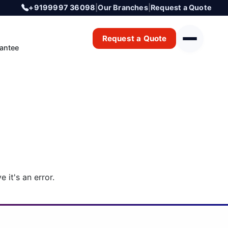
+9199997 36098
|
Our Branches
|
Request a Quote
Request a Quote
antee
 it's an error.