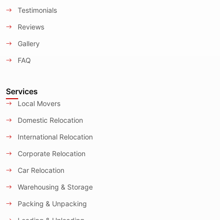
Testimonials
Reviews
Gallery
FAQ
Services
Local Movers
Domestic Relocation
International Relocation
Corporate Relocation
Car Relocation
Warehousing & Storage
Packing & Unpacking