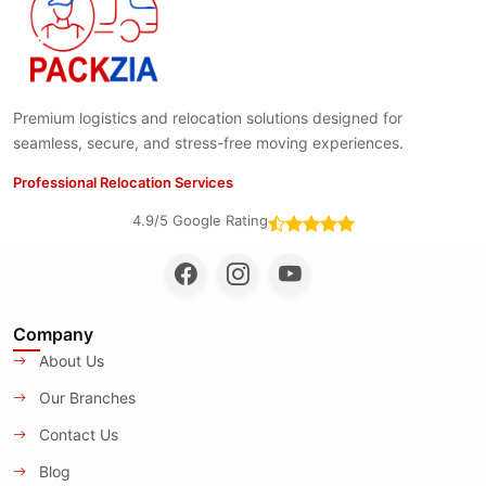
Premium logistics and relocation solutions designed for
seamless, secure, and stress-free moving experiences.
Professional Relocation Services
4.9/5 Google Rating
Company
About Us
Our Branches
Contact Us
Blog