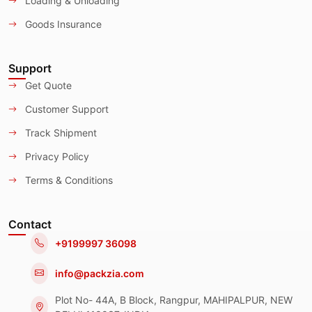
Loading & Unloading
Goods Insurance
Support
Get Quote
Customer Support
Track Shipment
Privacy Policy
Terms & Conditions
Contact
+9199997 36098
info@packzia.com
Plot No- 44A, B Block, Rangpur, MAHIPALPUR, NEW