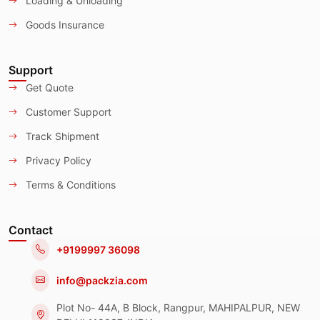
Loading & Unloading
Goods Insurance
Support
Get Quote
Customer Support
Track Shipment
Privacy Policy
Terms & Conditions
Contact
+9199997 36098
info@packzia.com
Plot No- 44A, B Block, Rangpur, MAHIPALPUR, NEW