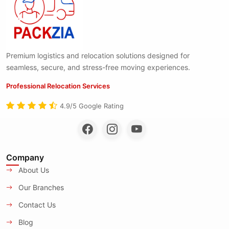
Premium logistics and relocation solutions designed for
seamless, secure, and stress-free moving experiences.
Professional Relocation Services
4.9/5 Google Rating
Company
About Us
Our Branches
Contact Us
Blog