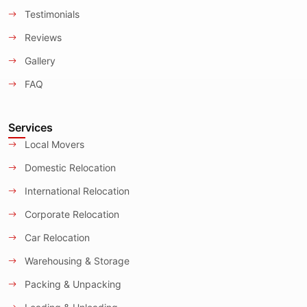
Testimonials
Reviews
Gallery
FAQ
Services
Local Movers
Domestic Relocation
International Relocation
Corporate Relocation
Car Relocation
Warehousing & Storage
Packing & Unpacking