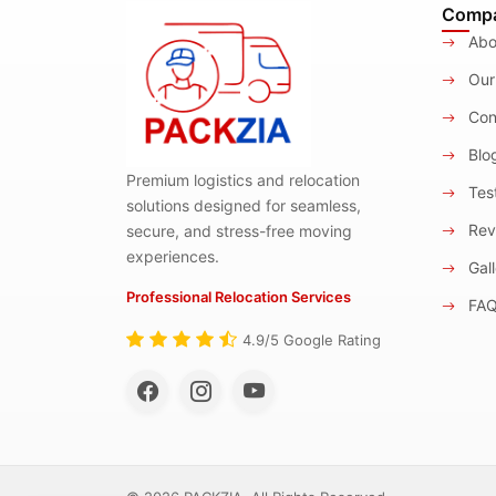
Comp
Abo
Our
Con
Blo
Premium logistics and relocation
Test
solutions designed for seamless,
Rev
secure, and stress-free moving
experiences.
Gall
Professional Relocation Services
FA
4.9/5 Google Rating