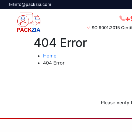
info@packzia.com
+
ISO 9001:2015 Certi
404 Error
Home
404 Error
Please verify 