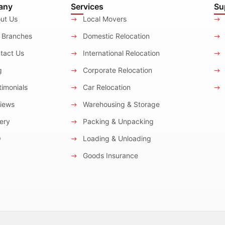
any
Services
Su
ut Us
Local Movers
 Branches
Domestic Relocation
tact Us
International Relocation
g
Corporate Relocation
imonials
Car Relocation
iews
Warehousing & Storage
ery
Packing & Unpacking
Q
Loading & Unloading
Goods Insurance