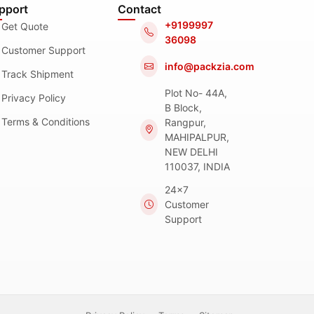
pport
Contact
+9199997
Get Quote
36098
Customer Support
info@packzia.com
Track Shipment
Plot No- 44A,
Privacy Policy
B Block,
Terms & Conditions
Rangpur,
MAHIPALPUR,
NEW DELHI
110037, INDIA
24x7
Customer
Support