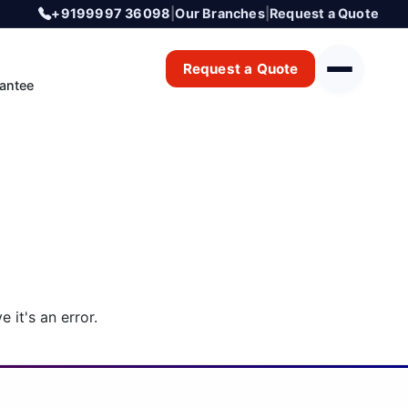
+9199997 36098
|
Our Branches
|
Request a Quote
Request a Quote
antee
 it's an error.