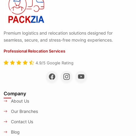
Premium logistics and relocation solutions designed for
seamless, secure, and stress-free moving experiences.
Professional Relocation Services
4.9/5 Google Rating
Company
About Us
Our Branches
Contact Us
Blog