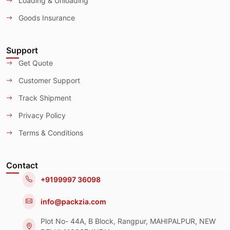
Loading & Unloading
Goods Insurance
Support
Get Quote
Customer Support
Track Shipment
Privacy Policy
Terms & Conditions
Contact
+9199997 36098
info@packzia.com
Plot No- 44A, B Block, Rangpur, MAHIPALPUR, NEW