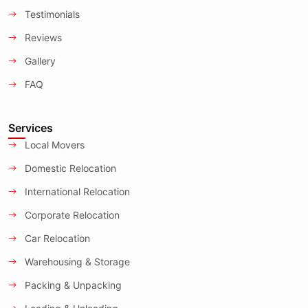
Testimonials
Reviews
Gallery
FAQ
Services
Local Movers
Domestic Relocation
International Relocation
Corporate Relocation
Car Relocation
Warehousing & Storage
Packing & Unpacking