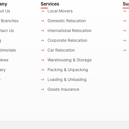
any
Services
Su
ut Us
Local Movers
 Branches
Domestic Relocation
tact Us
International Relocation
g
Corporate Relocation
imonials
Car Relocation
iews
Warehousing & Storage
ery
Packing & Unpacking
Q
Loading & Unloading
Goods Insurance