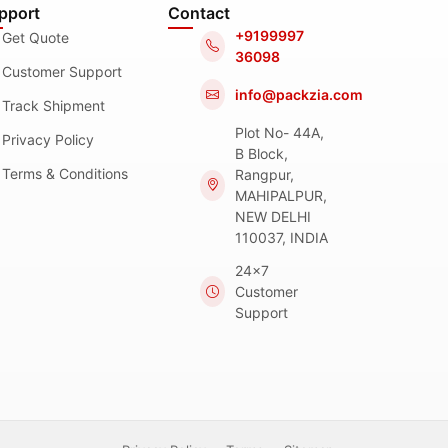
pport
Contact
+9199997
Get Quote
36098
Customer Support
info@packzia.com
Track Shipment
Plot No- 44A,
Privacy Policy
B Block,
Terms & Conditions
Rangpur,
MAHIPALPUR,
NEW DELHI
110037, INDIA
24x7
Customer
Support