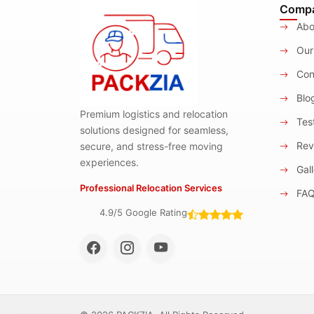
Comp
Abo
Our
Con
Blo
Premium logistics and relocation
Test
solutions designed for seamless,
Rev
secure, and stress-free moving
experiences.
Gall
Professional Relocation Services
FA
4.9/5 Google Rating