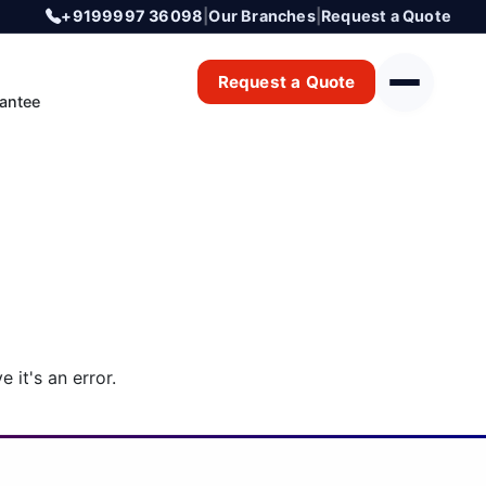
+9199997 36098
|
Our Branches
|
Request a Quote
Request a Quote
antee
 it's an error.