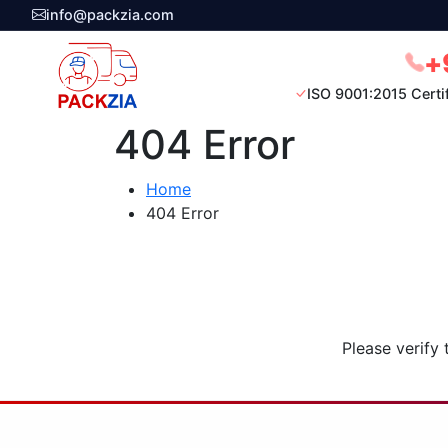
info@packzia.com
+
ISO 9001:2015 Certi
404 Error
Home
404 Error
Please verify 