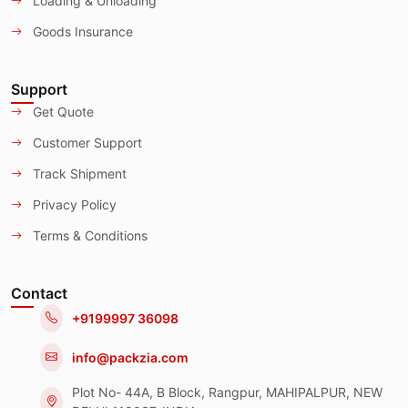
Loading & Unloading
Goods Insurance
Support
Get Quote
Customer Support
Track Shipment
Privacy Policy
Terms & Conditions
Contact
+9199997 36098
info@packzia.com
Plot No- 44A, B Block, Rangpur, MAHIPALPUR, NEW