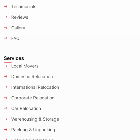
Testimonials
Reviews
Gallery
FAQ
Services
Local Movers
Domestic Relocation
International Relocation
Corporate Relocation
Car Relocation
Warehousing & Storage
Packing & Unpacking