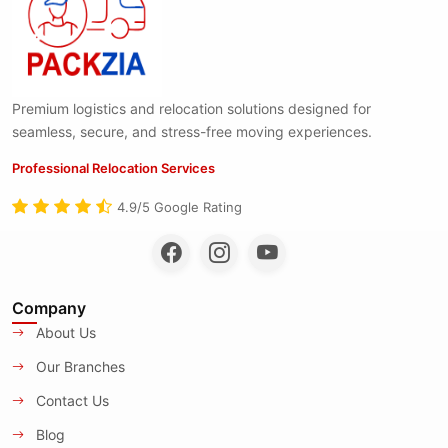
Premium logistics and relocation solutions designed for
seamless, secure, and stress-free moving experiences.
Professional Relocation Services
4.9/5 Google Rating
Company
About Us
Our Branches
Contact Us
Blog