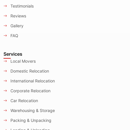
Testimonials
Reviews
Gallery
FAQ
Services
Local Movers
Domestic Relocation
International Relocation
Corporate Relocation
Car Relocation
Warehousing & Storage
Packing & Unpacking