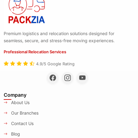
Premium logistics and relocation solutions designed for
seamless, secure, and stress-free moving experiences.
Professional Relocation Services
4.9/5 Google Rating
Company
About Us
Our Branches
Contact Us
Blog