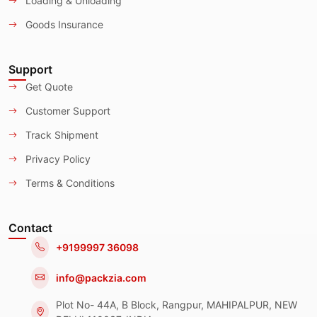
Loading & Unloading
Goods Insurance
Support
Get Quote
Customer Support
Track Shipment
Privacy Policy
Terms & Conditions
Contact
+9199997 36098
info@packzia.com
Plot No- 44A, B Block, Rangpur, MAHIPALPUR, NEW