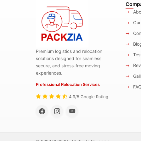
Comp
Abo
Our
Con
Blo
Premium logistics and relocation
Test
solutions designed for seamless,
Rev
secure, and stress-free moving
experiences.
Gall
Professional Relocation Services
FA
4.9/5 Google Rating