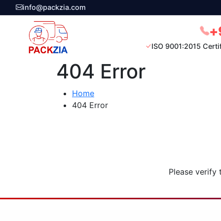
info@packzia.com
+
ISO 9001:2015 Certi
404 Error
Home
404 Error
Please verify 