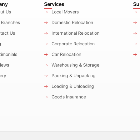
any
Services
Su
ut Us
Local Movers
 Branches
Domestic Relocation
tact Us
International Relocation
g
Corporate Relocation
imonials
Car Relocation
iews
Warehousing & Storage
ery
Packing & Unpacking
Q
Loading & Unloading
Goods Insurance