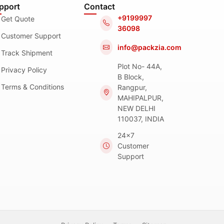
pport
Contact
+9199997
Get Quote
36098
Customer Support
info@packzia.com
Track Shipment
Plot No- 44A,
Privacy Policy
B Block,
Terms & Conditions
Rangpur,
MAHIPALPUR,
NEW DELHI
110037, INDIA
24x7
Customer
Support