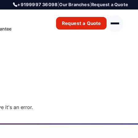
+9199997 36098
|
Our Branches
|
Request a Quote
Request a Quote
antee
 it's an error.