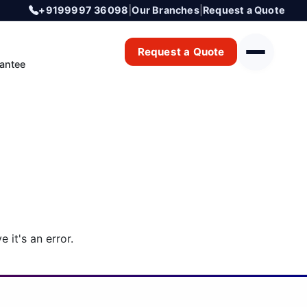
+9199997 36098
|
Our Branches
|
Request a Quote
Request a Quote
antee
 it's an error.