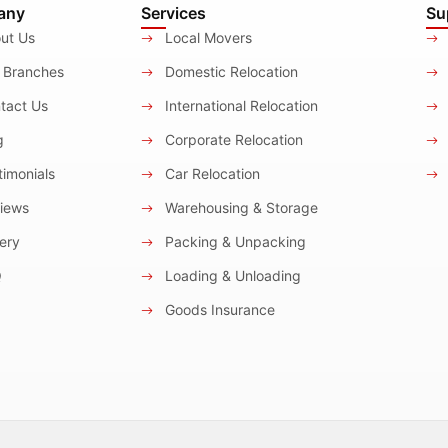
any
Services
Su
ut Us
Local Movers
 Branches
Domestic Relocation
tact Us
International Relocation
g
Corporate Relocation
imonials
Car Relocation
iews
Warehousing & Storage
ery
Packing & Unpacking
Q
Loading & Unloading
Goods Insurance