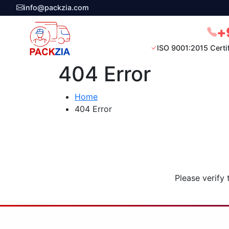
info@packzia.com
+
ISO 9001:2015 Certi
404 Error
Home
404 Error
Please verify 