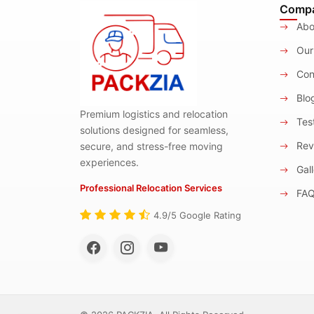
Comp
Abo
Our
Con
Blo
Premium logistics and relocation
Test
solutions designed for seamless,
Rev
secure, and stress-free moving
experiences.
Gall
Professional Relocation Services
FA
4.9/5 Google Rating