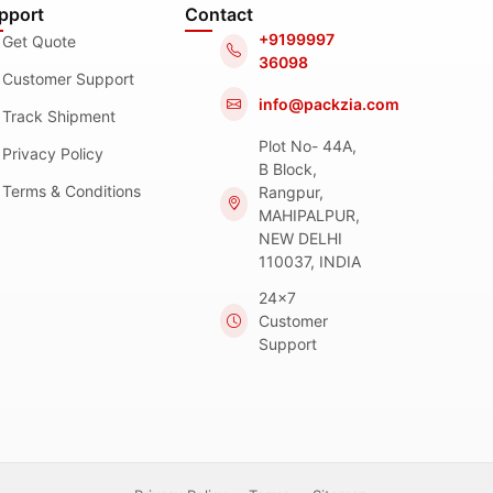
pport
Contact
+9199997
Get Quote
36098
Customer Support
info@packzia.com
Track Shipment
Plot No- 44A,
Privacy Policy
B Block,
Terms & Conditions
Rangpur,
MAHIPALPUR,
NEW DELHI
110037, INDIA
24x7
Customer
Support