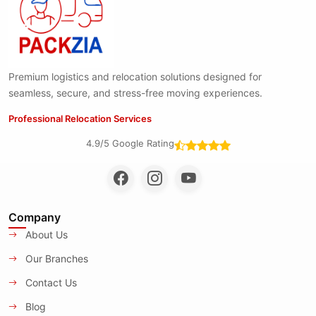
Premium logistics and relocation solutions designed for
seamless, secure, and stress-free moving experiences.
Professional Relocation Services
4.9/5 Google Rating
Company
About Us
Our Branches
Contact Us
Blog