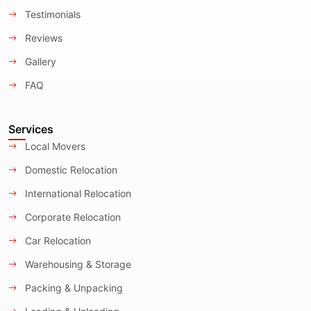
Testimonials
Reviews
Gallery
FAQ
Services
Local Movers
Domestic Relocation
International Relocation
Corporate Relocation
Car Relocation
Warehousing & Storage
Packing & Unpacking