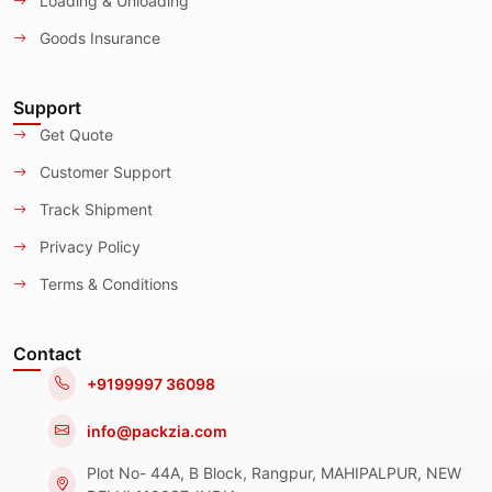
Loading & Unloading
Goods Insurance
Support
Get Quote
Customer Support
Track Shipment
Privacy Policy
Terms & Conditions
Contact
+9199997 36098
info@packzia.com
Plot No- 44A, B Block, Rangpur, MAHIPALPUR, NEW