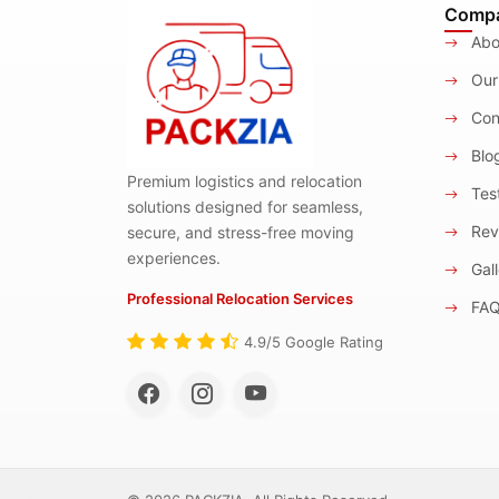
Comp
Abo
Our
Con
Blo
Premium logistics and relocation
Test
solutions designed for seamless,
Rev
secure, and stress-free moving
experiences.
Gall
Professional Relocation Services
FA
4.9/5 Google Rating