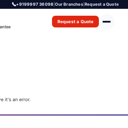
+9199997 36098
|
Our Branches
|
Request a Quote
Request a Quote
antee
 it's an error.