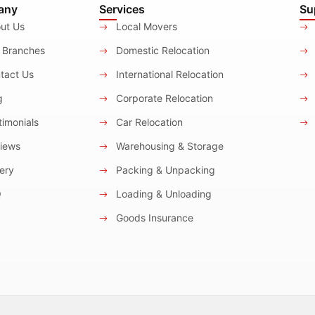
any
Services
Su
ut Us
Local Movers
 Branches
Domestic Relocation
tact Us
International Relocation
g
Corporate Relocation
imonials
Car Relocation
iews
Warehousing & Storage
ery
Packing & Unpacking
Q
Loading & Unloading
Goods Insurance