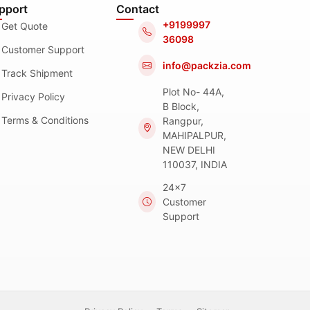
pport
Contact
+9199997
Get Quote
36098
Customer Support
info@packzia.com
Track Shipment
Plot No- 44A,
Privacy Policy
B Block,
Terms & Conditions
Rangpur,
MAHIPALPUR,
NEW DELHI
110037, INDIA
24x7
Customer
Support