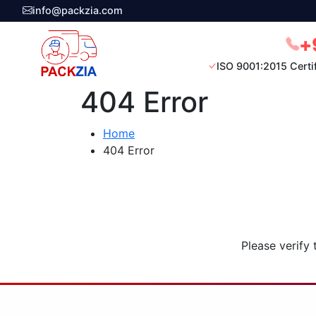
info@packzia.com
+
ISO 9001:2015 Certi
404 Error
Home
404 Error
Please verify 