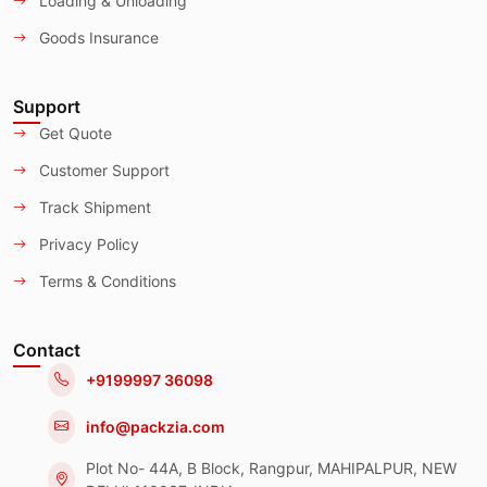
Loading & Unloading
Goods Insurance
Support
Get Quote
Customer Support
Track Shipment
Privacy Policy
Terms & Conditions
Contact
+9199997 36098
info@packzia.com
Plot No- 44A, B Block, Rangpur, MAHIPALPUR, NEW