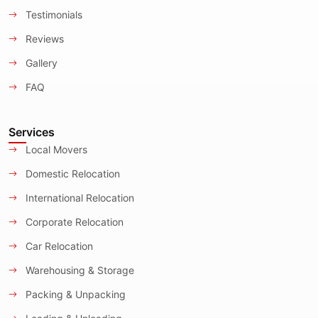
Testimonials
Reviews
Gallery
FAQ
Services
Local Movers
Domestic Relocation
International Relocation
Corporate Relocation
Car Relocation
Warehousing & Storage
Packing & Unpacking