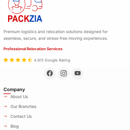
Premium logistics and relocation solutions designed for
seamless, secure, and stress-free moving experiences.
Professional Relocation Services
4.9/5 Google Rating
Company
About Us
Our Branches
Contact Us
Blog