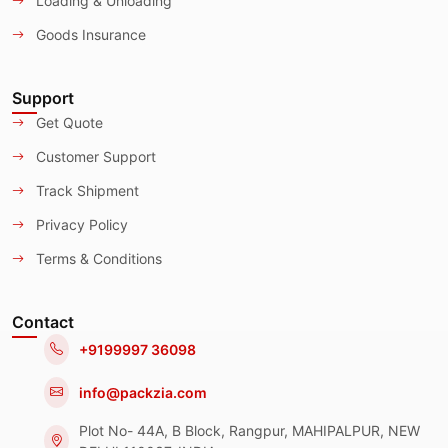
Loading & Unloading
Goods Insurance
Support
Get Quote
Customer Support
Track Shipment
Privacy Policy
Terms & Conditions
Contact
+9199997 36098
info@packzia.com
Plot No- 44A, B Block, Rangpur, MAHIPALPUR, NEW