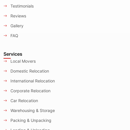
Testimonials
Reviews
Gallery
FAQ
Services
Local Movers
Domestic Relocation
International Relocation
Corporate Relocation
Car Relocation
Warehousing & Storage
Packing & Unpacking