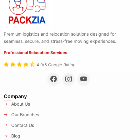
Premium logistics and relocation solutions designed for
seamless, secure, and stress-free moving experiences.
Professional Relocation Services
4.9/5 Google Rating
Company
About Us
Our Branches
Contact Us
Blog